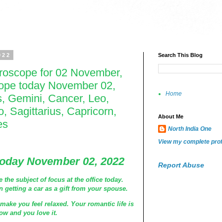
022
Search This Blog
oroscope for 02 November,
cope today November 02,
Home
s, Gemini, Cancer, Leo,
o, Sagittarius, Capricorn,
About Me
es
North India One
View my complete prof
today November 02, 2022
Report Abuse
the subject of focus at the office today.
 getting a car as a gift from your spouse.
ake you feel relaxed. Your romantic life is
now and you love it.