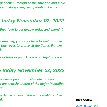
get better. Recognize the situation and make
 can’t always keep two people linked. You
 today November 02, 2022
heir love to get deeper today and spend it
o meeting, you don’t have to wait until the
buy roses to praise all the things that are
d.
e as long as your financial obligations are
 today November 02, 2022
rienced person or schedule a career
 are entirely unsure of the major in studies
re.
ys be an answer if there is a problem. And
ul.
Blog Archive
August 2026
(5)