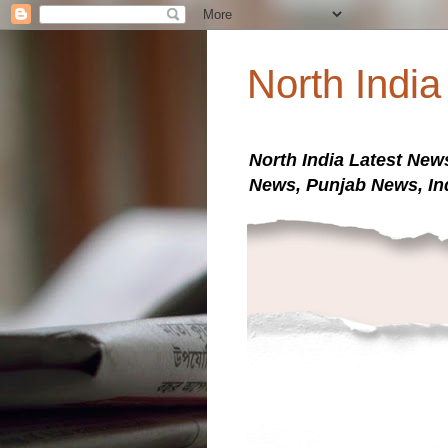
North Indi
North India Latest New
News, Punjab News, In