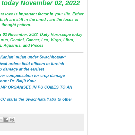
 today November 02, 2022
at love is important factor in your life. Either
ch are still in the mind , are the focus of
e thought pattern.
r 02 November, 2022- Daily Horoscope today
urus, Gemini, Cancer, Leo, Virgo, Libra,
n, Aquarius, and Pisces
 Kanjan’ pujan under Swachhotsav*
wal orders field officers to furnish
p damage at the earliest
roper compensation for crop damage
orm: Dr. Baljit Kaur
AMP ORGANISED IN PU COMES TO AN
C starts the Swachhata Yatra to other