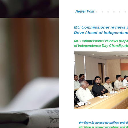
Newer Post
MC Commissioner reviews p
Drive Ahead of Independen
MC Commissioner reviews prepar
of Independence Day Chandigarh, A
योग दिवस के उपलक्ष्य पर यवनिका पार्क
योग दिवस के उपलक्ष्य पर यवनिका पार्क