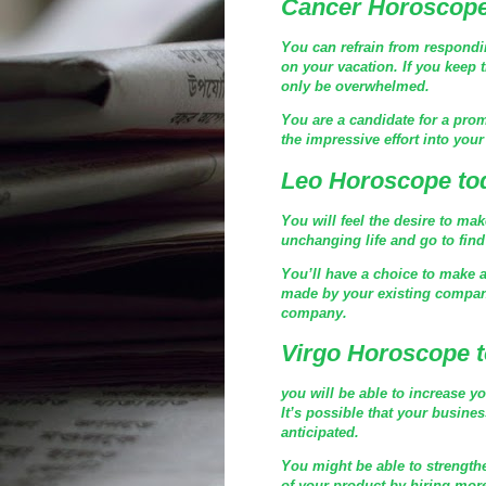
Cancer Horoscope
You can refrain from respondin
on your vacation. If you keep t
only be overwhelmed.
You are a candidate for a prom
the impressive effort into you
Leo Horoscope to
You will feel the desire to ma
unchanging life and go to fin
You’ll have a choice to make at
made by your existing company
company.
Virgo Horoscope 
you will be able to increase yo
It’s possible that your busine
anticipated.
You might be able to strength
of your product by hiring more