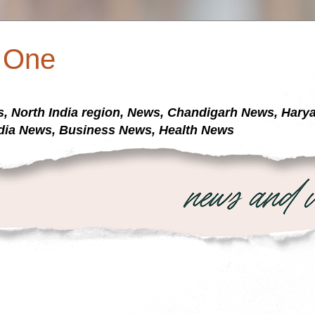
a One
s, North India region, News, Chandigarh News, Har
dia News, Business News, Health News