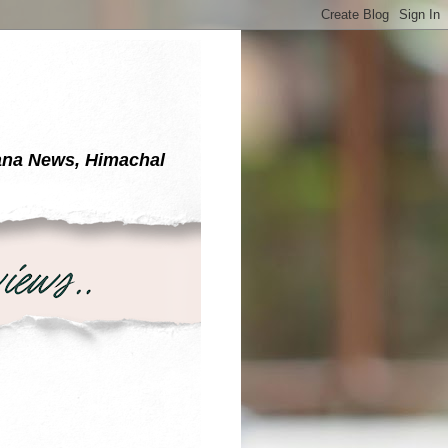
yana News, Himachal