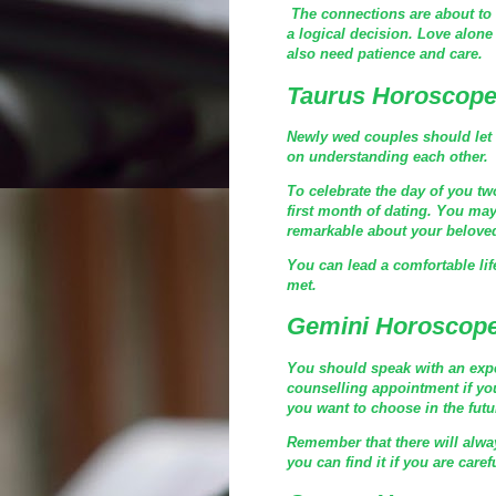
The connections are about to 
a logical decision. Love alone
also need patience and care.
Taurus Horoscope
Newly wed couples should let t
on understanding each other.
To celebrate the day of you tw
first month of dating. You may 
remarkable about your belove
You can lead a comfortable lif
met.
Gemini Horoscope
You should speak with an expe
counselling appointment if you
you want to choose in the futu
Remember that there will alwa
you can find it if you are caref