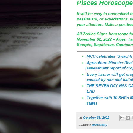
Pisces Horoscope
It will be easy to understand th
pessimism, or expectations, whi
your attention. Make a positiv
All Zodiac Signs horoscope fo
November 02, 2022 – Aries, Ta
Scorpio, Sagittarius, Capricor
MCC celebrates ‘Swachh
Agriculture Minister Dhali
assessment report of cro
Every farmer will get p
caused by rain and hailst
THE SEVEN DAY NSS C
END
Together with 10 SHGs MC
states
at
October 31, 2022
Labels:
Astrology