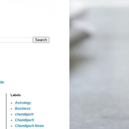
ile
Labels
Astrology
Business
chandigarh
Chandigarh
Chandigarh News