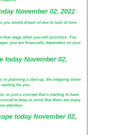
today November 02, 2022
gs you would dream of due to lack of time
n that stage when you will prioritize. You
eenager, you are financially dependent on your
e today November 02,
s or planning a start-up, the stepping stone
s waiting for you.
ve, or just a concept that’s starting to have
o crucial to keep in mind that there are many
ore attention.
cope today November 02,