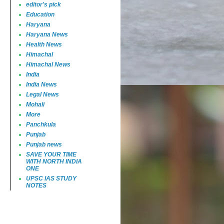
editor's pick
Education
Haryana
Haryana News
Health News
Himachal
Himachal News
India
India News
Legal News
Mohali
More
Panchkula
Punjab
Punjab news
SAVE YOUR TIME
WITH NORTH INDIA
ONE
UPSC IAS STUDY
NOTES