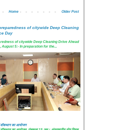
Home
Older Post
reparedness of citywide Deep Cleaning
ce Day
edness of citywide Deep Cleaning Drive Ahead
ugust 5:- In preparation for the...
 में वॉकथान का आयोजन
 में वॉकथान का आयोजन पंचकूला 15 जून। अंतराष्ट्रीय योग दिवस