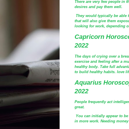
There are very few people in th
desires and pay them well.
They would typically be able t
that will also give them expos
looking for work, depending on
Capricorn Horosc
2022
The days of crying over a bre
exercise and feeling after a m
healthy body. Take full advanta
to build healthy habits. love li
Aquarius Horosco
2022
People frequently act intellig
great.
You can initially appear to be
in more work. Needing money is