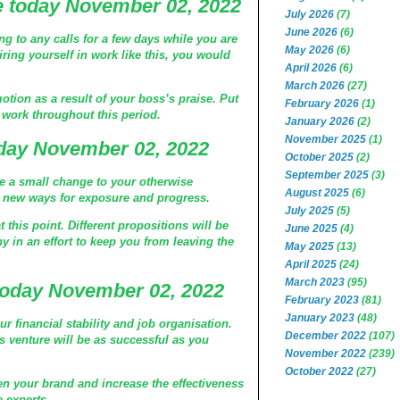
 today November 02, 2022
July 2026
(7)
June 2026
(6)
g to any calls for a few days while you are
May 2026
(6)
iring yourself in work like this, you would
April 2026
(6)
March 2026
(27)
otion as a result of your boss’s praise. Put
February 2026
(1)
r work throughout this period.
January 2026
(2)
November 2025
(1)
day November 02, 2022
October 2025
(2)
September 2025
(3)
ke a small change to your otherwise
August 2025
(6)
d new ways for exposure and progress.
July 2025
(5)
 this point. Different propositions will be
June 2025
(4)
 in an effort to keep you from leaving the
May 2025
(13)
April 2025
(24)
March 2023
(95)
today November 02, 2022
February 2023
(81)
January 2023
(48)
ur financial stability and job organisation.
December 2022
(107)
ss venture will be as successful as you
November 2022
(239)
October 2022
(27)
en your brand and increase the effectiveness
 experts.