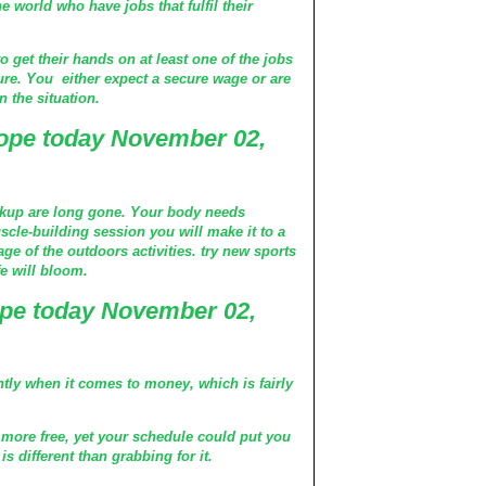
e world who have jobs that fulfil their
o get their hands on at least one of the jobs
ure. You either expect a secure wage or are
 the situation.
ope today November 02,
akup are long gone. Your body needs
uscle-building session you will make it to a
ge of the outdoors activities. try new sports
fe will bloom.
pe today November 02,
ently when it comes to money, which is fairly
 more free, yet your schedule could put you
 different than grabbing for it.