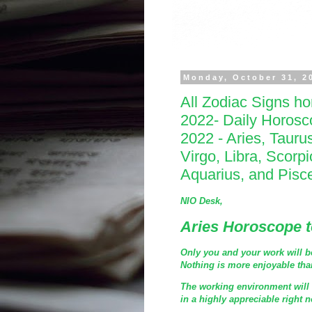
Monday, October 31, 2
All Zodiac Signs h
2022- Daily Horos
2022 - Aries, Tauru
Virgo, Libra, Scorpi
Aquarius, and Pisc
NIO Desk,
Aries Horoscope 
Only you and your work will be 
Nothing is more enjoyable than
The working environment will m
in a highly appreciable right 