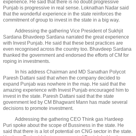
experience. He said that there is no doubt progressive
Punjab is progressive in real sense. Loknathan Nadar said
that the wonderful experience in the state reinforces the
commitment of group to invest in the state in a big way.
Addressing the gathering Vice President of Sukhjit
Sardana Bhavdeep Sardana narrated the great experience
with Invest Punjab. He said that these best practices are
even recognised across the country too. Bhavdeep Sardana
thanked the government and endorsed the efforts of CM for
roping in investments.
In his address Chairman and MD Sanathan Polycot
Paresh Dattani said that when the company decided to
expand Punjab was nowhere in the map. He said that the
amazing experience with Invest Punjab encouraged him to
invest in the state. Paresh Dattani said that the state
government led by CM Bhagwant Mann has made several
decisions to promote investment.
Addressing the gathering CEO Think gas Hardeep
Puri spoke about the scope of Bussiness in the state. He
said that there is a lot of potential on CNG sector in the state.