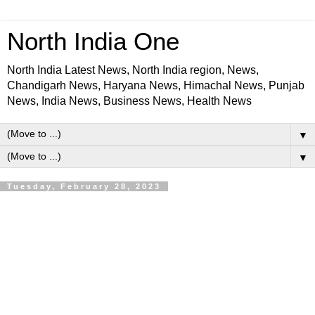
North India One
North India Latest News, North India region, News,
Chandigarh News, Haryana News, Himachal News, Punjab
News, India News, Business News, Health News
▼
▼
Tuesday, February 28, 2023