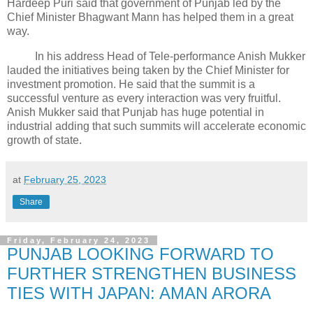
Hardeep Puri said that government of Punjab led by the
Chief Minister Bhagwant Mann has helped them in a great
way.
In his address Head of Tele-performance Anish Mukker
lauded the initiatives being taken by the Chief Minister for
investment promotion. He said that the summit is a
successful venture as every interaction was very fruitful.
Anish Mukker said that Punjab has huge potential in
industrial adding that such summits will accelerate economic
growth of state.
at
February 25, 2023
Share
Friday, February 24, 2023
PUNJAB LOOKING FORWARD TO
FURTHER STRENGTHEN BUSINESS
TIES WITH JAPAN: AMAN ARORA