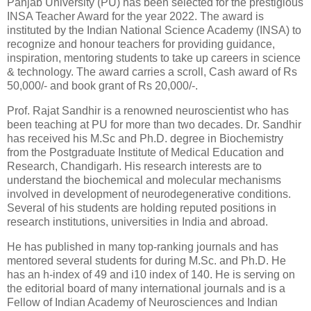
Panjab University (PU) has been selected for the prestigious
INSA Teacher Award for the year 2022. The award is
instituted by the Indian National Science Academy (INSA) to
recognize and honour teachers for providing guidance,
inspiration, mentoring students to take up careers in science
& technology. The award carries a scroll, Cash award of Rs
50,000/- and book grant of Rs 20,000/-.
Prof. Rajat Sandhir is a renowned neuroscientist who has
been teaching at PU for more than two decades. Dr. Sandhir
has received his M.Sc and Ph.D. degree in Biochemistry
from the Postgraduate Institute of Medical Education and
Research, Chandigarh. His research interests are to
understand the biochemical and molecular mechanisms
involved in development of neurodegenerative conditions.
Several of his students are holding reputed positions in
research institutions, universities in India and abroad.
He has published in many top-ranking journals and has
mentored several students for during M.Sc. and Ph.D. He
has an h-index of 49 and i10 index of 140. He is serving on
the editorial board of many international journals and is a
Fellow of Indian Academy of Neurosciences and Indian