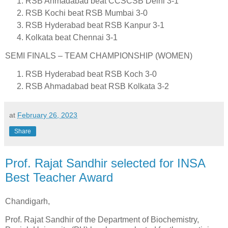
RSB Ahmadabad beat CCSCSB Delhi 3-1
RSB Kochi beat RSB Mumbai 3-0
RSB Hyderabad beat RSB Kanpur 3-1
Kolkata beat Chennai 3-1
SEMI FINALS – TEAM CHAMPIONSHIP (WOMEN)
RSB Hyderabad beat RSB Koch 3-0
RSB Ahmadabad beat RSB Kolkata 3-2
at
February 26, 2023
Share
Prof. Rajat Sandhir selected for INSA
Best Teacher Award
Chandigarh,
Prof. Rajat Sandhir of the Department of Biochemistry,