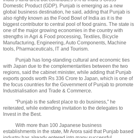
Domestic Product (GDP). Punjab is emerging as a new
global business destination, he said, adding that Punjab is
also rightly known as the Food Bowl of India as it is the
biggest contributor to central pool of food grains. The state is
one of the major growing economies in the country with
strengths in Agri & Food processing, Textiles, Bicycle
Manufacturing, Engineering, Auto Components, Machine
tools, Pharmaceuticals, IT and Tourism.
Punjab has long-standing cultural and economic ties
with Japan due to the complementarities between the two
regions, said the cabinet minister, while adding that Punjab
exports goods worth Rs 336 Crore to Japan, which is one of
the focus countries for the Government of Punjab to promote
Industrialisation and Trade & Commerce.
“Punjab is the safest place to do business,” he
reiterated, while extending invitation to the delegates to
Invest in the Best.
With more than 100 Japanese business
establishments in the state, Mr Arora said that Punjab based
industry has already entered into many successful