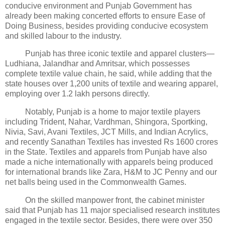
conducive environment and Punjab Government has
already been making concerted efforts to ensure Ease of
Doing Business, besides providing conducive ecosystem
and skilled labour to the industry.
Punjab has three iconic textile and apparel clusters—
Ludhiana, Jalandhar and Amritsar, which possesses
complete textile value chain, he said, while adding that the
state houses over 1,200 units of textile and wearing apparel,
employing over 1.2 lakh persons directly.
Notably, Punjab is a home to major textile players
including Trident, Nahar, Vardhman, Shingora, Sportking,
Nivia, Savi, Avani Textiles, JCT Mills, and Indian Acrylics,
and recently Sanathan Textiles has invested Rs 1600 crores
in the State. Textiles and apparels from Punjab have also
made a niche internationally with apparels being produced
for international brands like Zara, H&M to JC Penny and our
net balls being used in the Commonwealth Games.
On the skilled manpower front, the cabinet minister
said that Punjab has 11 major specialised research institutes
engaged in the textile sector. Besides, there were over 350