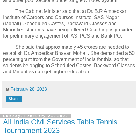
and other poor sections under single window system.
The Cabinet Minister said that at Dr. B.R Ambedkar
Institute of Careers and Courses Institute, SAS Nagar
(Mohali), Scheduled Castes, Backward Classes and
Minorities students have being offered Coaching is provided
for preliminary engagement of IAS, PCS and Bank PO.
She said that approximately 45 crores are needed to
establish Dr. Ambedkar Bhavan Mohali. She demanded a 50
percent grant from the Government of India for this, so that
students belonging to Scheduled Castes, Backward Classes
and Minorities can get higher education.
at
February 28, 2023
Share
Sunday, February 26, 2023
All India Civil Services Table Tennis
Tournament 2023