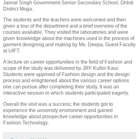
Jaimal Singh Government Senior Secondary School, Ghloti
District Moga.
The students and the teachers were welcomed and then
given a tour of the department and a brief overview of the
courses available. They visited the laboratories and were
given knowledge about the machines used in the process of
garment designing and making by Ms. Deepa, Guest Faculty
at UIFT.
A lecture on career opportunities in the field of Fashion and
scope of the study was delivered by JRF Kulbir Kaur.
Students were apprised of Fashion design and the design
process and enlightened about the various career options
one can pursue after completing their study. It was an
interactive session in which students participated eagerly.
Overall the visit was a success; the students got to
experience the university environment and gained
knowledge about prospective career opportunities in
Fashion Technology.