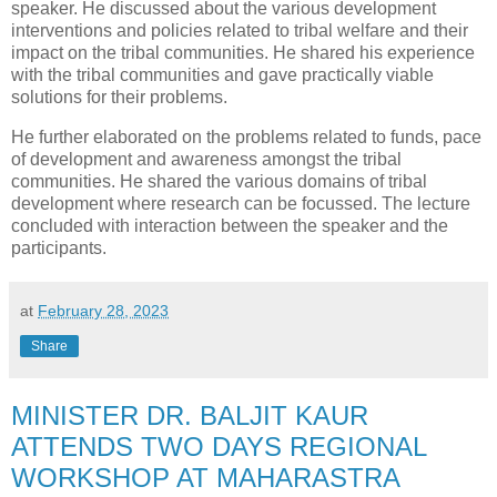
speaker. He discussed about the various development
interventions and policies related to tribal welfare and their
impact on the tribal communities. He shared his experience
with the tribal communities and gave practically viable
solutions for their problems.
He further elaborated on the problems related to funds, pace
of development and awareness amongst the tribal
communities. He shared the various domains of tribal
development where research can be focussed. The lecture
concluded with interaction between the speaker and the
participants.
at
February 28, 2023
Share
MINISTER DR. BALJIT KAUR
ATTENDS TWO DAYS REGIONAL
WORKSHOP AT MAHARASTRA