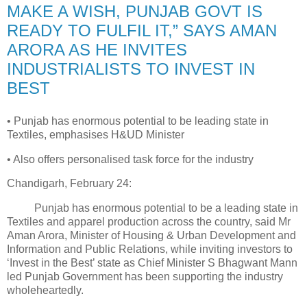
MAKE A WISH, PUNJAB GOVT IS
READY TO FULFIL IT,” SAYS AMAN
ARORA AS HE INVITES
INDUSTRIALISTS TO INVEST IN
BEST
• Punjab has enormous potential to be leading state in
Textiles, emphasises H&UD Minister
• Also offers personalised task force for the industry
Chandigarh, February 24:
Punjab has enormous potential to be a leading state in
Textiles and apparel production across the country, said Mr
Aman Arora, Minister of Housing & Urban Development and
Information and Public Relations, while inviting investors to
‘Invest in the Best’ state as Chief Minister S Bhagwant Mann
led Punjab Government has been supporting the industry
wholeheartedly.