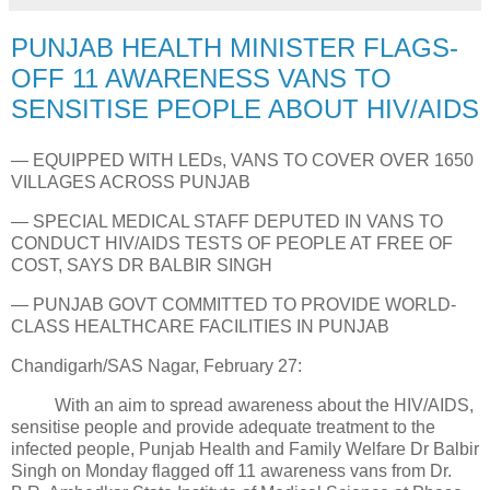
PUNJAB HEALTH MINISTER FLAGS-
OFF 11 AWARENESS VANS TO
SENSITISE PEOPLE ABOUT HIV/AIDS
— EQUIPPED WITH LEDs, VANS TO COVER OVER 1650
VILLAGES ACROSS PUNJAB
— SPECIAL MEDICAL STAFF DEPUTED IN VANS TO
CONDUCT HIV/AIDS TESTS OF PEOPLE AT FREE OF
COST, SAYS DR BALBIR SINGH
— PUNJAB GOVT COMMITTED TO PROVIDE WORLD-
CLASS HEALTHCARE FACILITIES IN PUNJAB
Chandigarh/SAS Nagar, February 27:
With an aim to spread awareness about the HIV/AIDS,
sensitise people and provide adequate treatment to the
infected people, Punjab Health and Family Welfare Dr Balbir
Singh on Monday flagged off 11 awareness vans from Dr.