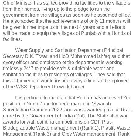
Chief Minister has started providing facilities to the villagers
from their homes, living up to the pledge to run the
government from the villages as soon as he assumed office.
He also added that the achievements of only 11 months will
be given further impetus in the next 4 years and all efforts
will be made to equip the villages of Punjab with all kinds of
facilities.
Water Supply and Sanitation Department Principal
Secretary D.K. Tiwari and HoD Muhammad Ishfaq said that
every officer and employee of the department is working
tirelessly 24*7 to provide safe & drinkable water and
sanitation facilities to residents of villages. They said that
this achievement would inspire every officer and employee
of the WSS department to work harder.
It is pertinent to mention that Punjab has achieved 2nd
position in North Zone for performance in ‘Swachh
Survekshan Grameen 2022’ and was awarded prize of Rs. 1
crore by the Government of India (GoI). The State also won
awards for wall painting competitions on ODF Plus-
Biodegradable Waste management (Rank 1), Plastic Waste
Management (Rank 3) and Grey Water management (Rank