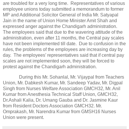
are troubled for a very long time. Representatives of various
employee unions today submitted a memorandum to former
MP and Additional Solicitor General of India Mr. Satyapal
Jain in the name of Union Home Minister Amit Shah and
expressed anger against the Chandigarh administration.
The employees said that due to the wavering attitude of the
administration, even after 11 months, the Central pay scales
have not been implemented till date. Due to confusion in the
rules, the problems of the employees are increasing day by
day. The employees’ representatives said that if central pay
scales are not implemented soon, they will be forced to
protest against the Chandigarh administration.
During this Mr. Sohanlal, Mr. Vijaypal from Teachers
Union, Mr. Dabkesh Kumar, Mr. Sandeep Yadav, Mr. Digpal
Singh from Nurses Welfare Association GMCH32, Mr. Anil
Kumar from Anesthesia Technical Staff Union, GMCH32,
Dr.Ashali Kalia, Dr. Umang Gauba and Dr. Jasmine Kaur
from Resident Doctors Association GMCH32. Mr.
Omprakash, Mr. Narendra Kumar from GMSH16 Nurses
Union were present.