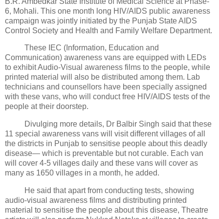
B.R. Ambedkar State Institute of Medical Science at Phase-
6, Mohali. This one month long HIV/AIDS public awareness
campaign was jointly initiated by the Punjab State AIDS
Control Society and Health and Family Welfare Department.
These IEC (Information, Education and
Communication) awareness vans are equipped with LEDs
to exhibit Audio-Visual awareness films to the people, while
printed material will also be distributed among them. Lab
technicians and counsellors have been specially assigned
with these vans, who will conduct free HIV/AIDS tests of the
people at their doorstep.
Divulging more details, Dr Balbir Singh said that these
11 special awareness vans will visit different villages of all
the districts in Punjab to sensitise people about this deadly
disease— which is preventable but not curable. Each van
will cover 4-5 villages daily and these vans will cover as
many as 1650 villages in a month, he added.
He said that apart from conducting tests, showing
audio-visual awareness films and distributing printed
material to sensitise the people about this disease, Theatre