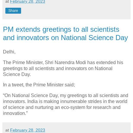
at
February 28, 2023
Share
PM extends greetings to all scientists
and innovators on National Science Day
Delhi,
The Prime Minister, Shri Narendra Modi has extended his
greetings to all scientists and innovators on National
Science Day.
In a tweet, the Prime Minister said;
“On National Science Day, my greetings to all scientists and
innovators. India is making innumerable strides in the world
of science and nurturing an eco-system for research and
innovation.”
at
February 28, 2023