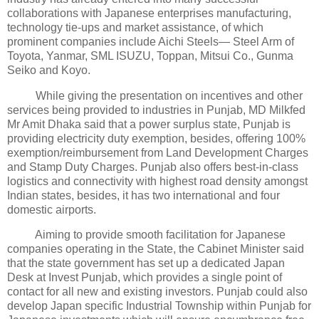
collaborations with Japanese enterprises manufacturing,
technology tie-ups and market assistance, of which
prominent companies include Aichi Steels— Steel Arm of
Toyota, Yanmar, SML ISUZU, Toppan, Mitsui Co., Gunma
Seiko and Koyo.
While giving the presentation on incentives and other
services being provided to industries in Punjab, MD Milkfed
Mr Amit Dhaka said that a power surplus state, Punjab is
providing electricity duty exemption, besides, offering 100%
exemption/reimbursement from Land Development Charges
and Stamp Duty Charges. Punjab also offers best-in-class
logistics and connectivity with highest road density amongst
Indian states, besides, it has two international and four
domestic airports.
Aiming to provide smooth facilitation for Japanese
companies operating in the State, the Cabinet Minister said
that the state government has set up a dedicated Japan
Desk at Invest Punjab, which provides a single point of
contact for all new and existing investors. Punjab could also
develop Japan specific Industrial Township within Punjab for