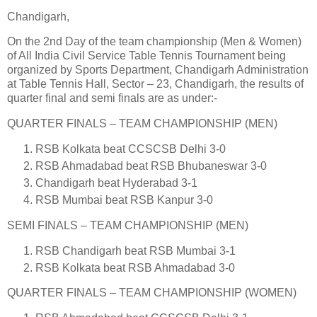
Chandigarh,
On the 2nd Day of the team championship (Men & Women)
of All India Civil Service Table Tennis Tournament being
organized by Sports Department, Chandigarh Administration
at Table Tennis Hall, Sector – 23, Chandigarh, the results of
quarter final and semi finals are as under:-
QUARTER FINALS – TEAM CHAMPIONSHIP (MEN)
RSB Kolkata beat CCSCSB Delhi 3-0
RSB Ahmadabad beat RSB Bhubaneswar 3-0
Chandigarh beat Hyderabad 3-1
RSB Mumbai beat RSB Kanpur 3-0
SEMI FINALS – TEAM CHAMPIONSHIP (MEN)
RSB Chandigarh beat RSB Mumbai 3-1
RSB Kolkata beat RSB Ahmadabad 3-0
QUARTER FINALS – TEAM CHAMPIONSHIP (WOMEN)