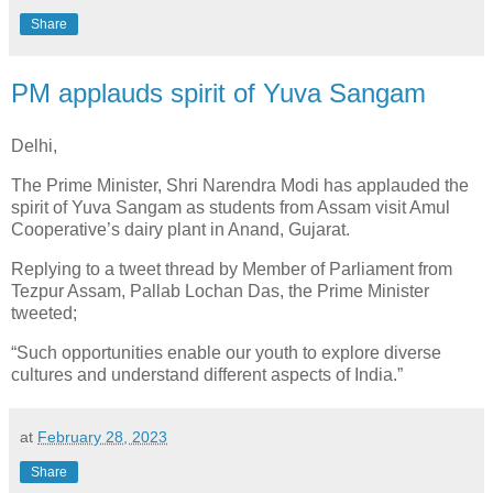
Share
PM applauds spirit of Yuva Sangam
Delhi,
The Prime Minister, Shri Narendra Modi has applauded the
spirit of Yuva Sangam as students from Assam visit Amul
Cooperative’s dairy plant in Anand, Gujarat.
Replying to a tweet thread by Member of Parliament from
Tezpur Assam, Pallab Lochan Das, the Prime Minister
tweeted;
“Such opportunities enable our youth to explore diverse
cultures and understand different aspects of India.”
at
February 28, 2023
Share