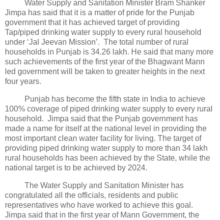
Water Supply and Sanitation Minister Bram Shanker
Jimpa has said that it is a matter of pride for the Punjab
government that it has achieved target of providing
Tap/piped drinking water supply to every rural household
under ‘Jal Jeevan Mission’. The total number of rural
households in Punjab is 34.26 lakh. He said that many more
such achievements of the first year of the Bhagwant Mann
led government will be taken to greater heights in the next
four years.
Punjab has become the fifth state in India to achieve
100% coverage of piped drinking water supply to every rural
household. Jimpa said that the Punjab government has
made a name for itself at the national level in providing the
most important clean water facility for living. The target of
providing piped drinking water supply to more than 34 lakh
rural households has been achieved by the State, while the
national target is to be achieved by 2024.
The Water Supply and Sanitation Minister has
congratulated all the officials, residents and public
representatives who have worked to achieve this goal.
Jimpa said that in the first year of Mann Government, the