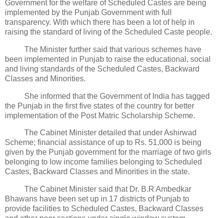
Government for the welfare of Scheduled Castes are being
implemented by the Punjab Government with full
transparency. With which there has been a lot of help in
raising the standard of living of the Scheduled Caste people.
The Minister further said that various schemes have
been implemented in Punjab to raise the educational, social
and living standards of the Scheduled Castes, Backward
Classes and Minorities.
She informed that the Government of India has tagged
the Punjab in the first five states of the country for better
implementation of the Post Matric Scholarship Scheme.
The Cabinet Minister detailed that under Ashirwad
Scheme; financial assistance of up to Rs. 51,000 is being
given by the Punjab government for the marriage of two girls
belonging to low income families belonging to Scheduled
Castes, Backward Classes and Minorities in the state.
The Cabinet Minister said that Dr. B.R Ambedkar
Bhawans have been set up in 17 districts of Punjab to
provide facilities to Scheduled Castes, Backward Classes