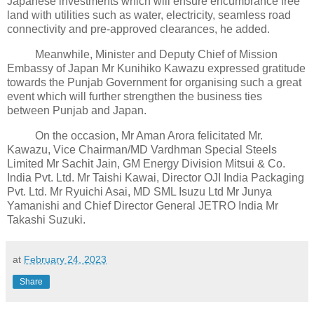
Japanese investments which will ensure encumbrance free
land with utilities such as water, electricity, seamless road
connectivity and pre-approved clearances, he added.
Meanwhile, Minister and Deputy Chief of Mission
Embassy of Japan Mr Kunihiko Kawazu expressed gratitude
towards the Punjab Government for organising such a great
event which will further strengthen the business ties
between Punjab and Japan.
On the occasion, Mr Aman Arora felicitated Mr.
Kawazu, Vice Chairman/MD Vardhman Special Steels
Limited Mr Sachit Jain, GM Energy Division Mitsui & Co.
India Pvt. Ltd. Mr Taishi Kawai, Director OJI India Packaging
Pvt. Ltd. Mr Ryuichi Asai, MD SML Isuzu Ltd Mr Junya
Yamanishi and Chief Director General JETRO India Mr
Takashi Suzuki.
at
February 24, 2023
Share