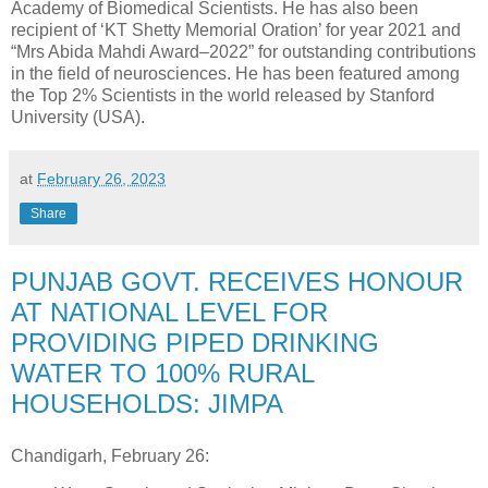
Academy of Biomedical Scientists. He has also been
recipient of ‘KT Shetty Memorial Oration’ for year 2021 and
“Mrs Abida Mahdi Award–2022” for outstanding contributions
in the field of neurosciences. He has been featured among
the Top 2% Scientists in the world released by Stanford
University (USA).
at
February 26, 2023
Share
PUNJAB GOVT. RECEIVES HONOUR
AT NATIONAL LEVEL FOR
PROVIDING PIPED DRINKING
WATER TO 100% RURAL
HOUSEHOLDS: JIMPA
Chandigarh, February 26: