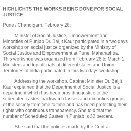
HIGHLIGHTS THE WORKS BEING DONE FOR SOCIAL
JUSTICE
Pune / Chandigarh, February 28:
Minister of Social Justice, Empowerment and
Minorities of Punjab Dr. Baljit Kaur participated in a two days
workshop on social justice organized by the Ministry of
Social Justice and Empowerment at Pune, Maharashtra.
This workshop was organized from February 28 to March 1.
Ministers and top officials of different states and Union
Territories of India participated in this two days workshop.
Addressing the workshop, Cabinet Minister Dr. Baljit
Kaur explained that the Department of Social Justice is a
department which has been providing justice to the
scheduled castes, backward classes and minorities groups
of the society from time to time and has been protecting their
rights with continuous transparency. She told that the
number of Scheduled Castes in Punjab is 32 percent.
She said that the policies made by the Central