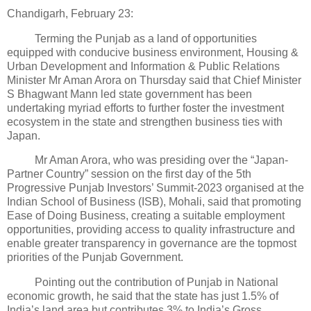
Chandigarh, February 23:
Terming the Punjab as a land of opportunities
equipped with conducive business environment, Housing &
Urban Development and Information & Public Relations
Minister Mr Aman Arora on Thursday said that Chief Minister
S Bhagwant Mann led state government has been
undertaking myriad efforts to further foster the investment
ecosystem in the state and strengthen business ties with
Japan.
Mr Aman Arora, who was presiding over the “Japan-
Partner Country” session on the first day of the 5th
Progressive Punjab Investors’ Summit-2023 organised at the
Indian School of Business (ISB), Mohali, said that promoting
Ease of Doing Business, creating a suitable employment
opportunities, providing access to quality infrastructure and
enable greater transparency in governance are the topmost
priorities of the Punjab Government.
Pointing out the contribution of Punjab in National
economic growth, he said that the state has just 1.5% of
India’s land area but contributes 3% to India’s Gross