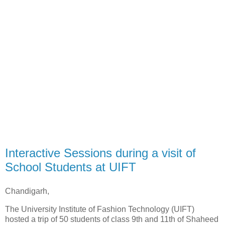
Interactive Sessions during a visit of
School Students at UIFT
Chandigarh,
The University Institute of Fashion Technology (UIFT)
hosted a trip of 50 students of class 9th and 11th of Shaheed