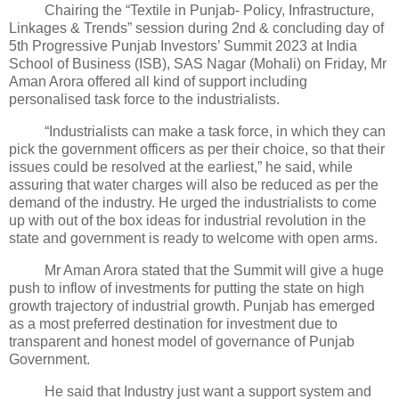
Chairing the “Textile in Punjab- Policy, Infrastructure,
Linkages & Trends” session during 2nd & concluding day of
5th Progressive Punjab Investors’ Summit 2023 at India
School of Business (ISB), SAS Nagar (Mohali) on Friday, Mr
Aman Arora offered all kind of support including
personalised task force to the industrialists.
“Industrialists can make a task force, in which they can
pick the government officers as per their choice, so that their
issues could be resolved at the earliest,” he said, while
assuring that water charges will also be reduced as per the
demand of the industry. He urged the industrialists to come
up with out of the box ideas for industrial revolution in the
state and government is ready to welcome with open arms.
Mr Aman Arora stated that the Summit will give a huge
push to inflow of investments for putting the state on high
growth trajectory of industrial growth. Punjab has emerged
as a most preferred destination for investment due to
transparent and honest model of governance of Punjab
Government.
He said that Industry just want a support system and