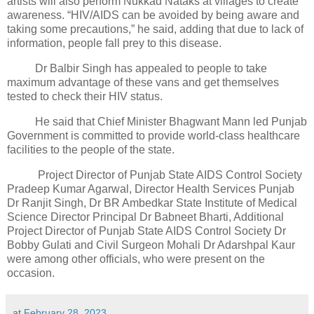
artists will also perform Nukkad Nataks at villages to create
awareness. “HIV/AIDS can be avoided by being aware and
taking some precautions,” he said, adding that due to lack of
information, people fall prey to this disease.
Dr Balbir Singh has appealed to people to take
maximum advantage of these vans and get themselves
tested to check their HIV status.
He said that Chief Minister Bhagwant Mann led Punjab
Government is committed to provide world-class healthcare
facilities to the people of the state.
Project Director of Punjab State AIDS Control Society
Pradeep Kumar Agarwal, Director Health Services Punjab
Dr Ranjit Singh, Dr BR Ambedkar State Institute of Medical
Science Director Principal Dr Babneet Bharti, Additional
Project Director of Punjab State AIDS Control Society Dr
Bobby Gulati and Civil Surgeon Mohali Dr Adarshpal Kaur
were among other officials, who were present on the
occasion.
at
February 28, 2023