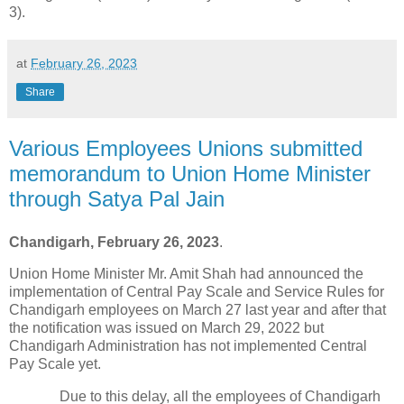
3).
at
February 26, 2023
Share
Various Employees Unions submitted
memorandum to Union Home Minister
through Satya Pal Jain
Chandigarh, February 26, 2023
.
Union Home Minister Mr. Amit Shah had announced the
implementation of Central Pay Scale and Service Rules for
Chandigarh employees on March 27 last year and after that
the notification was issued on March 29, 2022 but
Chandigarh Administration has not implemented Central
Pay Scale yet.
Due to this delay, all the employees of Chandigarh