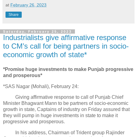
at
February 26, 2023
Share
Saturday, February 25, 2023
Industrialists give affirmative response
to CM’s call for being partners in socio-
economic growth of state*
*Promise huge investments to make Punjab progressive
and prosperous*
*SAS Nagar (Mohali), February 24:
Giving affirmative response to call of Punjab Chief
Minister Bhagwant Mann to be partners of socio-economic
growth in state, Captains of industry on Friday assured that
they will pump in huge investments in state to make it
progressive and prosperous.
In his address, Chairman of Trident group Rajinder