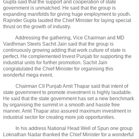
Gupta said that the support and cooperation of state
government is unmatched. He said that the group is
expanding manifolds for giving huge employment to youth.
Rajinder Gupta lauded the Chief Minister for laying special
thrust on the growth of industry.
Addressing the gathering, Vice Chairman and MD
Vardhman Steels Sachit Jain said that the group is
continuously growing adding that work culture of state is
perfect. He complemented Invest Punjab for supporting the
industrial units for further promotion. Sachit Jain
congratulated the Chief Minister for organising this
wonderful mega event.
Chairman CII Punjab Amit Thapar said that intent of
state government to promote investment is highly laudable.
He said that the state government has set a new benchmark
by organising the summit in a smooth and hassle free
manner. Amit Thapar also assured maximum investment in
industrial sector for creating more job opportunities.
In his address National Head Well of Spun one group
Loknathan Nadar thanked the Chief Minister for a wonderful