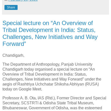
Share
Special lecture on “An Overview of
Tribal Development in India: Status,
Challenges, New Initiatives and Way
Forward”
Chandigarh,
The Department of Anthropology, Panjab University
Chandigarh today organised a special lecture on “An
Overview of Tribal Development in India: Status,
Challenges, New Initiatives and Way Forward” under the
aegis of Rashtriya Uchchatar Shiksha Abhiyan (RUSA)
today on Google Meet.
Professor A. B. Ota, IAS (Rtd.), Former Director and Special
Secretary, SCSTRTI & Odisha State Tribal Museum,
Bhubaneswar, Government of Odisha, was the esteemed