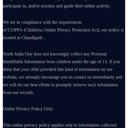
participate in, and/or monitor and guide their online activity.
We are in compliance with the requirements
of COPPA (Childrens Online Privacy Protection Act), our policy is
located at Chandigarh .
North India One does not knowingly collect any Personal
Identifiable Information from children under the age of 13. If you
think that your child provided this kind of information on our
website, we strongly encourage you to contact us immediately and
we will do our best efforts to promptly remove such information
from our records.
Online Privacy Policy Only
This online privacy policy applies only to information collected