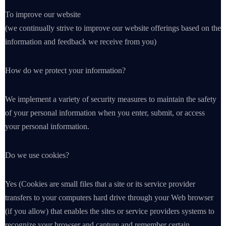
To improve our website
(we continually strive to improve our website offerings based on the
information and feedback we receive from you)
How do we protect your information?
We implement a variety of security measures to maintain the safety
of your personal information when you enter, submit, or access
your personal information.
Do we use cookies?
Yes (Cookies are small files that a site or its service provider
transfers to your computers hard drive through your Web browser
(if you allow) that enables the sites or service providers systems to
recognize your browser and capture and remember certain