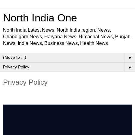
North India One
North India Latest News, North India region, News,
Chandigarh News, Haryana News, Himachal News, Punjab
News, India News, Business News, Health News
▼
▼
Privacy Policy