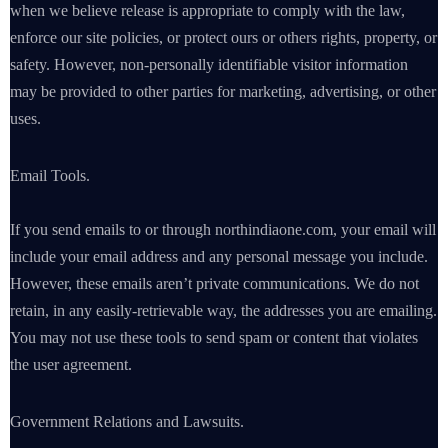
when we believe release is appropriate to comply with the law,
enforce our site policies, or protect ours or others rights, property, or
safety. However, non-personally identifiable visitor information
may be provided to other parties for marketing, advertising, or other
uses.
Email Tools.
If you send emails to or through northindiaone.com, your email will
include your email address and any personal message you include.
However, these emails aren’t private communications. We do not
retain, in any easily-retrievable way, the addresses you are emailing.
You may not use these tools to send spam or content that violates
the user agreement.
Government Relations and Lawsuits.