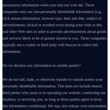
anonymous information when you visit our web site. These
companies may use non-personally identifiable information (e.g.,
click stream information, browser type, time and date, subject of
advertisements clicked or scrolled over) during your visits to this
and other Web sites in order to provide advertisements about goods
and services likely to be of greater interest to you. These companies
typically use a cookie or third party web beacon to collect this
information.
Do we disclose any information to outside parties?
We do not sell, trade, or otherwise transfer to outside parties your
personally identifiable information. This does not include trusted
third parties who assist us in operating our website, conducting our
business, or servicing you, so long as those parties agree to keep
this information confidential. We may also release your information