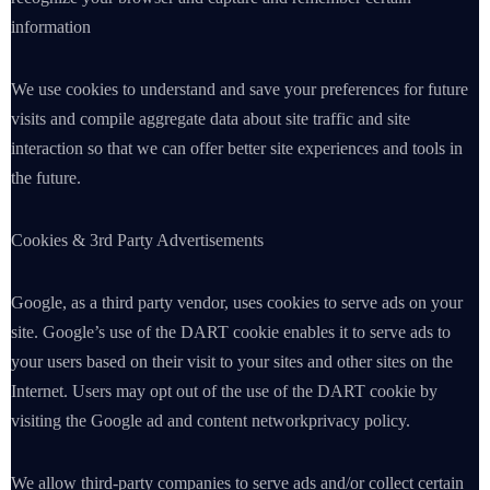
information
We use cookies to understand and save your preferences for future
visits and compile aggregate data about site traffic and site
interaction so that we can offer better site experiences and tools in
the future.
Cookies & 3rd Party Advertisements
Google, as a third party vendor, uses cookies to serve ads on your
site. Google’s use of the DART cookie enables it to serve ads to
your users based on their visit to your sites and other sites on the
Internet. Users may opt out of the use of the DART cookie by
visiting the Google ad and content networkprivacy policy.
We allow third-party companies to serve ads and/or collect certain