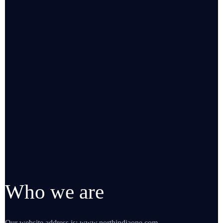
Who we are
Our website address is: www.northindiaone.com