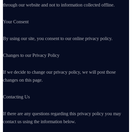
through our website and not to information collected offline.
Your Consent
By using our site, you consent to our online privacy policy.
Changes to our Privacy Policy
If we decide to change our privacy policy, we will post those
changes on this page.
Contacting Us
If there are any questions regarding this privacy policy you may
contact us using the information below.