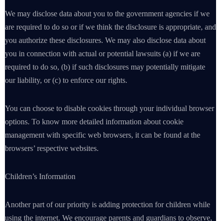
We may disclose data about you to the government agencies if we
are required to do so or if we think the disclosure is appropriate, and
you authorize these disclosures. We may also disclose data about
you in connection with actual or potential lawsuits (a) if we are
required to do so, (b) if such disclosures may potentially mitigate
our liability, or (c) to enforce our rights.
You can choose to disable cookies through your individual browser
options. To know more detailed information about cookie
management with specific web browsers, it can be found at the
browsers’ respective websites.
Children’s Information
Another part of our priority is adding protection for children while
using the internet. We encourage parents and guardians to observe,