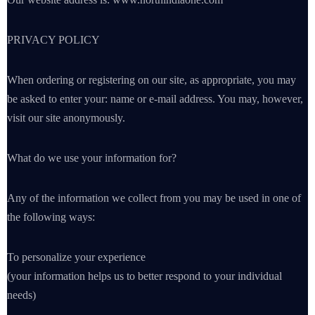
PRIVACY POLICY
When ordering or registering on our site, as appropriate, you may
be asked to enter your: name or e-mail address. You may, however,
visit our site anonymously.
What do we use your information for?
Any of the information we collect from you may be used in one of
the following ways:
To personalize your experience
(your information helps us to better respond to your individual
needs)