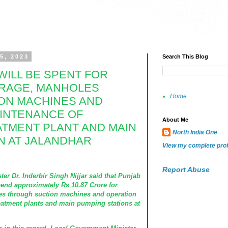
5, 2023
Search This Blog
WILL BE SPENT FOR
RAGE, MANHOLES
Home
ON MACHINES AND
AINTENANCE OF
About Me
TMENT PLANT AND MAIN
North India One
N AT JALANDHAR
View my complete prof
Report Abuse
r. Inderbir Singh Nijjar said that Punjab
end approximately Rs 10.87 Crore for
es through suction machines and operation
eatment plants and main pumping stations at