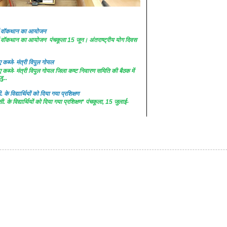
 में वॉकथान का आयोजन
 में वॉकथान का आयोजन पंचकूला 15 जून। अंतराष्ट्रीय योग दिवस
कब्जे- मंत्री विपुल गोयल
कब्जे- मंत्री विपुल गोयल जिला कष्ट निवारण समिति की बैठक में
ु...
. के विद्यार्थियों को दिया गया प्रशिक्षण
सी. के विद्यार्थियों को दिया गया प्रशिक्षण* पंचकूला, 15 जुलाई-