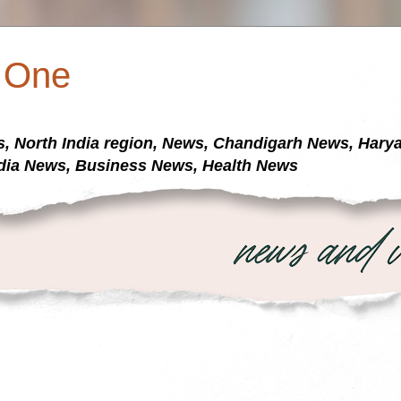
a One
s, North India region, News, Chandigarh News, Har
dia News, Business News, Health News