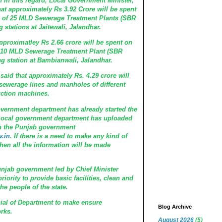
this regard, Local Government Minister,
that approximately Rs 3.92 Crore will be spent
e of 25 MLD Sewerage Treatment Plants (SBR
stations at Jaitewali, Jalandhar.
oximatley Rs 2.66 crore will be spent on
 10 MLD Sewerage Treatment Plant (SBR
 station at Bambianwali, Jalandhar.
d that approximately Rs. 4.29 crore will
 sewerage lines and manholes of different
uction machines.
rnment department has already started the
. Local government department has uploaded
on the Punjab government
.in
. If there is a need to make any kind of
hen all the information will be made
.
ab government led by Chief Minister
iority to provide basic facilities, clean and
he people of the state.
l of Department to make ensure
Blog Archive
rks.
August 2026
(5)