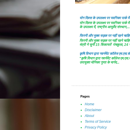
योग दिवस के उपलक्ष्य पर यवनिका पार्क
योग दिवस के उपलक्ष्य पर यवनिका पार्क
के उपलक्ष्य में, राष्ट्रीय आयुर्वेद संस्थान,...
फिरनी और मुख्य सड़क पर नहीं रहने चाहिए 
फिरनी और मुख्य सड़क पर नहीं रहने चाहिए 
मंत्री ने सुनी 15 शिकायतें पंचकूला, 24 ज
कृषि विभाग द्वारा गवर्नमेंट काॅलेज एम.एस.सी
*कृषि विभाग द्वारा गवर्नमेंट काॅलेज एम.एस.
उपायुक्त मोनिका गुप्ता के मार्गद...
Pages
Home
Disclaimer
About
Terms of Service
Privacy Policy