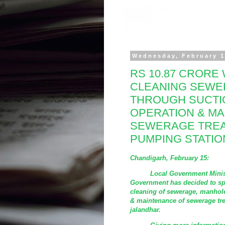
Wednesday, February 1
RS 10.87 CRORE 
CLEANING SEWE
THROUGH SUCTI
OPERATION & M
SEWERAGE TREA
PUMPING STATIO
Chandigarh, February 15:
Local Government Minister D
Government has decided to sp
cleaning of sewerage, manhol
& maintenance of sewerage tr
jalandhar.