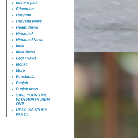
editor's pick
Education
Haryana
Haryana News
Health News
Himachal
Himachal News
India
India News
Legal News
Mohali
More
Panchkula
Punjab
Punjab news
SAVE YOUR TIME
WITH NORTH INDIA
ONE
UPSC IAS STUDY
NOTES