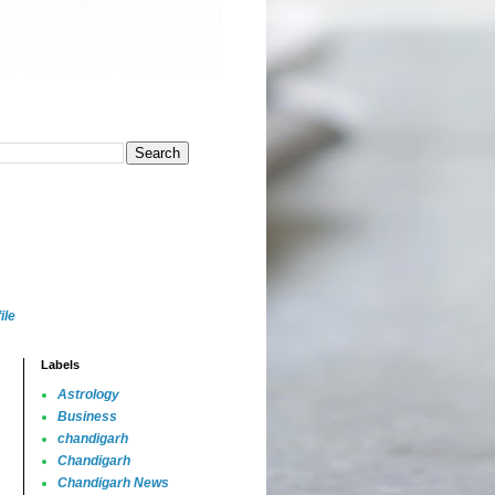
ile
Labels
Astrology
Business
chandigarh
Chandigarh
Chandigarh News