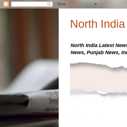
North Indi
North India Latest New
News, Punjab News, In