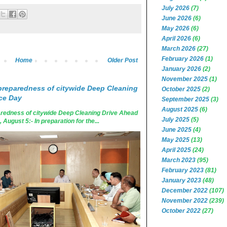
July 2026
(7)
June 2026
(6)
May 2026
(6)
April 2026
(6)
March 2026
(27)
February 2026
(1)
Home
Older Post
January 2026
(2)
November 2025
(1)
reparedness of citywide Deep Cleaning
October 2025
(2)
ce Day
September 2025
(3)
August 2025
(6)
edness of citywide Deep Cleaning Drive Ahead
July 2025
(5)
ugust 5:- In preparation for the...
June 2025
(4)
May 2025
(13)
April 2025
(24)
March 2023
(95)
February 2023
(81)
January 2023
(48)
December 2022
(107)
November 2022
(239)
October 2022
(27)