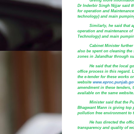
Giving more information in 
Dr Inderbir Singh Nijjar said 
for operation and Maintenanc
technology) and main pumping 
Similarly, he said that appr
operation and maintenance of
Technology) and main pumping
Cabinet Minister further sai
also be spent on cleaning the
zones in Jalandhar through s
He said that the local gove
office process in this regard
the e-tender for these works 
website
www.eproc.punjab.gov
amendment in these tenders, t
available on the same website
Minister said that the Punj
Bhagwant Mann is giving top pr
pollution free environment to t
He has directed the officia
transparency and quality of wo