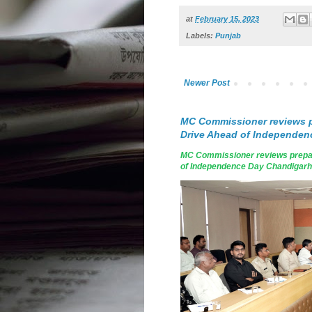
at
February 15, 2023
Labels:
Punjab
Newer Post
MC Commissioner reviews p
Drive Ahead of Independen
MC Commissioner reviews prepar
of Independence Day Chandigarh, A