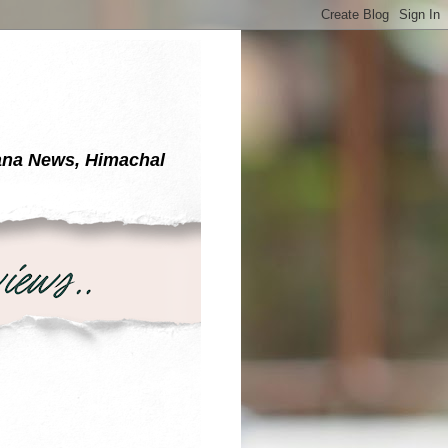
yana News, Himachal