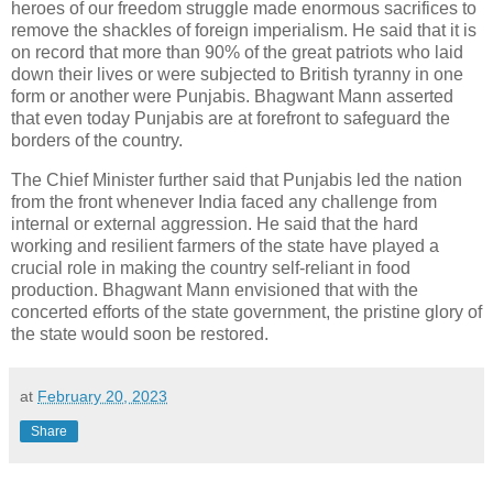
heroes of our freedom struggle made enormous sacrifices to
remove the shackles of foreign imperialism. He said that it is
on record that more than 90% of the great patriots who laid
down their lives or were subjected to British tyranny in one
form or another were Punjabis. Bhagwant Mann asserted
that even today Punjabis are at forefront to safeguard the
borders of the country.
The Chief Minister further said that Punjabis led the nation
from the front whenever India faced any challenge from
internal or external aggression. He said that the hard
working and resilient farmers of the state have played a
crucial role in making the country self-reliant in food
production. Bhagwant Mann envisioned that with the
concerted efforts of the state government, the pristine glory of
the state would soon be restored.
at
February 20, 2023
Share