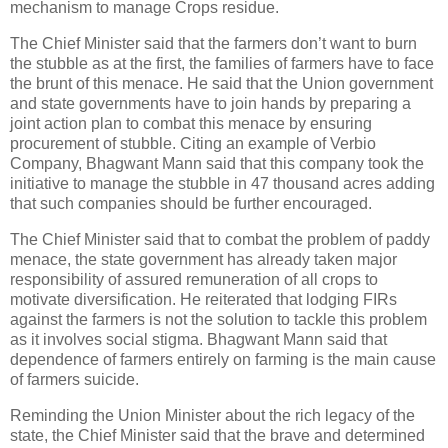
mechanism to manage Crops residue.
The Chief Minister said that the farmers don’t want to burn
the stubble as at the first, the families of farmers have to face
the brunt of this menace. He said that the Union government
and state governments have to join hands by preparing a
joint action plan to combat this menace by ensuring
procurement of stubble. Citing an example of Verbio
Company, Bhagwant Mann said that this company took the
initiative to manage the stubble in 47 thousand acres adding
that such companies should be further encouraged.
The Chief Minister said that to combat the problem of paddy
menace, the state government has already taken major
responsibility of assured remuneration of all crops to
motivate diversification. He reiterated that lodging FIRs
against the farmers is not the solution to tackle this problem
as it involves social stigma. Bhagwant Mann said that
dependence of farmers entirely on farming is the main cause
of farmers suicide.
Reminding the Union Minister about the rich legacy of the
state, the Chief Minister said that the brave and determined