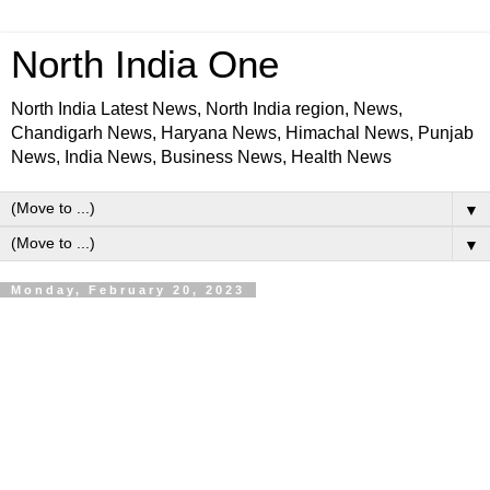
North India One
North India Latest News, North India region, News,
Chandigarh News, Haryana News, Himachal News, Punjab
News, India News, Business News, Health News
▼
▼
Monday, February 20, 2023