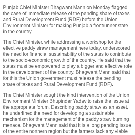
Punjab Chief Minister Bhagwant Mann on Monday flagged
the case of immediate release of the pending share of taxes
and Rural Development Fund (RDF) before the Union
Environment Minister for making Punjab a frontrunner state
in the country.
The Chief Minister, while addressing a workshop for the
effective paddy straw management here today, underscored
the need for financial sustainability of the states to contribute
to the socio-economic growth of the country. He said that the
states must be empowered to play a bigger and effective role
in the development of the country. Bhagwant Mann said that
for this the Union government must release the pending
share of taxes and Rural Development Fund (RDF).
The Chief Minister sought the kind intervention of the Union
Environment Minister Bhupinder Yadav to raise the issue at
the appropriate forum. Describing paddy straw as an asset,
he underlined the need for developing a sustainable
mechanism for the management of the paddy straw burning
menace. Bhagwant Mann said that it is a long pending issue
of the entire northern region but the farmers lack any viable