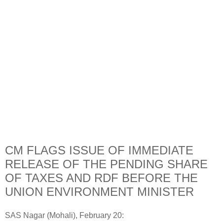
CM FLAGS ISSUE OF IMMEDIATE
RELEASE OF THE PENDING SHARE
OF TAXES AND RDF BEFORE THE
UNION ENVIRONMENT MINISTER
SAS Nagar (Mohali), February 20: