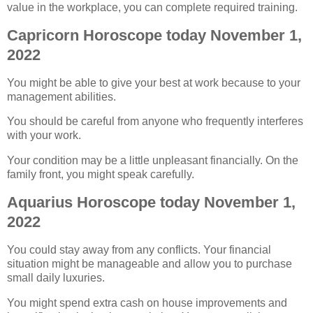
value in the workplace, you can complete required training.
Capricorn Horoscope today November 1,
2022
You might be able to give your best at work because to your
management abilities.
You should be careful from anyone who frequently interferes
with your work.
Your condition may be a little unpleasant financially. On the
family front, you might speak carefully.
Aquarius Horoscope today November 1,
2022
You could stay away from any conflicts. Your financial
situation might be manageable and allow you to purchase
small daily luxuries.
You might spend extra cash on house improvements and