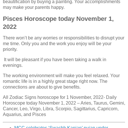
beautification by buying a painting. Your accomplishments
may make your parents happy.
Pisces Horoscope today November 1,
2022
There won’t be any worries or responsibilities to disrupt your
me time. Only you and the work you enjoy will be your
priority.
It will be pleasant if you have been taking a walk in
evenings.
The working environment will make you feel relaxed. Your
romantic life is in a highly great stage right now. The
connections are about to give benefits.
All Zodiac Signs horoscope for 1 November, 2022- Daily
Horoscope today November 1, 2022 – Aries, Taurus, Gemini,
Cancer, Leo, Virgo, Libra, Scorpio, Sagittarius, Capricorn,
Aquarius, and Pisces
MCC celebrates ‘Swachh Kanjan’ pujan under