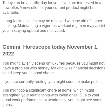
Today can be a terrific day for you if you are interested in a
new offer. A new offer for your current product might be
available.
Long-lasting issues may be resolved with the aid of higher
thinking. Maintaining a vigorous workout regimen may assist
you in staying upbeat and motivated.
Gemini Horoscope today November 1,
2022
You might lavishly spend on luxuries because you might not
have a problem with money. Making wise financial decisions
could keep you in good shape.
If you are currently renting, you might soon be make profit.
You might do a significant chore at home, which might
strengthen your relationship with loved ones. Due to your
good work performance at academics, you might see some
gains.