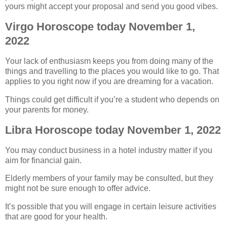
yours might accept your proposal and send you good vibes.
Virgo Horoscope today November 1,
2022
Your lack of enthusiasm keeps you from doing many of the
things and travelling to the places you would like to go. That
applies to you right now if you are dreaming for a vacation.
Things could get difficult if you’re a student who depends on
your parents for money.
Libra Horoscope today November 1, 2022
You may conduct business in a hotel industry matter if you
aim for financial gain.
Elderly members of your family may be consulted, but they
might not be sure enough to offer advice.
It’s possible that you will engage in certain leisure activities
that are good for your health.