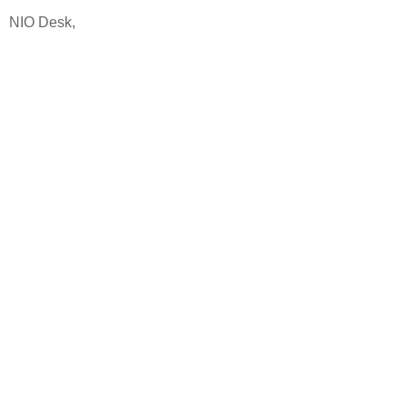
NIO Desk,