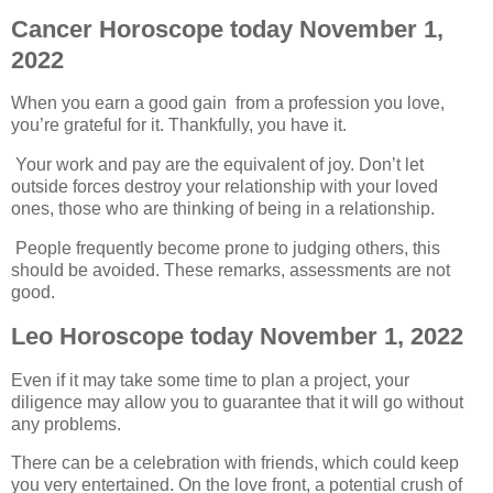
Cancer Horoscope today November 1,
2022
When you earn a good gain from a profession you love,
you’re grateful for it. Thankfully, you have it.
Your work and pay are the equivalent of joy. Don’t let
outside forces destroy your relationship with your loved
ones, those who are thinking of being in a relationship.
People frequently become prone to judging others, this
should be avoided. These remarks, assessments are not
good.
Leo Horoscope today November 1, 2022
Even if it may take some time to plan a project, your
diligence may allow you to guarantee that it will go without
any problems.
There can be a celebration with friends, which could keep
you very entertained. On the love front, a potential crush of