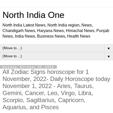
North India One
North India Latest News, North India region, News,
Chandigarh News, Haryana News, Himachal News, Punjab
News, India News, Business News, Health News
▼
▼
Sunday, October 30, 2022
All Zodiac Signs horoscope for 1
November, 2022- Daily Horoscope today
November 1, 2022 - Aries, Taurus,
Gemini, Cancer, Leo, Virgo, Libra,
Scorpio, Sagittarius, Capricorn,
Aquarius, and Pisces