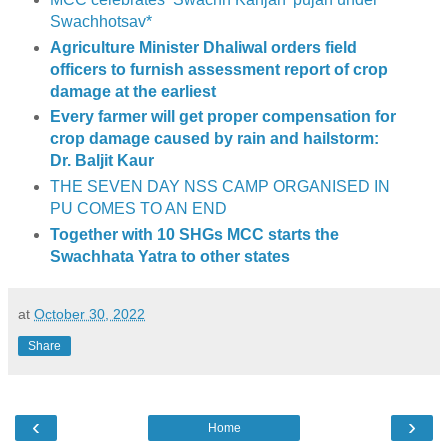
Swachhotsav*
Agriculture Minister Dhaliwal orders field
officers to furnish assessment report of crop
damage at the earliest
Every farmer will get proper compensation for
crop damage caused by rain and hailstorm:
Dr. Baljit Kaur
THE SEVEN DAY NSS CAMP ORGANISED IN
PU COMES TO AN END
Together with 10 SHGs MCC starts the
Swachhata Yatra to other states
at
October 30, 2022
Share
‹
›
Home