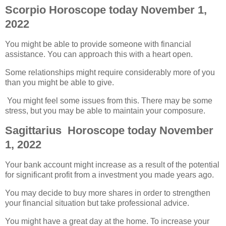
Scorpio Horoscope today November 1,
2022
You might be able to provide someone with financial
assistance. You can approach this with a heart open.
Some relationships might require considerably more of you
than you might be able to give.
You might feel some issues from this. There may be some
stress, but you may be able to maintain your composure.
Sagittarius Horoscope today November
1, 2022
Your bank account might increase as a result of the potential
for significant profit from a investment you made years ago.
You may decide to buy more shares in order to strengthen
your financial situation but take professional advice.
You might have a great day at the home. To increase your