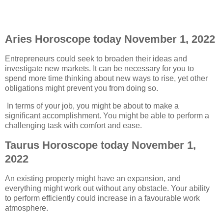
Aries Horoscope today November 1, 2022
Entrepreneurs could seek to broaden their ideas and
investigate new markets. It can be necessary for you to
spend more time thinking about new ways to rise, yet other
obligations might prevent you from doing so.
In terms of your job, you might be about to make a
significant accomplishment. You might be able to perform a
challenging task with comfort and ease.
Taurus Horoscope today November 1,
2022
An existing property might have an expansion, and
everything might work out without any obstacle. Your ability
to perform efficiently could increase in a favourable work
atmosphere.