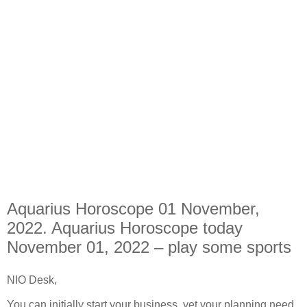
Aquarius Horoscope 01 November,
2022. Aquarius Horoscope today
November 01, 2022 – play some sports
NIO Desk,
You can initially start your business, yet your planning need