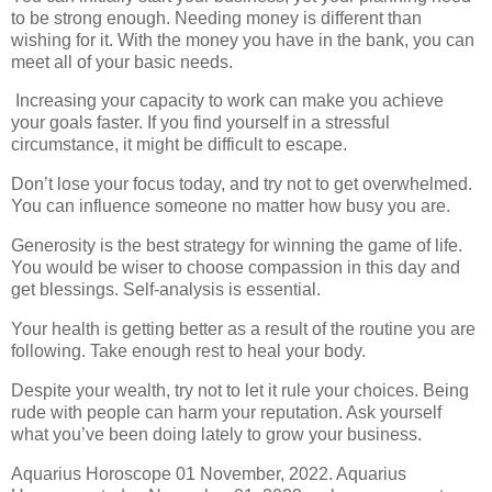
to be strong enough. Needing money is different than
wishing for it. With the money you have in the bank, you can
meet all of your basic needs.
Increasing your capacity to work can make you achieve
your goals faster. If you find yourself in a stressful
circumstance, it might be difficult to escape.
Don’t lose your focus today, and try not to get overwhelmed.
You can influence someone no matter how busy you are.
Generosity is the best strategy for winning the game of life.
You would be wiser to choose compassion in this day and
get blessings. Self-analysis is essential.
Your health is getting better as a result of the routine you are
following. Take enough rest to heal your body.
Despite your wealth, try not to let it rule your choices. Being
rude with people can harm your reputation. Ask yourself
what you’ve been doing lately to grow your business.
Aquarius Horoscope 01 November, 2022. Aquarius