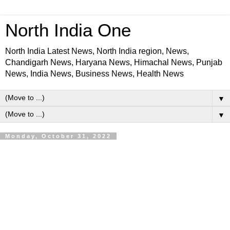
North India One
North India Latest News, North India region, News,
Chandigarh News, Haryana News, Himachal News, Punjab
News, India News, Business News, Health News
▼
▼
Monday, October 31, 2022