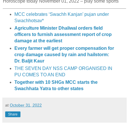
Horoscope today November 01, 2022 – play some sports
MCC celebrates ‘Swachh Kanjan’ pujan under
Swachhotsav*
Agriculture Minister Dhaliwal orders field
officers to furnish assessment report of crop
damage at the earliest
Every farmer will get proper compensation for
crop damage caused by rain and hailstorm:
Dr. Baljit Kaur
THE SEVEN DAY NSS CAMP ORGANISED IN
PU COMES TO AN END
Together with 10 SHGs MCC starts the
Swachhata Yatra to other states
at
October 31, 2022
Share