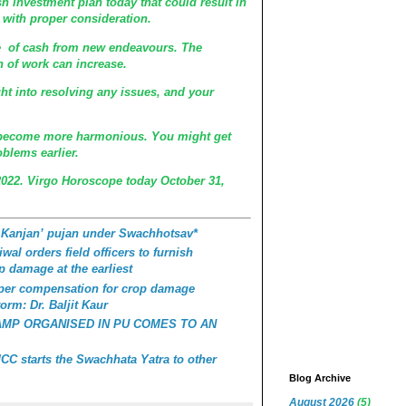
sh investment plan today that could result in
it with proper consideration.
se of cash from new endeavours. The
 of work can increase.
t into resolving any issues, and your
 become more harmonious. You might get
blems earlier.
2022. Virgo Horoscope today October 31,
 Kanjan’ pujan under Swachhotsav*
wal orders field officers to furnish
p damage at the earliest
roper compensation for crop damage
orm: Dr. Baljit Kaur
AMP ORGANISED IN PU COMES TO AN
C starts the Swachhata Yatra to other
Blog Archive
August 2026
(5)