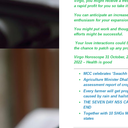
Virgo, you might receive a fre
a rapid profit for you so take 
You can anticipate an increa
enthusiasm for your expansion
You might put work and though
efforts might be successful.
Your love interactions could
the chance to patch up any pro
Virgo Horoscope 31 October, 
2022 – Health is good
MCC celebrates ‘Swachh
Agriculture Minister Dhali
assessment report of cro
Every farmer will get p
caused by rain and hailst
THE SEVEN DAY NSS C
END
Together with 10 SHGs MC
states