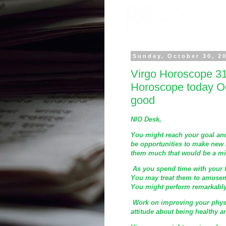
Sunday, October 30, 2
Virgo Horoscope 31
Horoscope today Oc
good
NIO Desk,
You might reach your goal and
be opportunities to make new 
them much that would be a mis
As you spend time with your 
You may treat them to amuseme
You might perform remarkably
Work on improving your physi
attitude about being healthy 