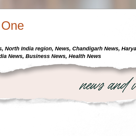
a One
s, North India region, News, Chandigarh News, Har
dia News, Business News, Health News