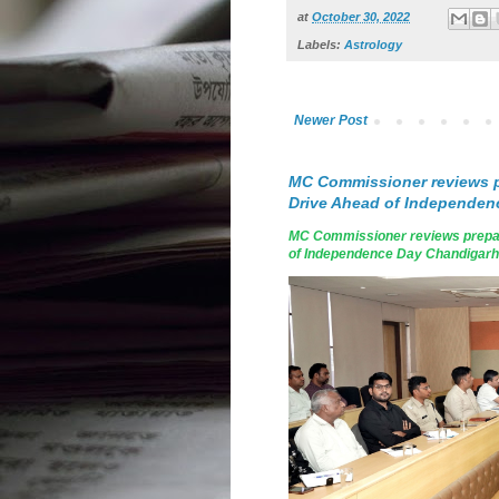
at
October 30, 2022
Labels:
Astrology
Newer Post
MC Commissioner reviews p
Drive Ahead of Independen
MC Commissioner reviews prepar
of Independence Day Chandigarh, A