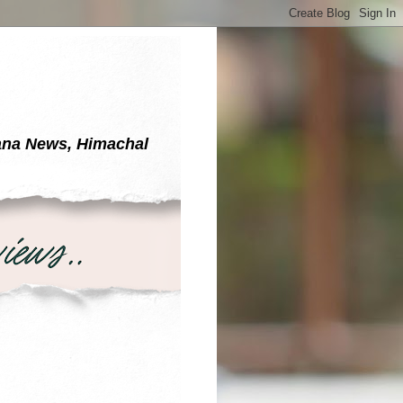
yana News, Himachal