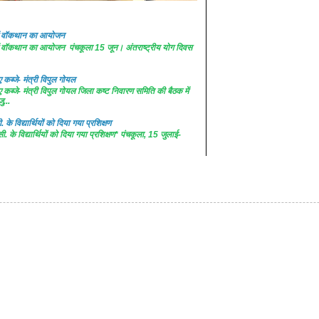
 में वॉकथान का आयोजन
 में वॉकथान का आयोजन पंचकूला 15 जून। अंतराष्ट्रीय योग दिवस
कब्जे- मंत्री विपुल गोयल
कब्जे- मंत्री विपुल गोयल जिला कष्ट निवारण समिति की बैठक में
ु...
. के विद्यार्थियों को दिया गया प्रशिक्षण
सी. के विद्यार्थियों को दिया गया प्रशिक्षण* पंचकूला, 15 जुलाई-