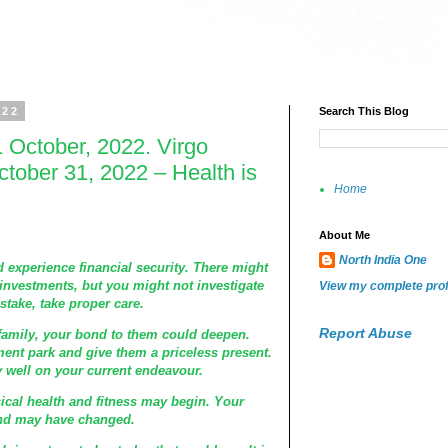
022
Search This Blog
 October, 2022. Virgo
tober 31, 2022 – Health is
Home
About Me
North India One
 experience financial security. There might
investments, but you might not investigate
View my complete prof
take, take proper care.
Report Abuse
family, your bond to them could deepen.
nt park and give them a priceless present.
 well on your current endeavour.
cal health and fitness may begin. Your
and may have changed.