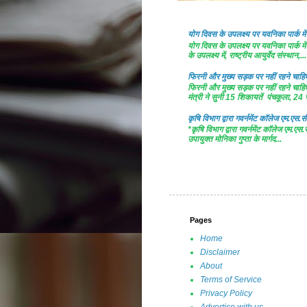
योग दिवस के उपलक्ष्य पर यवनिका पार्क
योग दिवस के उपलक्ष्य पर यवनिका पार्क
के उपलक्ष्य में, राष्ट्रीय आयुर्वेद संस्थान,...
फिरनी और मुख्य सड़क पर नहीं रहने चाहिए 
फिरनी और मुख्य सड़क पर नहीं रहने चाहिए 
मंत्री ने सुनी 15 शिकायतें पंचकूला, 24 ज
कृषि विभाग द्वारा गवर्नमेंट काॅलेज एम.एस.सी
*कृषि विभाग द्वारा गवर्नमेंट काॅलेज एम.एस.
उपायुक्त मोनिका गुप्ता के मार्गद...
Pages
Home
Disclaimer
About
Terms of Service
Privacy Policy
Advertise with us