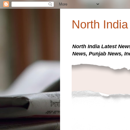
North Indi
North India Latest New
News, Punjab News, In