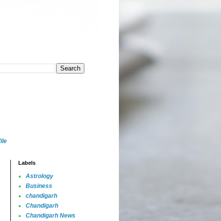
ile
Labels
Astrology
Business
chandigarh
Chandigarh
Chandigarh News