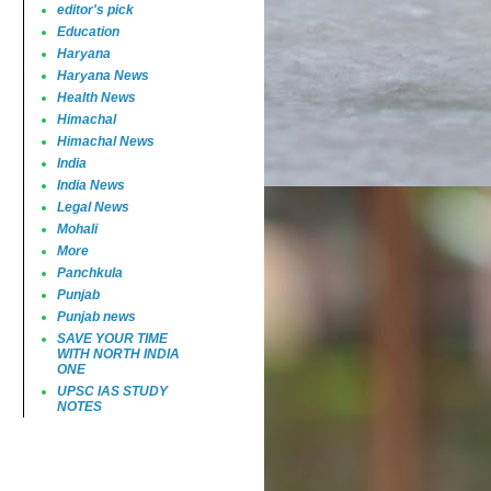
editor's pick
Education
Haryana
Haryana News
Health News
Himachal
Himachal News
India
India News
Legal News
Mohali
More
Panchkula
Punjab
Punjab news
SAVE YOUR TIME
WITH NORTH INDIA
ONE
UPSC IAS STUDY
NOTES