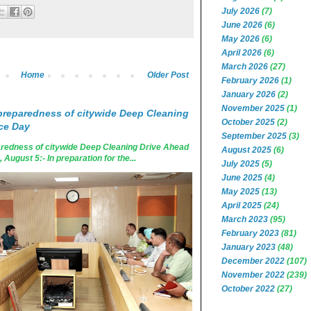
July 2026
(7)
June 2026
(6)
May 2026
(6)
April 2026
(6)
March 2026
(27)
Home
Older Post
February 2026
(1)
January 2026
(2)
November 2025
(1)
reparedness of citywide Deep Cleaning
October 2025
(2)
ce Day
September 2025
(3)
edness of citywide Deep Cleaning Drive Ahead
August 2025
(6)
ugust 5:- In preparation for the...
July 2025
(5)
June 2025
(4)
May 2025
(13)
April 2025
(24)
March 2023
(95)
February 2023
(81)
January 2023
(48)
December 2022
(107)
November 2022
(239)
October 2022
(27)