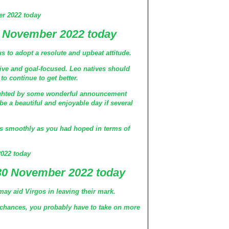
r 2022 today
 November 2022 today
s to adopt a resolute and upbeat attitude.
tive and goal-focused. Leo natives should
 to continue to get better.
lighted by some wonderful announcement
 be a beautiful and enjoyable day if several
s smoothly as you had hoped in terms of
022 today
30 November 2022 today
may aid Virgos in leaving their mark.
hances, you probably have to take on more