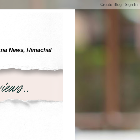
yana News, Himachal