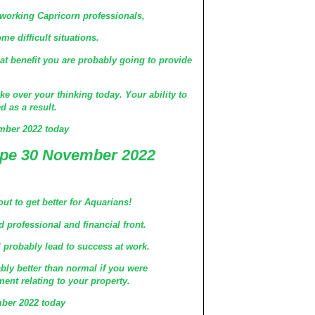
 working Capricorn professionals,
 difficult situations.
t benefit you are probably going to provide
ke over your thinking today. Your ability to
d as a result.
mber 2022 today
pe 30 November 2022
ut to get better for Aquarians!
d professional and financial front.
l probably lead to success at work.
ably better than normal if you were
ent relating to your property.
ber 2022 today