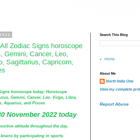
2022
Search This Blog
All Zodiac Signs horoscope
s, Gemini, Cancer, Leo,
Home
o, Sagittarius, Capricorn,
es
About Me
North India One
View my complete prof
Signs horoscope today; Horoscope
urus, Gemini, Cancer, Leo, Virgo, Libra,
n, Aquarius, and Pisces
Report Abuse
30 November 2022 today
ositive attitude throughout the day.
brains by participating in sports.