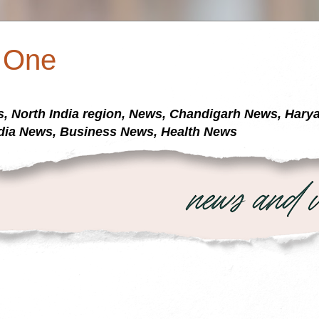
a One
s, North India region, News, Chandigarh News, Har
dia News, Business News, Health News