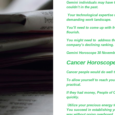
Gemini individuals may have t
couldn’t in the past.
Your technological expertise w
demanding work landscape.
You’ll need to come up with fr
flourish.
You might need to address the
company’s declining ranking.
Gemini Horoscope 30 Novembe
Cancer Horoscope
Cancer people would do well to 
To allow yourself to reach you
practical.
If they had money, People of 
quickly.
Utilize your precious energy t
You succeed in establishing y
way without going overboard.