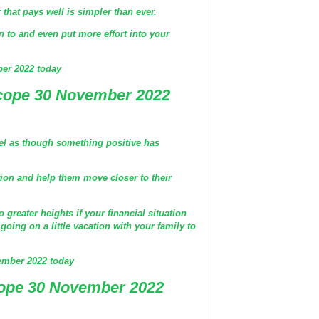
that pays well is simpler than ever.
on to and even put more effort into your
er 2022 today
scope 30 November 2022
feel as though something positive has
tion and help them move closer to their
greater heights if your financial situation
going on a little vacation with your family to
ember 2022 today
ope 30 November 2022