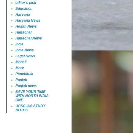
editor's pick
Education
Haryana
Haryana News
Health News
Himachal
Himachal News
India
India News
Legal News
Mohali
More
Panchkula
Punjab
Punjab news
SAVE YOUR TIME
WITH NORTH INDIA
ONE
UPSC IAS STUDY
NOTES