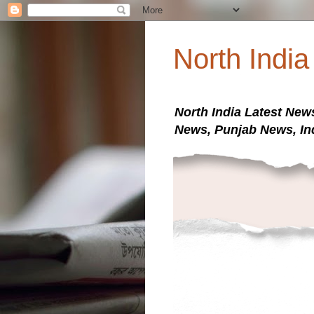
North Indi
North India Latest New
News, Punjab News, In