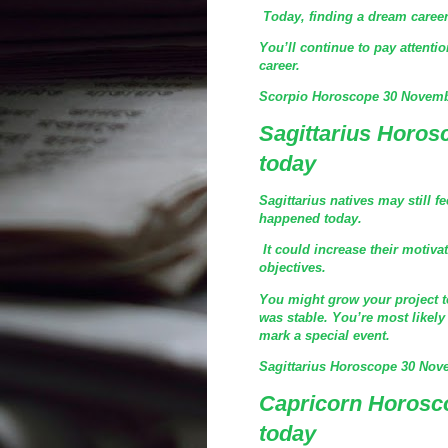
Today, finding a dream career 
You’ll continue to pay attenti
career.
Scorpio Horoscope 30 Novemb
Sagittarius Horo
today
Sagittarius natives may still 
happened today.
It could increase their motiva
objectives.
You might grow your project to 
was stable. You’re most likely 
mark a special event.
Sagittarius Horoscope 30 Nov
Capricorn Horosc
today