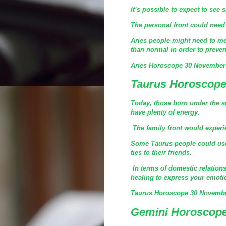
It’s possible to expect to see 
The personal front could need 
Aries people might need to me
than normal in order to preven
Aries Horoscope 30 November
Taurus Horoscope
Today, those born under the s
have plenty of energy.
The family front would experien
Some Taurus people could use 
ties to their friends.
In terms of domestic relationsh
healing to express your emoti
Taurus Horoscope 30 Novembe
Gemini Horoscope