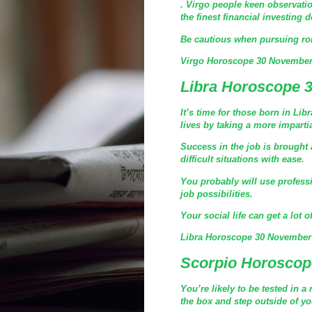
. Virgo people keen observatio
the finest financial investing 
Be cautious when pursuing rom
Virgo Horoscope 30 November
Libra Horoscope 
It’s time for those born in Li
lives by taking a more imparti
Success in the job is brought 
difficult situations with ease.
You probably will use profess
job possibilities.
Your social life can get a lot 
Libra Horoscope 30 November
Scorpio Horoscop
You’re likely to be tested in a
the box and step outside of you