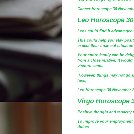
Cancer Horoscope 30 Novembe
Leo Horoscope 30
Leos could find it advantageou
This could help you stay posi
expect their financial situation
Your entire family can be de
from a close relative. It would
visitors came.
However, things may not go a
love;
Leo Horoscope 30 November 2
Virgo Horoscope 
Positive thought and tenacity 
To improve your employment c
duties