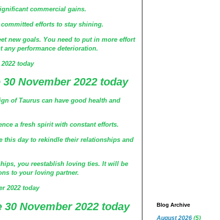
significant commercial gains.
committed efforts to stay shining.
et new goals. You need to put in more effort
t any performance deterioration.
 2022 today
 30 November 2022 today
ign of Taurus can have good health and
ce a fresh spirit with constant efforts.
this day to rekindle their relationships and
ips, you reestablish loving ties. It will be
ons to your loving partner.
r 2022 today
 30 November 2022 today
Blog Archive
August 2026
(5)