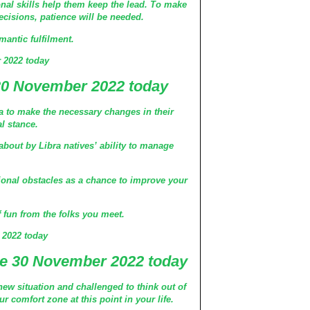
nal skills help them keep the lead. To make
decisions, patience will be needed.
antic fulfilment.
 2022 today
30 November 2022 today
bra to make the necessary changes in their
al stance.
about by Libra natives’ ability to manage
ional obstacles as a chance to improve your
of fun from the folks you meet.
 2022 today
e 30 November 2022 today
 new situation and challenged to think out of
r comfort zone at this point in your life.