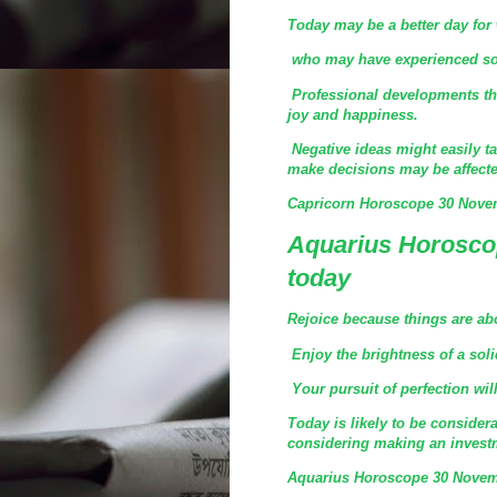
Today may be a better day for
who may have experienced some
Professional developments tha
joy and happiness.
Negative ideas might easily ta
make decisions may be affecte
Capricorn Horoscope 30 Nove
Aquarius Horosco
today
Rejoice because things are abo
Enjoy the brightness of a soli
Your pursuit of perfection wil
Today is likely to be consider
considering making an investm
Aquarius Horoscope 30 Novem