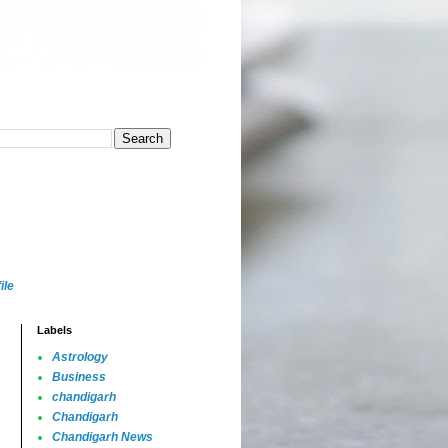
ile
Labels
Astrology
Business
chandigarh
Chandigarh
Chandigarh News