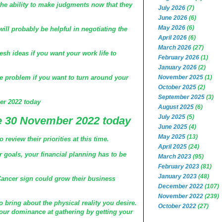
he ability to make judgments now that they
July 2026
(7)
June 2026
(6)
May 2026
(6)
ill probably be helpful in negotiating the
April 2026
(6)
March 2026
(27)
esh ideas if you want your work life to
February 2026
(1)
January 2026
(2)
November 2025
(1)
 problem if you want to turn around your
October 2025
(2)
September 2025
(3)
r 2022 today
August 2025
(6)
July 2025
(5)
 30 November 2022 today
June 2025
(4)
May 2025
(13)
review their priorities at this time.
April 2025
(24)
r goals, your financial planning has to be
March 2023
(95)
February 2023
(81)
January 2023
(48)
Cancer sign could grow their business
December 2022
(107)
November 2022
(239)
o bring about the physical reality you desire.
October 2022
(27)
our dominance at gathering by getting your