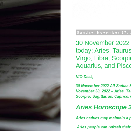
Sunday, November 27, 
30 November 2022 
today; Aries, Tauru
Virgo, Libra, Scorpi
Aquarius, and Pisc
NIO Desk,
30 November 2022 All Zodiac 
November 30, 2022 – Aries, Ta
Scorpio, Sagittarius, Capricor
Aries Horoscope 
Aries natives may maintain a p
Aries people can refresh their 