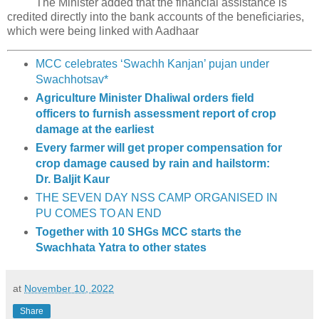
The Minister added that the financial assistance is
credited directly into the bank accounts of the beneficiaries,
which were being linked with Aadhaar
MCC celebrates ‘Swachh Kanjan’ pujan under
Swachhotsav*
Agriculture Minister Dhaliwal orders field
officers to furnish assessment report of crop
damage at the earliest
Every farmer will get proper compensation for
crop damage caused by rain and hailstorm:
Dr. Baljit Kaur
THE SEVEN DAY NSS CAMP ORGANISED IN
PU COMES TO AN END
Together with 10 SHGs MCC starts the
Swachhata Yatra to other states
at
November 10, 2022
Share