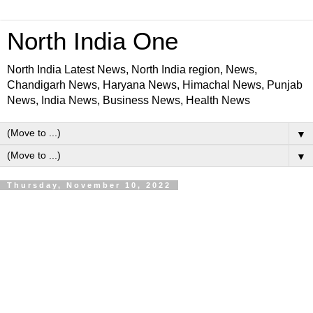
North India One
North India Latest News, North India region, News,
Chandigarh News, Haryana News, Himachal News, Punjab
News, India News, Business News, Health News
▼
▼
Thursday, November 10, 2022