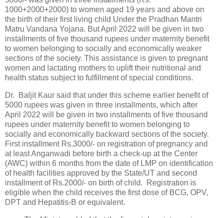
1000+2000+2000) to women aged 19 years and above on
the birth of their first living child Under the Pradhan Mantri
Matru Vandana Yojana. But April 2022 will be given in two
installments of five thousand rupees under maternity benefit
to women belonging to socially and economically weaker
sections of the society. This assistance is given to pregnant
women and lactating mothers to uplift their nutritional and
health status subject to fulfillment of special conditions.
Dr. Baljit Kaur said that under this scheme earlier benefit of
5000 rupees was given in three installments, which after
April 2022 will be given in two installments of five thousand
rupees under maternity benefit to women belonging to
socially and economically backward sections of the society.
First installment Rs.3000/- on registration of pregnancy and
at least Anganwadi before birth a check-up at the Center
(AWC) within 6 months from the date of LMP on identification
of health facilities approved by the State/UT and second
installment of Rs.2000/- on birth of child. Registration is
eligible when the child receives the first dose of BCG, OPV,
DPT and Hepatitis-B or equivalent.