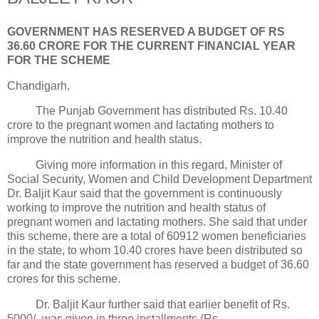
GOVERNMENT HAS RESERVED A BUDGET OF RS
36.60 CRORE FOR THE CURRENT FINANCIAL YEAR
FOR THE SCHEME
Chandigarh,
The Punjab Government has distributed Rs. 10.40
crore to the pregnant women and lactating mothers to
improve the nutrition and health status.
Giving more information in this regard, Minister of
Social Security, Women and Child Development Department
Dr. Baljit Kaur said that the government is continuously
working to improve the nutrition and health status of
pregnant women and lactating mothers. She said that under
this scheme, there are a total of 60912 women beneficiaries
in the state, to whom 10.40 crores have been distributed so
far and the state government has reserved a budget of 36.60
crores for this scheme.
Dr. Baljit Kaur further said that earlier benefit of Rs.
5000/- was given in three installments (Rs.