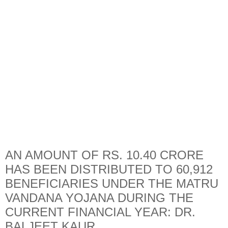
AN AMOUNT OF RS. 10.40 CRORE
HAS BEEN DISTRIBUTED TO 60,912
BENEFICIARIES UNDER THE MATRU
VANDANA YOJANA DURING THE
CURRENT FINANCIAL YEAR: DR.
BALJEET KAUR