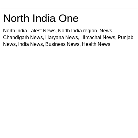
North India One
North India Latest News, North India region, News,
Chandigarh News, Haryana News, Himachal News, Punjab
News, India News, Business News, Health News