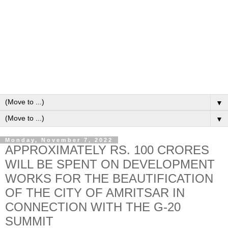
▼
▼
Monday, November 7, 2022
APPROXIMATELY RS. 100 CRORES
WILL BE SPENT ON DEVELOPMENT
WORKS FOR THE BEAUTIFICATION
OF THE CITY OF AMRITSAR IN
CONNECTION WITH THE G-20
SUMMIT