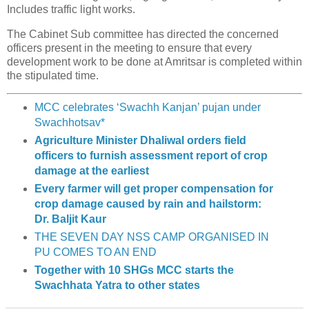
Includes traffic light works.
The Cabinet Sub committee has directed the concerned
officers present in the meeting to ensure that every
development work to be done at Amritsar is completed within
the stipulated time.
MCC celebrates ‘Swachh Kanjan’ pujan under
Swachhotsav*
Agriculture Minister Dhaliwal orders field
officers to furnish assessment report of crop
damage at the earliest
Every farmer will get proper compensation for
crop damage caused by rain and hailstorm:
Dr. Baljit Kaur
THE SEVEN DAY NSS CAMP ORGANISED IN
PU COMES TO AN END
Together with 10 SHGs MCC starts the
Swachhata Yatra to other states