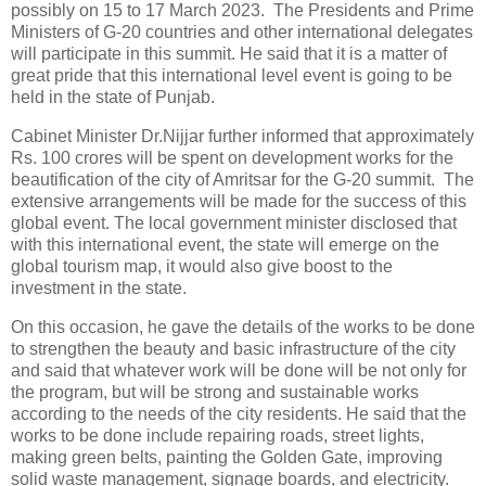
possibly on 15 to 17 March 2023. The Presidents and Prime
Ministers of G-20 countries and other international delegates
will participate in this summit. He said that it is a matter of
great pride that this international level event is going to be
held in the state of Punjab.
Cabinet Minister Dr.Nijjar further informed that approximately
Rs. 100 crores will be spent on development works for the
beautification of the city of Amritsar for the G-20 summit. The
extensive arrangements will be made for the success of this
global event. The local government minister disclosed that
with this international event, the state will emerge on the
global tourism map, it would also give boost to the
investment in the state.
On this occasion, he gave the details of the works to be done
to strengthen the beauty and basic infrastructure of the city
and said that whatever work will be done will be not only for
the program, but will be strong and sustainable works
according to the needs of the city residents. He said that the
works to be done include repairing roads, street lights,
making green belts, painting the Golden Gate, improving
solid waste management, signage boards, and electricity.