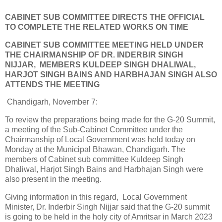
CABINET SUB COMMITTEE DIRECTS THE OFFICIAL
TO COMPLETE THE RELATED WORKS ON TIME
CABINET SUB COMMITTEE MEETING HELD UNDER
THE CHAIRMANSHIP OF DR. INDERBIR SINGH
NIJJAR, MEMBERS KULDEEP SINGH DHALIWAL,
HARJOT SINGH BAINS AND HARBHAJAN SINGH ALSO
ATTENDS THE MEETING
Chandigarh, November 7:
To review the preparations being made for the G-20 Summit,
a meeting of the Sub-Cabinet Committee under the
Chairmanship of Local Government was held today on
Monday at the Municipal Bhawan, Chandigarh. The
members of Cabinet sub committee Kuldeep Singh
Dhaliwal, Harjot Singh Bains and Harbhajan Singh were
also present in the meeting.
Giving information in this regard, Local Government
Minister, Dr. Inderbir Singh Nijjar said that the G-20 summit
is going to be held in the holy city of Amritsar in March 2023