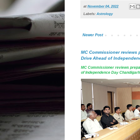
at
November 04, 2022
Labels:
Astrology
Newer Post
MC Commissioner reviews p
Drive Ahead of Independen
MC Commissioner reviews prepar
of Independence Day Chandigarh, A