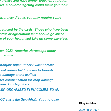
 theatre and have dinner together. Although
der, a children fighting could make you look
u with new diet, as you may require some
predicted by the cards. Those who have been
estate or agricultural land should go ahead
are of your health and take up some exercises
er, 2022. Aquarius Horoscope today
 me-time
 Kanjan’ pujan under Swachhotsav*
wal orders field officers to furnish
p damage at the earliest
roper compensation for crop damage
orm: Dr. Baljit Kaur
AMP ORGANISED IN PU COMES TO AN
C starts the Swachhata Yatra to other
Blog Archive
August 2026
(5)