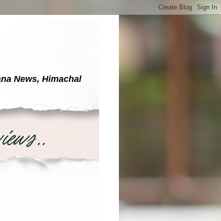
yana News, Himachal