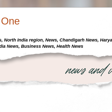
a One
s, North India region, News, Chandigarh News, Har
dia News, Business News, Health News