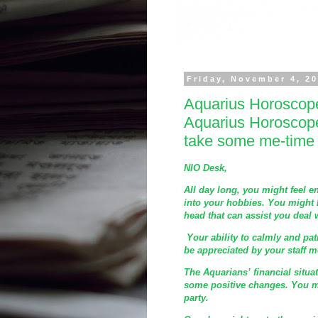
Friday, November 4, 2
Aquarius Horoscop
Aquarius Horoscop
take some me-time
NIO Desk,
All day long, you might feel 
into your hobbies. You might 
head that can assist you deal
Your ability to calmly and pa
be appreciated by your staff 
The Aquarians’ financial situa
some positive changes. You m
party.