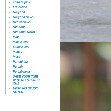
editor's pick
Education
Haryana
Haryana News
Health News
Himachal
Himachal News
India
India News
Legal News
Mohali
More
Panchkula
Punjab
Punjab news
SAVE YOUR TIME
WITH NORTH INDIA
ONE
UPSC IAS STUDY
NOTES