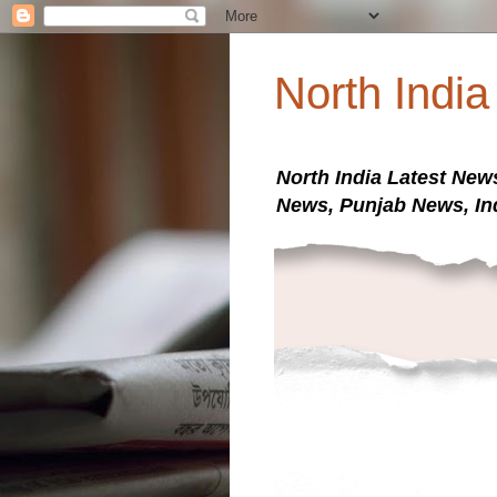
North Indi
North India Latest New
News, Punjab News, In