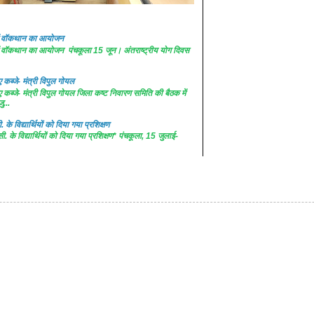
 में वॉकथान का आयोजन
 में वॉकथान का आयोजन पंचकूला 15 जून। अंतराष्ट्रीय योग दिवस
कब्जे- मंत्री विपुल गोयल
कब्जे- मंत्री विपुल गोयल जिला कष्ट निवारण समिति की बैठक में
ु...
. के विद्यार्थियों को दिया गया प्रशिक्षण
सी. के विद्यार्थियों को दिया गया प्रशिक्षण* पंचकूला, 15 जुलाई-