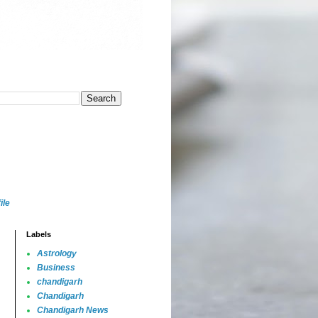
ile
Labels
Astrology
Business
chandigarh
Chandigarh
Chandigarh News