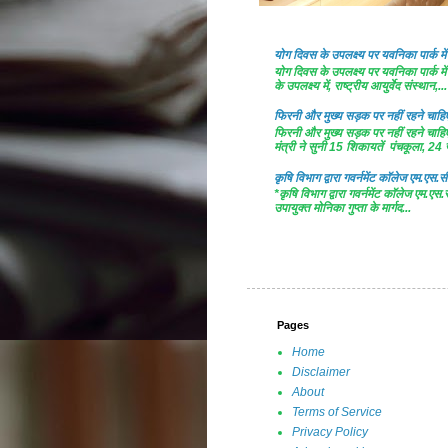
योग दिवस के उपलक्ष्य पर यवनिका पार्क
योग दिवस के उपलक्ष्य पर यवनिका पार्क
के उपलक्ष्य में, राष्ट्रीय आयुर्वेद संस्थान,...
फिरनी और मुख्य सड़क पर नहीं रहने चाहिए 
फिरनी और मुख्य सड़क पर नहीं रहने चाहिए 
मंत्री ने सुनी 15 शिकायतें पंचकूला, 24 ज
कृषि विभाग द्वारा गवर्नमेंट काॅलेज एम.एस.सी
*कृषि विभाग द्वारा गवर्नमेंट काॅलेज एम.एस.
उपायुक्त मोनिका गुप्ता के मार्गद...
Pages
Home
Disclaimer
About
Terms of Service
Privacy Policy