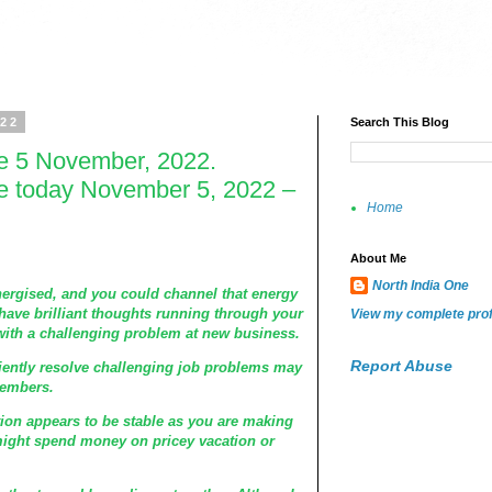
022
Search This Blog
e 5 November, 2022.
e today November 5, 2022 –
Home
About Me
North India One
energised, and you could channel that energy
have brilliant thoughts running through your
View my complete prof
 with a challenging problem at new business.
Report Abuse
tiently resolve challenging job problems may
members.
tion appears to be stable as you are making
ight spend money on pricey vacation or