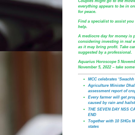
Couples might go to the movie
everything appears to be in or
for peace.
Find a specialist to assist yo
help.
A mediocre day for money is 
considering investing in real 
as it may bring profit. Take c
suggested by a professional.
Aquarius Horoscope 5 Novemb
November 5, 2022 – take some
MCC celebrates ‘Swachh
Agriculture Minister Dhali
assessment report of cro
Every farmer will get p
caused by rain and hailst
THE SEVEN DAY NSS C
END
Together with 10 SHGs MC
states