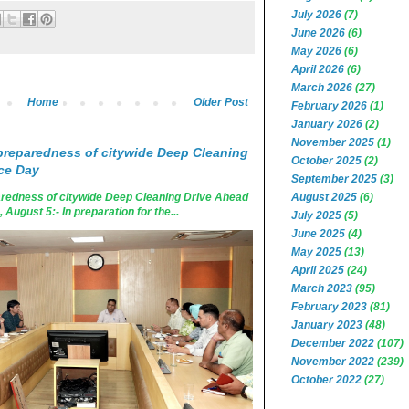
July 2026
(7)
June 2026
(6)
May 2026
(6)
April 2026
(6)
March 2026
(27)
Home
Older Post
February 2026
(1)
January 2026
(2)
November 2025
(1)
reparedness of citywide Deep Cleaning
October 2025
(2)
ce Day
September 2025
(3)
August 2025
(6)
edness of citywide Deep Cleaning Drive Ahead
ugust 5:- In preparation for the...
July 2025
(5)
June 2025
(4)
May 2025
(13)
April 2025
(24)
March 2023
(95)
February 2023
(81)
January 2023
(48)
December 2022
(107)
November 2022
(239)
October 2022
(27)