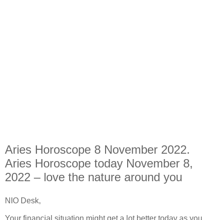
Aries Horoscope 8 November 2022.
Aries Horoscope today November 8,
2022 – love the nature around you
NIO Desk,
Your financial situation might get a lot better today as you