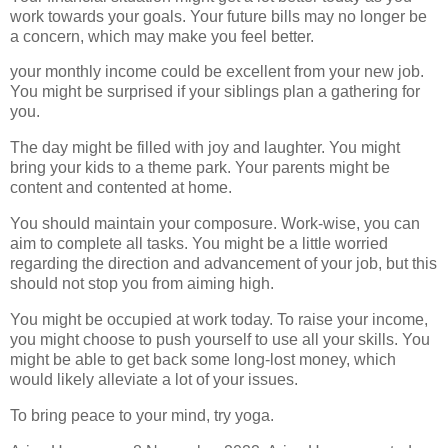
work towards your goals. Your future bills may no longer be
a concern, which may make you feel better.
your monthly income could be excellent from your new job.
You might be surprised if your siblings plan a gathering for
you.
The day might be filled with joy and laughter. You might
bring your kids to a theme park. Your parents might be
content and contented at home.
You should maintain your composure. Work-wise, you can
aim to complete all tasks. You might be a little worried
regarding the direction and advancement of your job, but this
should not stop you from aiming high.
You might be occupied at work today. To raise your income,
you might choose to push yourself to use all your skills. You
might be able to get back some long-lost money, which
would likely alleviate a lot of your issues.
To bring peace to your mind, try yoga.