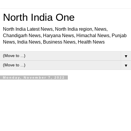
North India One
North India Latest News, North India region, News,
Chandigarh News, Haryana News, Himachal News, Punjab
News, India News, Business News, Health News
▼
▼
Monday, November 7, 2022