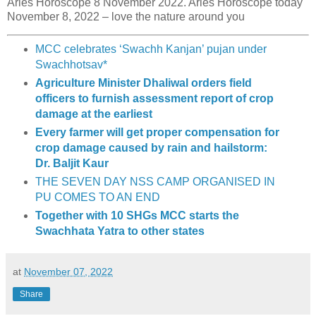
Aries Horoscope 8 November 2022. Aries Horoscope today
November 8, 2022 – love the nature around you
MCC celebrates ‘Swachh Kanjan’ pujan under
Swachhotsav*
Agriculture Minister Dhaliwal orders field
officers to furnish assessment report of crop
damage at the earliest
Every farmer will get proper compensation for
crop damage caused by rain and hailstorm:
Dr. Baljit Kaur
THE SEVEN DAY NSS CAMP ORGANISED IN
PU COMES TO AN END
Together with 10 SHGs MCC starts the
Swachhata Yatra to other states
at
November 07, 2022
Share