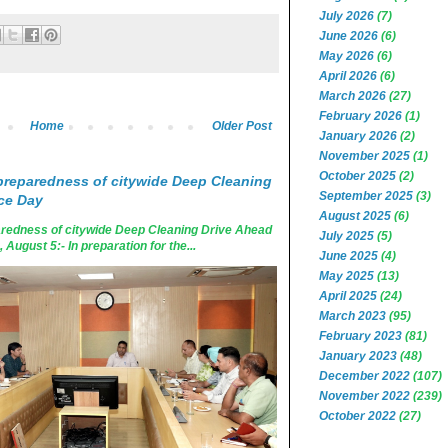
July 2026
(7)
June 2026
(6)
May 2026
(6)
April 2026
(6)
March 2026
(27)
February 2026
(1)
Home
Older Post
January 2026
(2)
November 2025
(1)
October 2025
(2)
reparedness of citywide Deep Cleaning
September 2025
(3)
ce Day
August 2025
(6)
edness of citywide Deep Cleaning Drive Ahead
July 2025
(5)
ugust 5:- In preparation for the...
June 2025
(4)
May 2025
(13)
April 2025
(24)
March 2023
(95)
February 2023
(81)
January 2023
(48)
December 2022
(107)
November 2022
(239)
October 2022
(27)