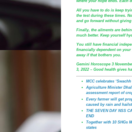
where your hope ends. Each da
All you have to do is keep try
the test during these times. 
and go forward without giving 
Finally, the ailments are behi
much better. Keep yourself hyd
You still have financial indep
financially dependent on your p
away if that bothers you.
Gemini Horoscope 3 November
3, 2022 – Good health gives h
MCC celebrates ‘Swachh
Agriculture Minister Dhali
assessment report of cro
Every farmer will get p
caused by rain and hailst
THE SEVEN DAY NSS C
END
Together with 10 SHGs MC
states