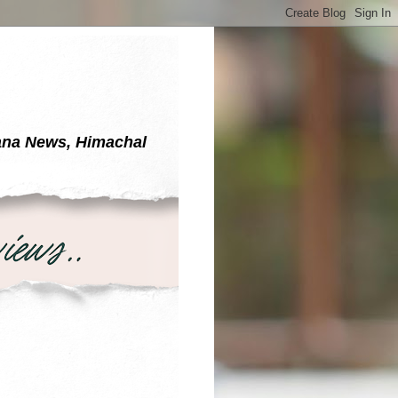
yana News, Himachal