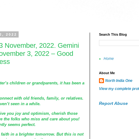
2, 2022
Search This Blog
3 November, 2022. Gemini
ovember 3, 2022 – Good
Home
ness
About Me
North India One
ter’s children or grandparents, it has been a
View my complete prof
onnect with old friends, family, or relatives.
Report Abuse
en’t seen in a while.
give you joy and optimism, cherish those
e the folks who miss and care about you!
ntly seems perfect.
aith in a brighter tomorrow. But this is not