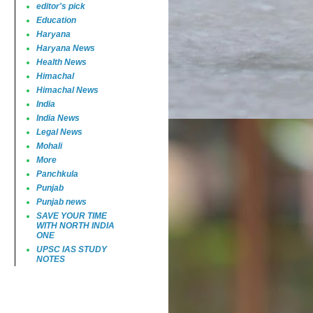
editor's pick
Education
Haryana
Haryana News
Health News
Himachal
Himachal News
India
India News
Legal News
Mohali
More
Panchkula
Punjab
Punjab news
SAVE YOUR TIME
WITH NORTH INDIA
ONE
UPSC IAS STUDY
NOTES