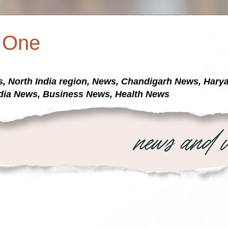
a One
s, North India region, News, Chandigarh News, Har
dia News, Business News, Health News