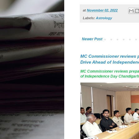
at
November 02, 2022
Labels:
Astrology
Newer Post
MC Commissioner reviews p
Drive Ahead of Independen
MC Commissioner reviews prepar
of Independence Day Chandigarh, A