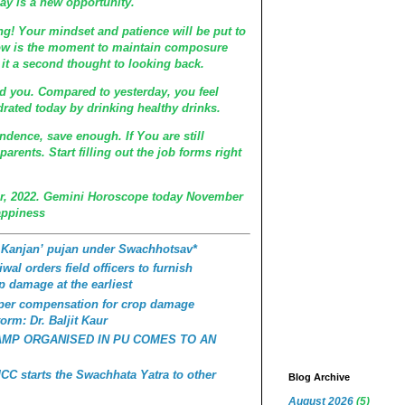
y is a new opportunity.
ing! Your mindset and patience will be put to
Now is the moment to maintain composure
it a second thought to looking back.
nd you. Compared to yesterday, you feel
rated today by drinking healthy drinks.
endence, save enough. If You are still
arents. Start filling out the job forms right
, 2022. Gemini Horoscope today November
appiness
 Kanjan’ pujan under Swachhotsav*
wal orders field officers to furnish
p damage at the earliest
roper compensation for crop damage
orm: Dr. Baljit Kaur
AMP ORGANISED IN PU COMES TO AN
C starts the Swachhata Yatra to other
Blog Archive
August 2026
(5)