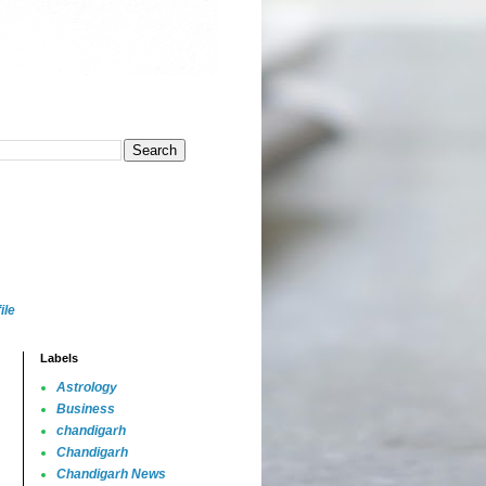
ile
Labels
Astrology
Business
chandigarh
Chandigarh
Chandigarh News