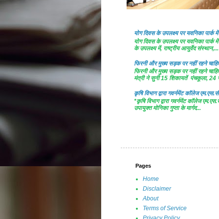
योग दिवस के उपलक्ष्य पर यवनिका पार्क
योग दिवस के उपलक्ष्य पर यवनिका पार्क
के उपलक्ष्य में, राष्ट्रीय आयुर्वेद संस्थान,...
फिरनी और मुख्य सड़क पर नहीं रहने चाहिए 
फिरनी और मुख्य सड़क पर नहीं रहने चाहिए 
मंत्री ने सुनी 15 शिकायतें पंचकूला, 24 ज
कृषि विभाग द्वारा गवर्नमेंट काॅलेज एम.एस.सी
*कृषि विभाग द्वारा गवर्नमेंट काॅलेज एम.एस.
उपायुक्त मोनिका गुप्ता के मार्गद...
Pages
Home
Disclaimer
About
Terms of Service
Privacy Policy