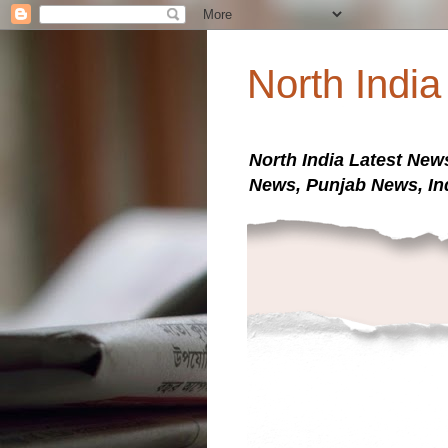
North Indi
North India Latest New
News, Punjab News, In