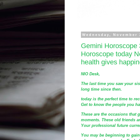
Wednesday, November 
Gemini Horoscope 
Horoscope today N
health gives happi
NIO Desk,
The last time you saw your sis
long time since then.
today is the perfect time to rec
Get to know the people you hav
These are the occasions that 
moments. These old friends ar
Your professional future curre
You may be beginning to gain f