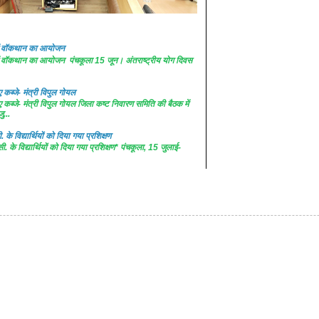
 में वॉकथान का आयोजन
 में वॉकथान का आयोजन पंचकूला 15 जून। अंतराष्ट्रीय योग दिवस
कब्जे- मंत्री विपुल गोयल
कब्जे- मंत्री विपुल गोयल जिला कष्ट निवारण समिति की बैठक में
ु...
. के विद्यार्थियों को दिया गया प्रशिक्षण
सी. के विद्यार्थियों को दिया गया प्रशिक्षण* पंचकूला, 15 जुलाई-