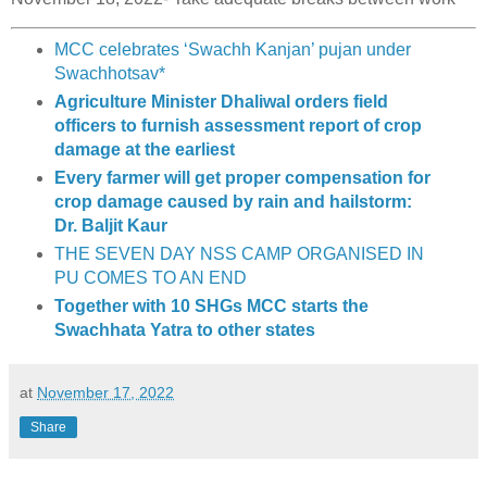
MCC celebrates ‘Swachh Kanjan’ pujan under
Swachhotsav*
Agriculture Minister Dhaliwal orders field
officers to furnish assessment report of crop
damage at the earliest
Every farmer will get proper compensation for
crop damage caused by rain and hailstorm:
Dr. Baljit Kaur
THE SEVEN DAY NSS CAMP ORGANISED IN
PU COMES TO AN END
Together with 10 SHGs MCC starts the
Swachhata Yatra to other states
at
November 17, 2022
Share