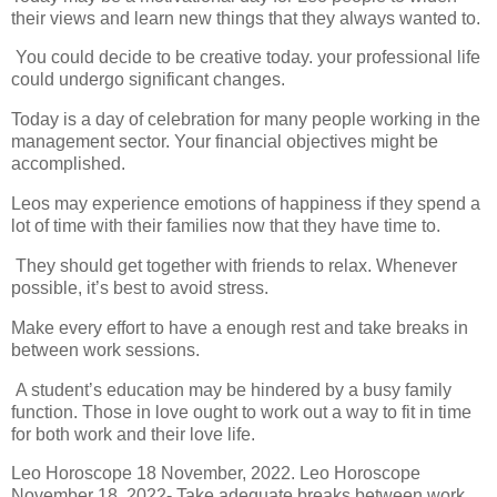
their views and learn new things that they always wanted to.
You could decide to be creative today. your professional life
could undergo significant changes.
Today is a day of celebration for many people working in the
management sector. Your financial objectives might be
accomplished.
Leos may experience emotions of happiness if they spend a
lot of time with their families now that they have time to.
They should get together with friends to relax. Whenever
possible, it’s best to avoid stress.
Make every effort to have a enough rest and take breaks in
between work sessions.
A student’s education may be hindered by a busy family
function. Those in love ought to work out a way to fit in time
for both work and their love life.
Leo Horoscope 18 November, 2022. Leo Horoscope
November 18, 2022- Take adequate breaks between work