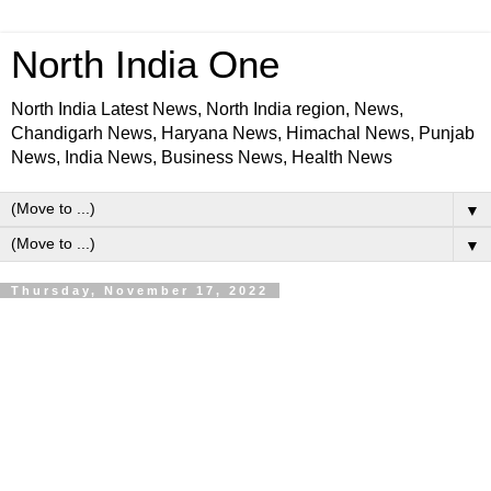
North India One
North India Latest News, North India region, News,
Chandigarh News, Haryana News, Himachal News, Punjab
News, India News, Business News, Health News
▼
▼
Thursday, November 17, 2022