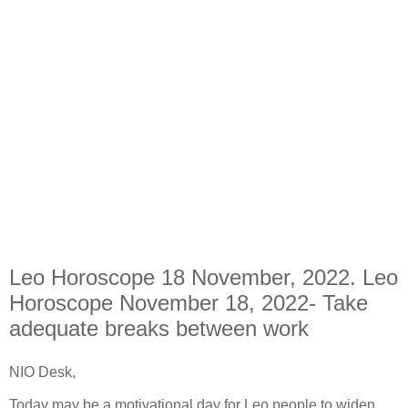
Leo Horoscope 18 November, 2022. Leo
Horoscope November 18, 2022- Take
adequate breaks between work
NIO Desk,
Today may be a motivational day for Leo people to widen