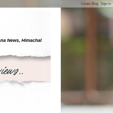
yana News, Himachal