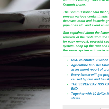
and in its entirety. This also l
Commissioner.
The Commissioner said that by
prevent various contaminants
decrease mold and bacteria gr
pipe lines etc. and avoid envi
She explained about the featu
removal of the roots from the 
for easy removal, powerful su
system, chop up the root and 
the sewer system with water t
MCC celebrates ‘Swachh
Agriculture Minister Dhali
assessment report of cro
Every farmer will get p
caused by rain and hailst
THE SEVEN DAY NSS C
END
Together with 10 SHGs MC
states