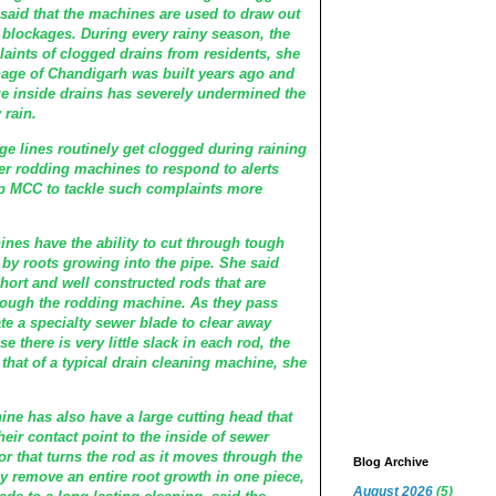
said that the machines are used to draw out
 blockages. During every rainy season, the
laints of clogged drains from residents, she
age of Chandigarh was built years ago and
 inside drains has severely undermined the
 rain.
age lines routinely get clogged during raining
r rodding machines to respond to alerts
lp MCC to tackle such complaints more
nes have the ability to cut through tough
by roots growing into the pipe. She said
 short and well constructed rods that are
hrough the rodding machine. As they pass
ate a specialty sewer blade to clear away
e there is very little slack in each rod, the
 that of a typical drain cleaning machine, she
hine has also have a large cutting head that
their contact point to the inside of sewer
r that turns the rod as it moves through the
Blog Archive
ly remove an entire root growth in one piece,
August 2026
(5)