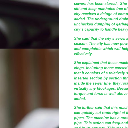
sewers has been started. She 
silt and keep manholes free of
city receives a deluge of comp
added. The underground drain
unchecked dumping of garbage
city’s capacity to handle heavy
She said that the city’s sewer
season. The city has now powe
and complaints which will he
effectively.
She explained that these machi
clogs, including those caused 
that it consists of a relatively
inserted section by section t
inside the sewer line, they rot
virtually any blockages. Becaus
torque and force is well above
added.
She further said that this mac
can quickly cut roots right at 
pipes. The machine has a moto
pipe. This action can frequent