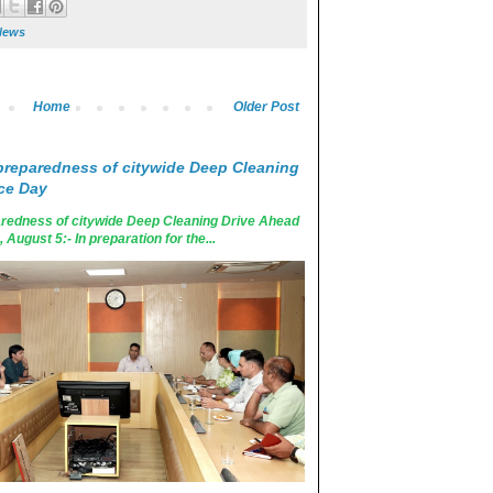
News
Home
Older Post
reparedness of citywide Deep Cleaning
ce Day
edness of citywide Deep Cleaning Drive Ahead
ugust 5:- In preparation for the...