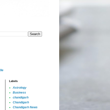
ile
Labels
Astrology
Business
chandigarh
Chandigarh
Chandigarh News