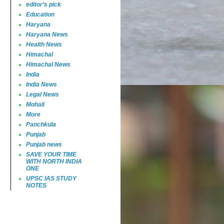
editor's pick
Education
Haryana
Haryana News
Health News
Himachal
Himachal News
India
India News
Legal News
Mohali
More
Panchkula
Punjab
Punjab news
SAVE YOUR TIME
WITH NORTH INDIA
ONE
UPSC IAS STUDY
NOTES