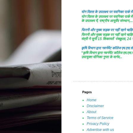
योग दिवस के उपलक्ष्य पर यवनिका पार्क
योग दिवस के उपलक्ष्य पर यवनिका पार्क
के उपलक्ष्य में, राष्ट्रीय आयुर्वेद संस्थान,...
फिरनी और मुख्य सड़क पर नहीं रहने चाहिए 
फिरनी और मुख्य सड़क पर नहीं रहने चाहिए 
मंत्री ने सुनी 15 शिकायतें पंचकूला, 24 ज
कृषि विभाग द्वारा गवर्नमेंट काॅलेज एम.एस.सी
*कृषि विभाग द्वारा गवर्नमेंट काॅलेज एम.एस.
उपायुक्त मोनिका गुप्ता के मार्गद...
Pages
Home
Disclaimer
About
Terms of Service
Privacy Policy
Advertise with us