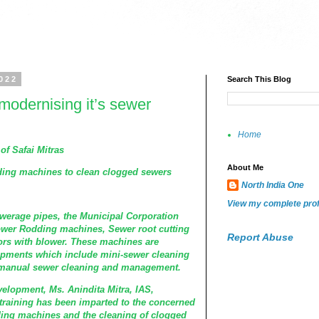
022
Search This Blog
odernising it’s sewer
Home
of Safai Mitras
About Me
ng machines to clean clogged sewers
North India One
View my complete prof
werage pipes, the Municipal Corporation
wer Rodding machines, Sewer root cutting
Report Abuse
rs with blower. These machines are
ipments which include mini-sewer cleaning
 manual sewer cleaning and management.
velopment, Ms. Anindita Mitra, IAS,
training has been imparted to the concerned
dding machines and the cleaning of clogged