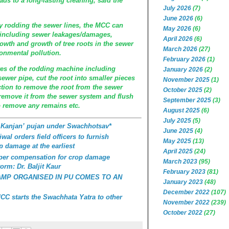
eads to a long-lasting cleaning, said the
July 2026
(7)
June 2026
(6)
 rodding the sewer lines, the MCC can
May 2026
(6)
 including sewer leakages/damages,
April 2026
(6)
owth and growth of tree roots in the sewer
March 2026
(27)
ronmental pollution.
February 2026
(1)
res of the rodding machine including
January 2026
(2)
sewer pipe, cut the root into smaller pieces
November 2025
(1)
ction to remove the root from the sewer
October 2025
(2)
remove it from the sewer system and flush
September 2025
(3)
o remove any remains etc.
August 2025
(6)
July 2025
(5)
 Kanjan’ pujan under Swachhotsav*
June 2025
(4)
wal orders field officers to furnish
May 2025
(13)
p damage at the earliest
April 2025
(24)
roper compensation for crop damage
March 2023
(95)
orm: Dr. Baljit Kaur
February 2023
(81)
AMP ORGANISED IN PU COMES TO AN
January 2023
(48)
December 2022
(107)
C starts the Swachhata Yatra to other
November 2022
(239)
October 2022
(27)