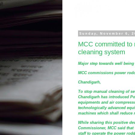
Sunday, November 6, 2
MCC committed to m
cleaning system
Major step towards well being 
MCC commissions power roddi
Chandigarh,
To stop manual cleaning of se
Chandigarh has introduced Po
equipments and air compresso
technologically advanced equ
machines which shall reduce
While sharing this positive de
Commissioner, MCC said that 
staff to operate the power ro