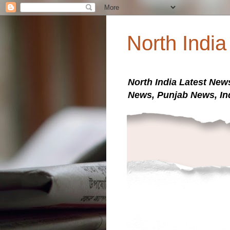
North Indi
North India Latest New
News, Punjab News, In