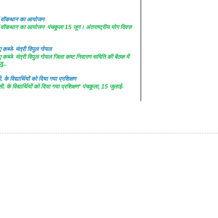
 में वॉकथान का आयोजन
 में वॉकथान का आयोजन पंचकूला 15 जून। अंतराष्ट्रीय योग दिवस
कब्जे- मंत्री विपुल गोयल
कब्जे- मंत्री विपुल गोयल जिला कष्ट निवारण समिति की बैठक में
ु...
. के विद्यार्थियों को दिया गया प्रशिक्षण
सी. के विद्यार्थियों को दिया गया प्रशिक्षण* पंचकूला, 15 जुलाई-