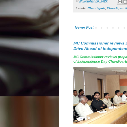
at
November 06, 2022
Labels:
Chandigarh
,
Chandigarh 
Newer Post
MC Commissioner reviews p
Drive Ahead of Independen
MC Commissioner reviews prepar
of Independence Day Chandigarh, A