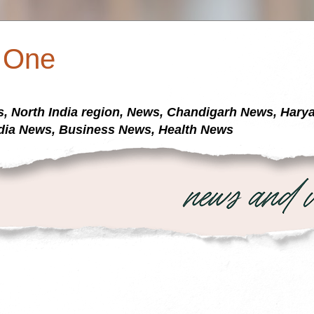
a One
s, North India region, News, Chandigarh News, Har
dia News, Business News, Health News