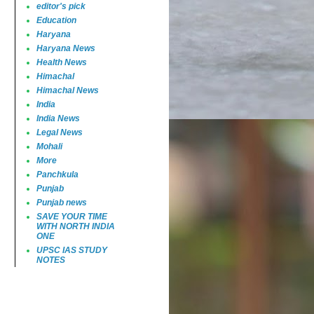
editor's pick
Education
Haryana
Haryana News
Health News
Himachal
Himachal News
India
India News
Legal News
Mohali
More
Panchkula
Punjab
Punjab news
SAVE YOUR TIME
WITH NORTH INDIA
ONE
UPSC IAS STUDY
NOTES