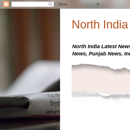
North Indi
North India Latest New
News, Punjab News, In