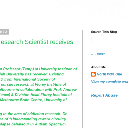
2022
Search This Blog
esearch Scientist receives
Home
About Me
t Professor (Temp) at University Institute of
ab University has received a visting
North India One
SD
from
International Society of
View my complete prof
 pursue research at Florey Institute of
elbourne in collaboration with Prof. Andrew
ence) & Division Head Florey Institute of
Report Abuse
Melbourne Brain Centre, University of
 in the area of addiction research. Dr.
ea of “Understanding reward circuitry
relapse behaviour in Autism Spectrum