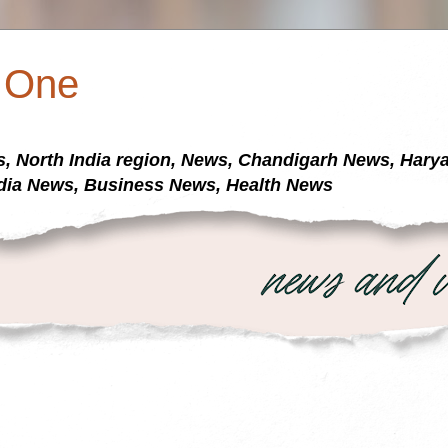
a One
s, North India region, News, Chandigarh News, Har
dia News, Business News, Health News