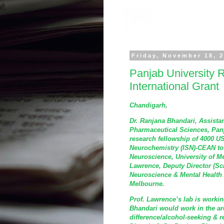
Friday, November 18, 
Panjab University R
International Grant
Chandigarh,
Dr. Ranjana Bhandari, Assistan
Pharmaceutical Sciences, Panj
research fellowship of
4000 U
Neurochemistry (ISN)-CEAN
to
Neuroscience, University of M
Lawrence, Deputy Director (Sci
Neuroscience & Mental Health 
Melbourne.
Prof. Lawrence’s lab is working
Bhandari would work in the ar
difference/alcohol-seeking & 