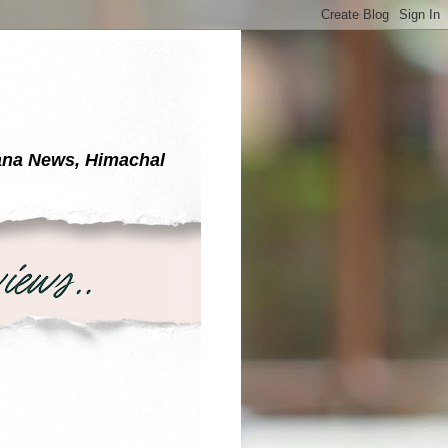
yana News, Himachal