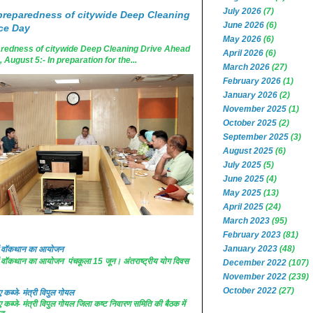
July 2026
(7)
reparedness of citywide Deep Cleaning
June 2026
(6)
ce Day
May 2026
(6)
edness of citywide Deep Cleaning Drive Ahead
April 2026
(6)
ugust 5:- In preparation for the...
March 2026
(27)
February 2026
(1)
January 2026
(2)
November 2025
(1)
October 2025
(2)
September 2025
(3)
August 2025
(6)
July 2025
(5)
June 2025
(4)
May 2025
(13)
April 2025
(24)
March 2023
(95)
February 2023
(81)
January 2023
(48)
 में वॉकथान का आयोजन
 में वॉकथान का आयोजन पंचकूला 15 जून। अंतराष्ट्रीय योग दिवस
December 2022
(107)
November 2022
(239)
October 2022
(27)
कब्जे- मंत्री विपुल गोयल
कब्जे- मंत्री विपुल गोयल जिला कष्ट निवारण समिति की बैठक में