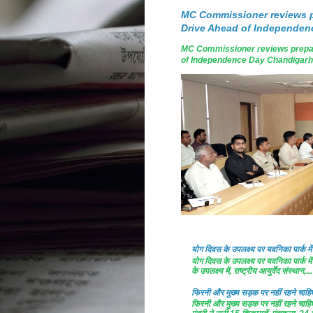
MC Commissioner reviews p
Drive Ahead of Independen
MC Commissioner reviews prepar
of Independence Day Chandigarh, A
योग दिवस के उपलक्ष्य पर यवनिका पार्क
योग दिवस के उपलक्ष्य पर यवनिका पार्क
के उपलक्ष्य में, राष्ट्रीय आयुर्वेद संस्थान,...
फिरनी और मुख्य सड़क पर नहीं रहने चाहिए 
फिरनी और मुख्य सड़क पर नहीं रहने चाहिए 