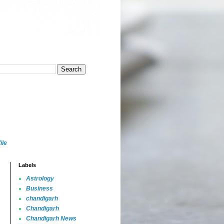
ile
Labels
Astrology
Business
chandigarh
Chandigarh
Chandigarh News