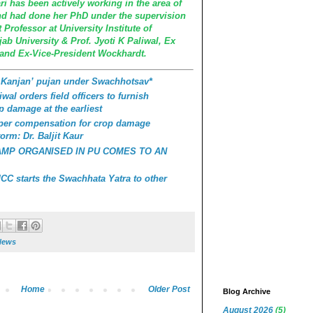
i has been actively working in the area of
d had done her PhD under the supervision
Professor at University Institute of
b University & Prof. Jyoti K Paliwal, Ex
 and Ex-Vice-President Wockhardt.
 Kanjan’ pujan under Swachhotsav*
wal orders field officers to furnish
p damage at the earliest
roper compensation for crop damage
orm: Dr. Baljit Kaur
AMP ORGANISED IN PU COMES TO AN
C starts the Swachhata Yatra to other
News
Home
Older Post
Blog Archive
August 2026
(5)