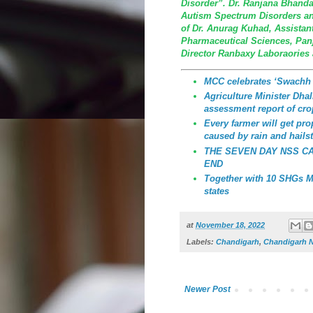
Disorder”. Dr. Ranjana Bhandar
Autism Spectrum Disorders an
of Dr. Anurag Kuhad, Assistant 
Pharmaceutical Sciences, Panja
Director Ranbaxy Laboraories
MCC celebrates ‘Swachh
Agriculture Minister Dhali
assessment report of cro
Every farmer will get p
caused by rain and hailst
THE SEVEN DAY NSS C
END
Together with 10 SHGs MC
states
at
November 18, 2022
Labels:
Chandigarh
,
Chandigarh 
Newer Post