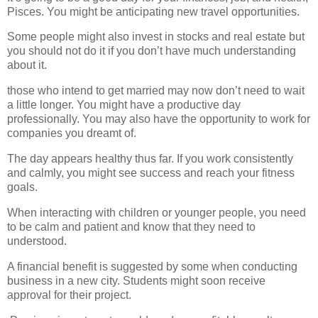
Pisces. You might be anticipating new travel opportunities.
Some people might also invest in stocks and real estate but
you should not do it if you don’t have much understanding
about it.
those who intend to get married may now don’t need to wait
a little longer. You might have a productive day
professionally. You may also have the opportunity to work for
companies you dreamt of.
The day appears healthy thus far. If you work consistently
and calmly, you might see success and reach your fitness
goals.
When interacting with children or younger people, you need
to be calm and patient and know that they need to
understood.
A financial benefit is suggested by some when conducting
business in a new city. Students might soon receive
approval for their project.