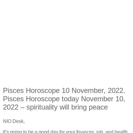
Pisces Horoscope 10 November, 2022.
Pisces Horoscope today November 10,
2022 – spirituality will bring peace
NIO Desk,
It’s going to be a good day for your finances, job, and health,