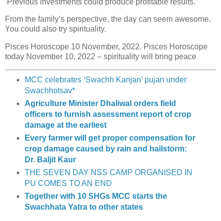
Previous investments could produce profitable results.
From the family’s perspective, the day can seem awesome.
You could also try spirituality.
Pisces Horoscope 10 November, 2022. Pisces Horoscope
today November 10, 2022 – spirituality will bring peace
MCC celebrates ‘Swachh Kanjan’ pujan under
Swachhotsav*
Agriculture Minister Dhaliwal orders field
officers to furnish assessment report of crop
damage at the earliest
Every farmer will get proper compensation for
crop damage caused by rain and hailstorm:
Dr. Baljit Kaur
THE SEVEN DAY NSS CAMP ORGANISED IN
PU COMES TO AN END
Together with 10 SHGs MCC starts the
Swachhata Yatra to other states