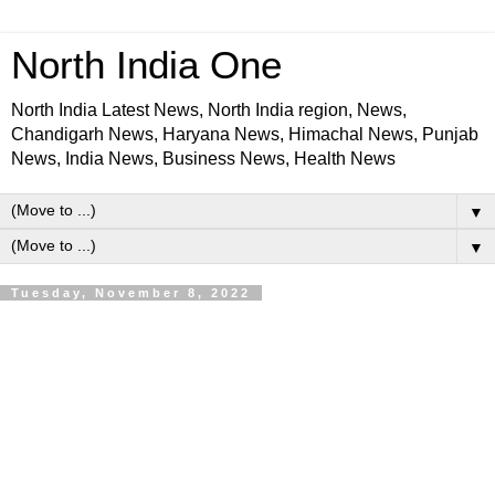
North India One
North India Latest News, North India region, News,
Chandigarh News, Haryana News, Himachal News, Punjab
News, India News, Business News, Health News
▼
▼
Tuesday, November 8, 2022