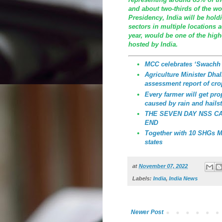
and about two-thirds of the wo
Presidency, India will be hold
sectors in multiple locations 
year, would be one of the highe
hosted by India.
MCC celebrates ‘Swachh
Agriculture Minister Dhali
assessment report of cro
Every farmer will get p
caused by rain and hailst
THE SEVEN DAY NSS C
END
Together with 10 SHGs MC
states
at
November 07, 2022
Labels:
India
,
India News
Newer Post