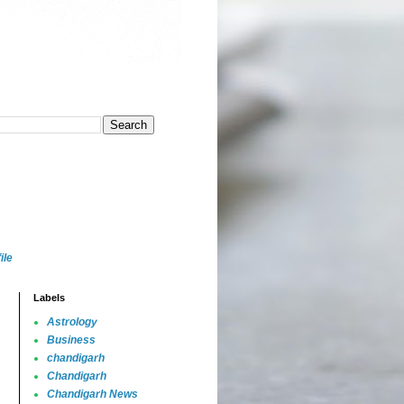
ile
Labels
Astrology
Business
chandigarh
Chandigarh
Chandigarh News