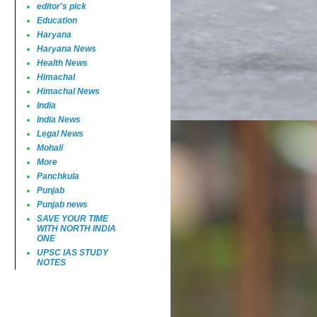
editor's pick
Education
Haryana
Haryana News
Health News
Himachal
Himachal News
India
India News
Legal News
Mohali
More
Panchkula
Punjab
Punjab news
SAVE YOUR TIME
WITH NORTH INDIA
ONE
UPSC IAS STUDY
NOTES