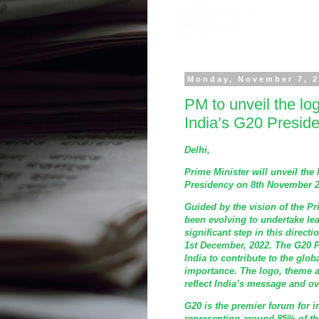
Monday, November 7, 
PM to unveil the lo
India’s G20 Presid
Delhi,
Prime Minister will unveil the
Presidency on 8th November 20
Guided by the vision of the Pri
been evolving to undertake lea
significant step in this direc
1st December, 2022. The G20 P
India to contribute to the glo
importance. The logo, theme 
reflect India’s message and ove
G20 is the premier forum for 
representing around 85% of th