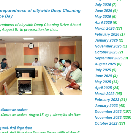
July 2026
(7)
reparedness of citywide Deep Cleaning
June 2026
(6)
ce Day
May 2026
(6)
April 2026
(6)
edness of citywide Deep Cleaning Drive Ahead
March 2026
(27)
ugust 5:- In preparation for the...
February 2026
(1)
January 2026
(2)
November 2025
(1)
October 2025
(2)
September 2025
(3)
August 2025
(6)
July 2025
(5)
June 2025
(4)
May 2025
(13)
April 2025
(24)
March 2023
(95)
February 2023
(81)
January 2023
(48)
 में वॉकथान का आयोजन
December 2022
(107)
 में वॉकथान का आयोजन पंचकूला 15 जून। अंतराष्ट्रीय योग दिवस
November 2022
(239)
October 2022
(27)
कब्जे- मंत्री विपुल गोयल