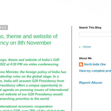
2022
Search This Blog
go, theme and website of
ency on 8th November
Home
About Me
 logo, theme and website of India’s G20
22 at 4:30 PM via video conferencing.
North India One
View my complete prof
me Minister, the foreign policy of India has
dership roles on the global stage. In a
tion, India will assume G20 Presidency from
Report Abuse
residency offers a unique opportunity to
bal agenda on pressing issues of international
and website of our G20 Presidency would
rarching priorities to the world.
international economic cooperation
e global GDP, over 75% of the global trade,