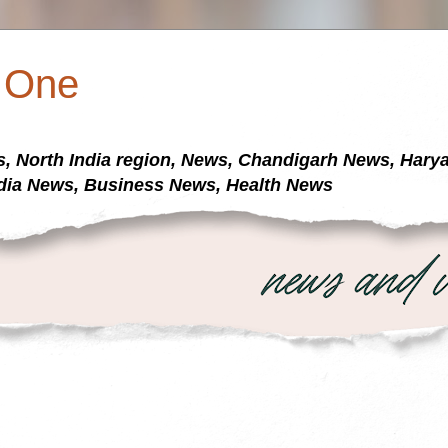
a One
s, North India region, News, Chandigarh News, Har
dia News, Business News, Health News