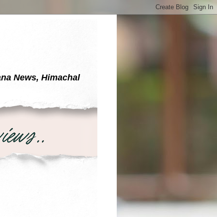
yana News, Himachal