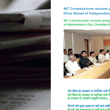
MC Commissioner reviews p
Drive Ahead of Independen
MC Commissioner reviews prepar
of Independence Day Chandigarh, A
योग दिवस के उपलक्ष्य पर यवनिका पार्क
योग दिवस के उपलक्ष्य पर यवनिका पार्क
के उपलक्ष्य में, राष्ट्रीय आयुर्वेद संस्थान,...
फिरनी और मुख्य सड़क पर नहीं रहने चाहिए 