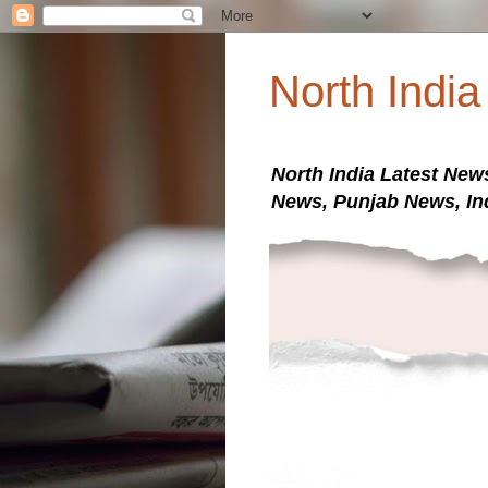
North Indi
North India Latest New
News, Punjab News, In