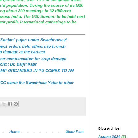
rld population. During the course of its G20
ing about 200 meetings in 32 different
across India. The G20 Summit to be held next
st profile international gatherings to be
 Kanjan’ pujan under Swachhotsav*
wal orders field officers to furnish
p damage at the earliest
roper compensation for crop damage
orm: Dr. Baljit Kaur
AMP ORGANISED IN PU COMES TO AN
C starts the Swachhata Yatra to other
Blog Archive
Home
Older Post
August 2026
(5)