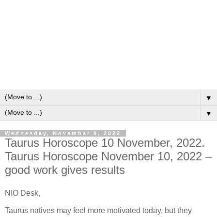
▼
▼
Wednesday, November 9, 2022
Taurus Horoscope 10 November, 2022.
Taurus Horoscope November 10, 2022 –
good work gives results
NIO Desk,
Taurus natives may feel more motivated today, but they