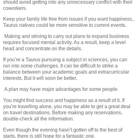
should avoid getting into any unnecessary conflict with their
coworkers.
Keep your family life free from issues if you want happiness,.
Taurus natives could be more sensitive to current events.
Making and striving to carry out plans to expand business
requires focused mental activity. As a result, keep a level
head and concentrate on the details.
If you’re a Taurus pursuing a subject in sciences, you can
run into some challenges. It can be difficult to strike a
balance between your academic goals and extracurricular
interests. But it will soon be better.
A plan may have major advantages for some people.
You might find success and happiness as a result of it. If
you’re travelling alone, you may be able to get a great deal
on travel destinations. Before making any reservations,
double-check all the information.
Even though the evening hasn’t gotten off to the best of
starts, there is still hope for a fantastic one.