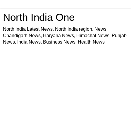
North India One
North India Latest News, North India region, News,
Chandigarh News, Haryana News, Himachal News, Punjab
News, India News, Business News, Health News