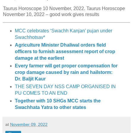
Taurus Horoscope 10 November, 2022. Taurus Horoscope
November 10, 2022 – good work gives results
MCC celebrates ‘Swachh Kanjan’ pujan under
Swachhotsav*
Agriculture Minister Dhaliwal orders field
officers to furnish assessment report of crop
damage at the earliest
Every farmer will get proper compensation for
crop damage caused by rain and hailstorm:
Dr. Baljit Kaur
THE SEVEN DAY NSS CAMP ORGANISED IN
PU COMES TO AN END
Together with 10 SHGs MCC starts the
Swachhata Yatra to other states
at
November 09, 2022