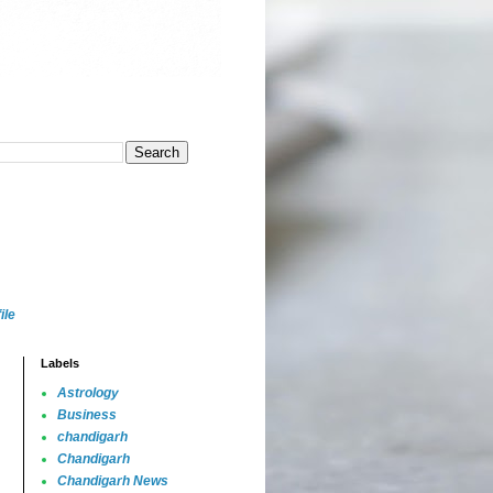
ile
Labels
Astrology
Business
chandigarh
Chandigarh
Chandigarh News