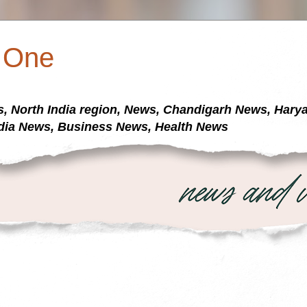
a One
s, North India region, News, Chandigarh News, Har
dia News, Business News, Health News