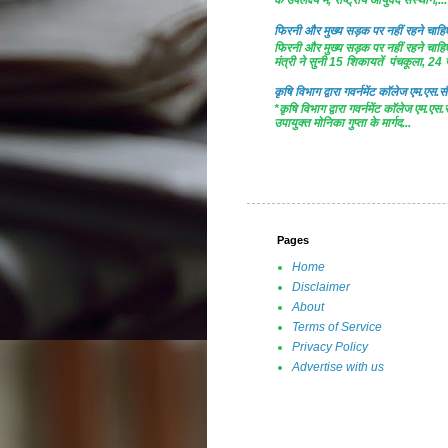
के उपलक्ष्य में, राष्ट्रीय आयुर्वेद संस्थान,...
फिरनी और मुख्य सड़क पर नहीं रहने चाहिए 
फिरनी और मुख्य सड़क पर नहीं रहने चाहिए 
मंत्री ने सुनी 15 शिकायतें पंचकूला, 24 ज
कृषि विभाग द्वारा गवर्नमेंट काॅलेज एम.एस.सी
*कृषि विभाग द्वारा गवर्नमेंट काॅलेज एम.एस.
उपायुक्त मोनिका गुप्ता के मार्गद...
Pages
Home
Disclaimer
About
Terms of Service
Privacy Policy
Advertise with us