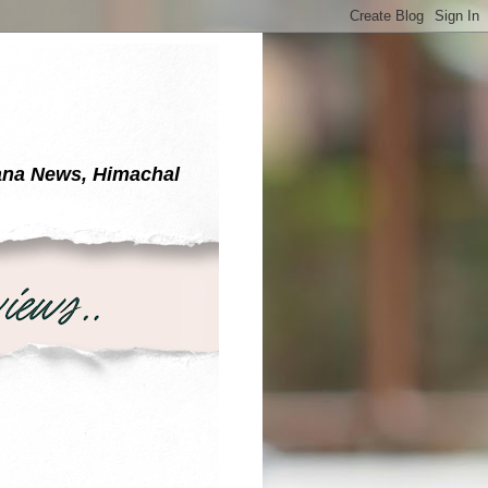
yana News, Himachal