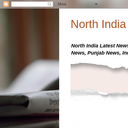
North Indi
North India Latest New
News, Punjab News, In