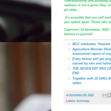
Oversensitivity and allowing 
sadness is not a good idea, in
go away.
It’s possible that you will end
you spend apart. Those who are
Capricorn 10 December, 2022.
believe in yourself
MCC celebrates ‘Swachh
Agriculture Minister Dhali
assessment report of cro
Every farmer will get p
caused by rain and hailst
THE SEVEN DAY NSS C
END
Together with 10 SHGs MC
states
at
December 09, 2022
Labels:
Astrology