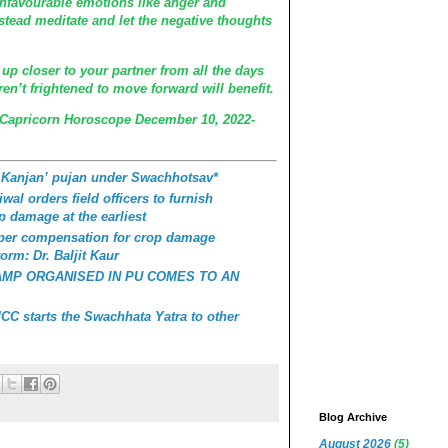
unfavourable emotions like anger and
stead meditate and let the negative thoughts
 up closer to your partner from all the days
n’t frightened to move forward will benefit.
 Capricorn Horoscope December 10, 2022-
 Kanjan’ pujan under Swachhotsav*
wal orders field officers to furnish
p damage at the earliest
roper compensation for crop damage
orm: Dr. Baljit Kaur
AMP ORGANISED IN PU COMES TO AN
C starts the Swachhata Yatra to other
Blog Archive
August 2026
(5)