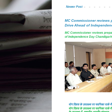
Newer Post
MC Commissioner reviews p
Drive Ahead of Independen
MC Commissioner reviews prepar
of Independence Day Chandigarh, A
योग दिवस के उपलक्ष्य पर यवनिका पार्क
योग दिवस के उपलक्ष्य पर यवनिका पार्क