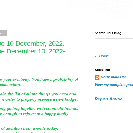
022
Search This Blog
pe 10 December, 2022.
pe December 10, 2022-
Home
About Me
North India One
e your creativity. You have a probability of
cialisation.
View my complete prof
make the list of all the things you need and
Report Abuse
n order to properly prepare a new budget.
ng getting together with some old friends.
e enough to rejoice at a happy family
t of attention from friends today.