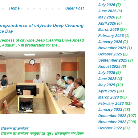
July 2026
(7)
Home
Older Post
June 2026
(6)
May 2026
(6)
April 2026
(6)
reparedness of citywide Deep Cleaning
March 2026
(27)
ce Day
February 2026
(1)
edness of citywide Deep Cleaning Drive Ahead
January 2026
(2)
ugust 5:- In preparation for the...
November 2025
(1)
October 2025
(2)
September 2025
(3)
August 2025
(6)
July 2025
(5)
June 2025
(4)
May 2025
(13)
April 2025
(24)
March 2023
(95)
February 2023
(81)
January 2023
(48)
December 2022
(107)
November 2022
(239)
October 2022
(27)
 में वॉकथान का आयोजन
 में वॉकथान का आयोजन पंचकूला 15 जून। अंतराष्ट्रीय योग दिवस