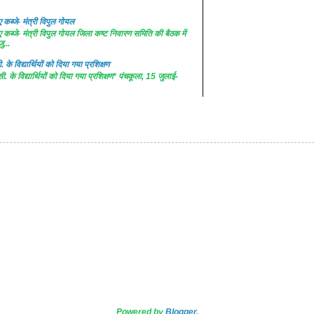
कब्जे- मंत्री विपुल गोयल
कब्जे- मंत्री विपुल गोयल जिला कष्ट निवारण समिति की बैठक में
ु...
. के विद्यार्थियों को दिया गया प्रशिक्षण
सी. के विद्यार्थियों को दिया गया प्रशिक्षण* पंचकूला, 15 जुलाई-
Powered by
Blogger
.