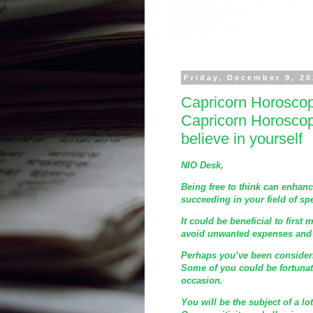
Friday, December 9, 2
Capricorn Horosco
Capricorn Horosco
believe in yourself
NIO Desk,
Being free to think can enhanc
succeeding in your field of spe
It could be beneficial to first 
avoid unwanted expenses and i
Perhaps you’ve been consideri
Some of you could be fortunat
occasion.
You will be the subject of a lo