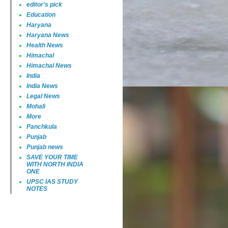
editor's pick
Education
Haryana
Haryana News
Health News
Himachal
Himachal News
India
India News
Legal News
Mohali
More
Panchkula
Punjab
Punjab news
SAVE YOUR TIME
WITH NORTH INDIA
ONE
UPSC IAS STUDY
NOTES