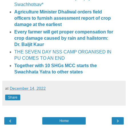
Swachhotsav*
Agriculture Minister Dhaliwal orders field
officers to furnish assessment report of crop
damage at the earliest
Every farmer will get proper compensation for
crop damage caused by rain and hailstorm:
Dr. Baljit Kaur
THE SEVEN DAY NSS CAMP ORGANISED IN
PU COMES TO AN END
Together with 10 SHGs MCC starts the
Swachhata Yatra to other states
at
December 14, 2022
Share
‹
›
Home