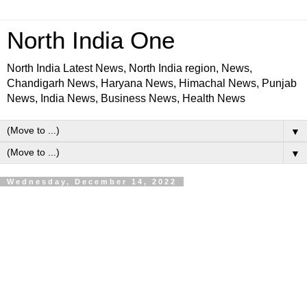
North India One
North India Latest News, North India region, News,
Chandigarh News, Haryana News, Himachal News, Punjab
News, India News, Business News, Health News
▼
▼
Wednesday, December 14, 2022