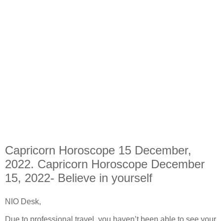
Capricorn Horoscope 15 December,
2022. Capricorn Horoscope December
15, 2022- Believe in yourself
NIO Desk,
Due to professional travel, you haven’t been able to see your