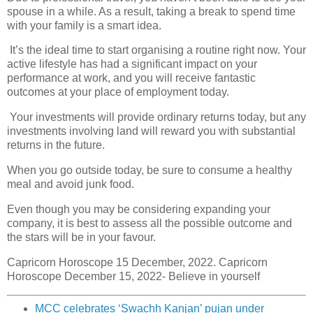
spouse in a while. As a result, taking a break to spend time
with your family is a smart idea.
It’s the ideal time to start organising a routine right now. Your
active lifestyle has had a significant impact on your
performance at work, and you will receive fantastic
outcomes at your place of employment today.
Your investments will provide ordinary returns today, but any
investments involving land will reward you with substantial
returns in the future.
When you go outside today, be sure to consume a healthy
meal and avoid junk food.
Even though you may be considering expanding your
company, it is best to assess all the possible outcome and
the stars will be in your favour.
Capricorn Horoscope 15 December, 2022. Capricorn
Horoscope December 15, 2022- Believe in yourself
MCC celebrates ‘Swachh Kanjan’ pujan under