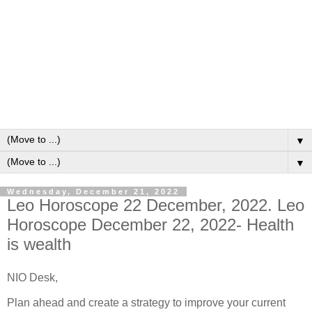
▼
▼
Wednesday, December 21, 2022
Leo Horoscope 22 December, 2022. Leo
Horoscope December 22, 2022- Health
is wealth
NIO Desk,
Plan ahead and create a strategy to improve your current