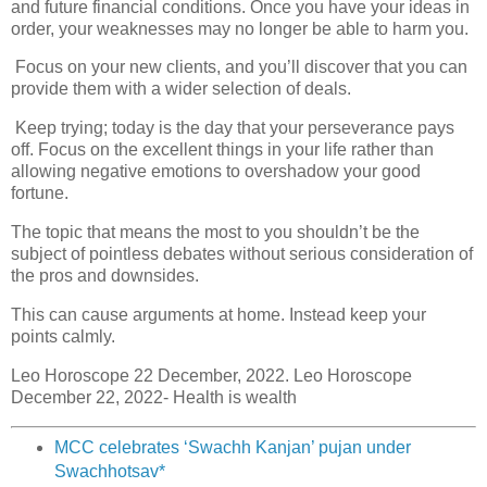
and future financial conditions. Once you have your ideas in
order, your weaknesses may no longer be able to harm you.
Focus on your new clients, and you’ll discover that you can
provide them with a wider selection of deals.
Keep trying; today is the day that your perseverance pays
off. Focus on the excellent things in your life rather than
allowing negative emotions to overshadow your good
fortune.
The topic that means the most to you shouldn’t be the
subject of pointless debates without serious consideration of
the pros and downsides.
This can cause arguments at home. Instead keep your
points calmly.
Leo Horoscope 22 December, 2022. Leo Horoscope
December 22, 2022- Health is wealth
MCC celebrates ‘Swachh Kanjan’ pujan under
Swachhotsav*