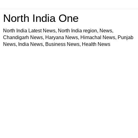
North India One
North India Latest News, North India region, News,
Chandigarh News, Haryana News, Himachal News, Punjab
News, India News, Business News, Health News