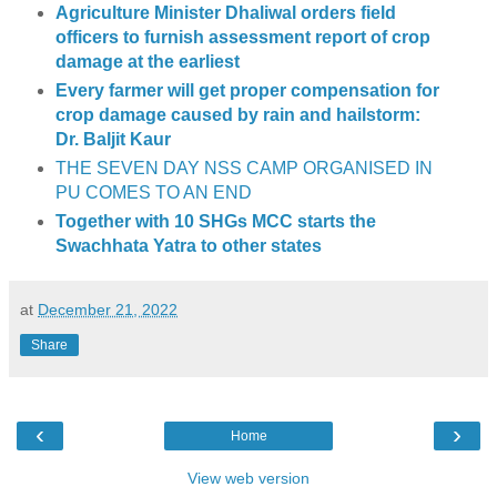
Agriculture Minister Dhaliwal orders field
officers to furnish assessment report of crop
damage at the earliest
Every farmer will get proper compensation for
crop damage caused by rain and hailstorm:
Dr. Baljit Kaur
THE SEVEN DAY NSS CAMP ORGANISED IN
PU COMES TO AN END
Together with 10 SHGs MCC starts the
Swachhata Yatra to other states
at
December 21, 2022
Share
‹
›
Home
View web version