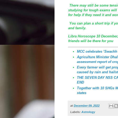
There may still be some tensio
studying for tough exams will 
for help if they need it and wor
You can plan a short trip if y
and family.
Libra Horoscope 10 December,
friends will be there for you
MCC celebrates ‘Swachh
Agriculture Minister Dhali
assessment report of cro
Every farmer will get p
caused by rain and hailst
THE SEVEN DAY NSS C
END
Together with 10 SHGs MC
states
at
December 09, 2022
Labels:
Astrology