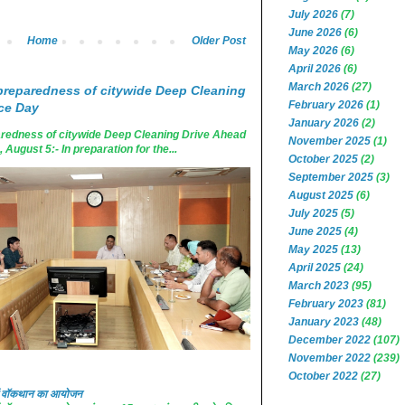
July 2026
(7)
June 2026
(6)
Home
Older Post
May 2026
(6)
April 2026
(6)
March 2026
(27)
reparedness of citywide Deep Cleaning
February 2026
(1)
ce Day
January 2026
(2)
edness of citywide Deep Cleaning Drive Ahead
November 2025
(1)
ugust 5:- In preparation for the...
October 2025
(2)
September 2025
(3)
August 2025
(6)
July 2025
(5)
June 2025
(4)
May 2025
(13)
April 2025
(24)
March 2023
(95)
February 2023
(81)
January 2023
(48)
December 2022
(107)
November 2022
(239)
October 2022
(27)
 में वॉकथान का आयोजन