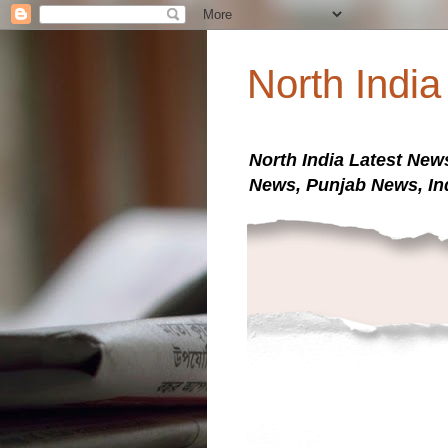
North Indi
North India Latest New
News, Punjab News, In