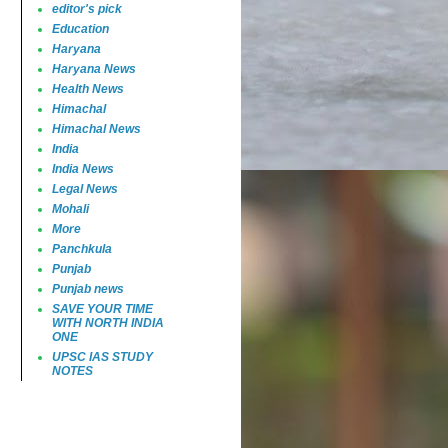
editor's pick
Education
Haryana
Haryana News
Health News
Himachal
Himachal News
India
India News
Legal News
Mohali
More
Panchkula
Punjab
Punjab news
SAVE YOUR TIME
WITH NORTH INDIA
ONE
UPSC IAS STUDY
NOTES