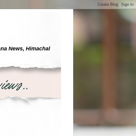
yana News, Himachal