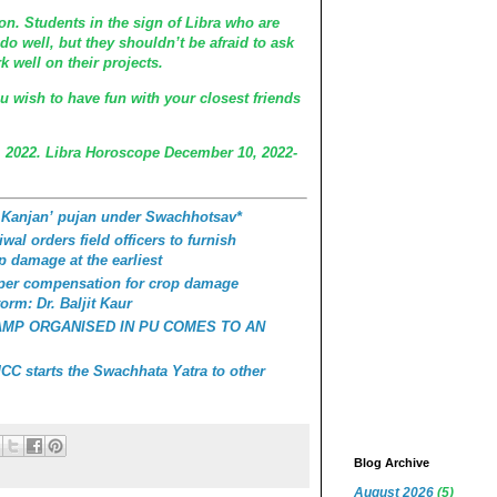
n. Students in the sign of Libra who are
do well, but they shouldn’t be afraid to ask
k well on their projects.
ou wish to have fun with your closest friends
 2022. Libra Horoscope December 10, 2022-
 Kanjan’ pujan under Swachhotsav*
wal orders field officers to furnish
p damage at the earliest
roper compensation for crop damage
orm: Dr. Baljit Kaur
AMP ORGANISED IN PU COMES TO AN
C starts the Swachhata Yatra to other
Blog Archive
August 2026
(5)