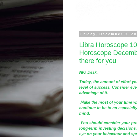
Friday, December 9, 2
Libra Horoscope 10
Horoscope December
there for you
NIO Desk,
Today, the amount of effort y
level of success. Consider ever
advantage of it.
Make the most of your time wi
continue to be in an especiall
mind.
You should consider your pres
long-term investing decisions.
eye on your behaviour and sp