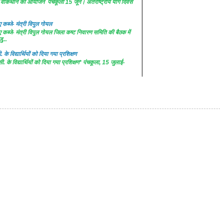
 में वॉकथान का आयोजन पंचकूला 15 जून। अंतराष्ट्रीय योग दिवस
कब्जे- मंत्री विपुल गोयल
कब्जे- मंत्री विपुल गोयल जिला कष्ट निवारण समिति की बैठक में
ु...
. के विद्यार्थियों को दिया गया प्रशिक्षण
सी. के विद्यार्थियों को दिया गया प्रशिक्षण* पंचकूला, 15 जुलाई-