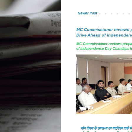
Newer Post
MC Commissioner reviews p
Drive Ahead of Independen
MC Commissioner reviews prepar
of Independence Day Chandigarh, A
योग दिवस के उपलक्ष्य पर यवनिका पार्क