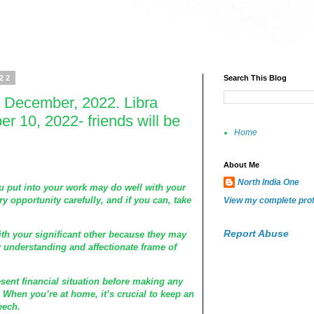
022
Search This Blog
 December, 2022. Libra
 10, 2022- friends will be
Home
About Me
North India One
ou put into your work may do well with your
y opportunity carefully, and if you can, take
View my complete prof
Report Abuse
th your significant other because they may
y understanding and affectionate frame of
ent financial situation before making any
 When you’re at home, it’s crucial to keep an
eech.