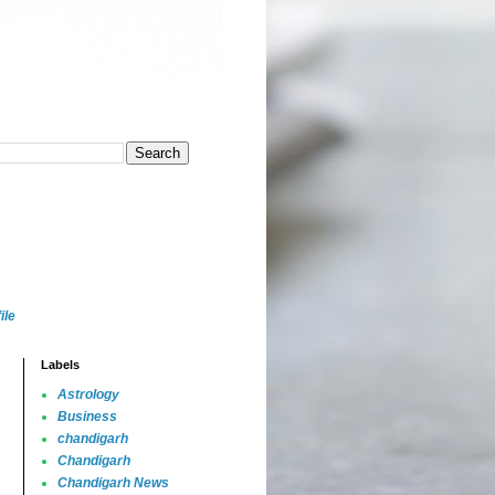
ile
Labels
Astrology
Business
chandigarh
Chandigarh
Chandigarh News