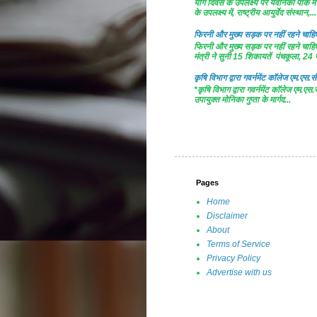
योग दिवस के उपलक्ष्य पर यवनिका पार्क
के उपलक्ष्य में, राष्ट्रीय आयुर्वेद संस्थान,...
फिरनी और मुख्य सड़क पर नहीं रहने चाहिए 
फिरनी और मुख्य सड़क पर नहीं रहने चाहिए 
मंत्री ने सुनी 15 शिकायतें पंचकूला, 24 ज
कृषि विभाग द्वारा गवर्नमेंट काॅलेज एम.एस.सी
*कृषि विभाग द्वारा गवर्नमेंट काॅलेज एम.एस.
उपायुक्त मोनिका गुप्ता के मार्गद...
Pages
Home
Disclaimer
About
Terms of Service
Privacy Policy
Advertise with us