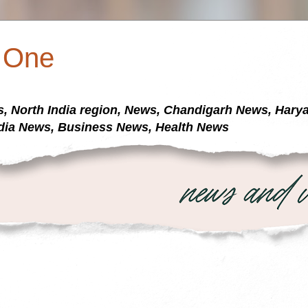
a One
s, North India region, News, Chandigarh News, Har
dia News, Business News, Health News