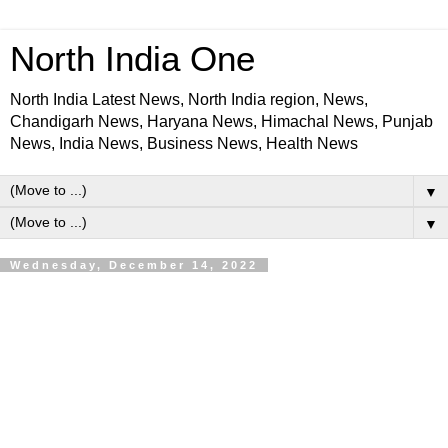
North India One
North India Latest News, North India region, News,
Chandigarh News, Haryana News, Himachal News, Punjab
News, India News, Business News, Health News
▼
▼
Wednesday, December 14, 2022