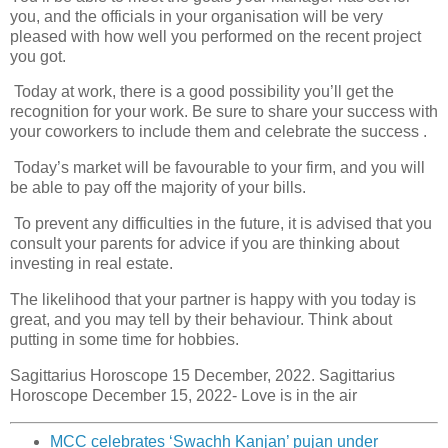
you, and the officials in your organisation will be very
pleased with how well you performed on the recent project
you got.
Today at work, there is a good possibility you’ll get the
recognition for your work. Be sure to share your success with
your coworkers to include them and celebrate the success .
Today’s market will be favourable to your firm, and you will
be able to pay off the majority of your bills.
To prevent any difficulties in the future, it is advised that you
consult your parents for advice if you are thinking about
investing in real estate.
The likelihood that your partner is happy with you today is
great, and you may tell by their behaviour. Think about
putting in some time for hobbies.
Sagittarius Horoscope 15 December, 2022. Sagittarius
Horoscope December 15, 2022- Love is in the air
MCC celebrates ‘Swachh Kanjan’ pujan under