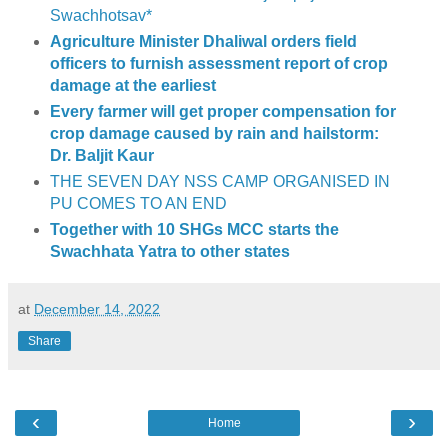
Swachhotsav*
Agriculture Minister Dhaliwal orders field
officers to furnish assessment report of crop
damage at the earliest
Every farmer will get proper compensation for
crop damage caused by rain and hailstorm:
Dr. Baljit Kaur
THE SEVEN DAY NSS CAMP ORGANISED IN
PU COMES TO AN END
Together with 10 SHGs MCC starts the
Swachhata Yatra to other states
at
December 14, 2022
Share
‹
›
Home