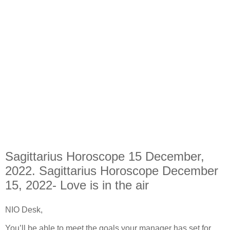
Sagittarius Horoscope 15 December,
2022. Sagittarius Horoscope December
15, 2022- Love is in the air
NIO Desk,
You’ll be able to meet the goals your manager has set for