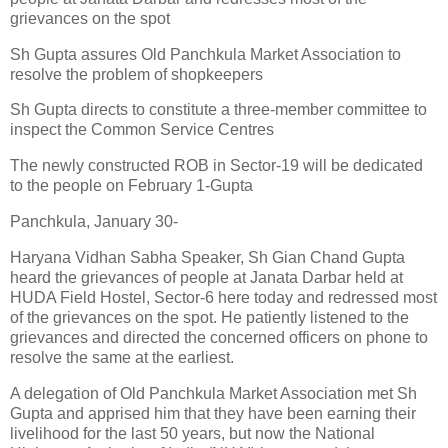
grievances on the spot
Sh Gupta assures Old Panchkula Market Association to
resolve the problem of shopkeepers
Sh Gupta directs to constitute a three-member committee to
inspect the Common Service Centres
The newly constructed ROB in Sector-19 will be dedicated
to the people on February 1-Gupta
Panchkula, January 30-
Haryana Vidhan Sabha Speaker, Sh Gian Chand Gupta
heard the grievances of people at Janata Darbar held at
HUDA Field Hostel, Sector-6 here today and redressed most
of the grievances on the spot. He patiently listened to the
grievances and directed the concerned officers on phone to
resolve the same at the earliest.
A delegation of Old Panchkula Market Association met Sh
Gupta and apprised him that they have been earning their
livelihood for the last 50 years, but now the National