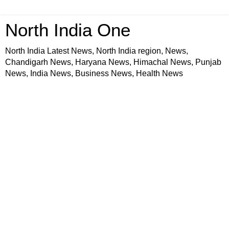
North India One
North India Latest News, North India region, News,
Chandigarh News, Haryana News, Himachal News, Punjab
News, India News, Business News, Health News