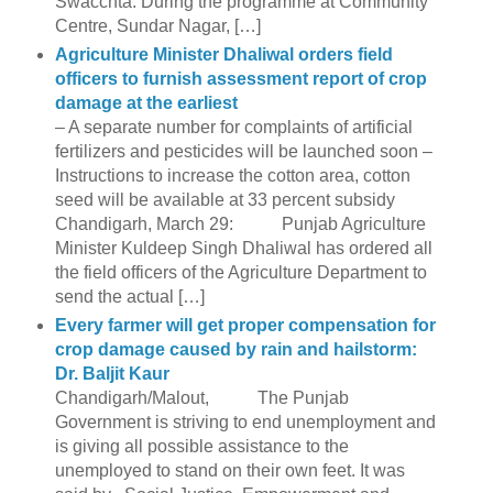
Swacchta. During the programme at Community
Centre, Sundar Nagar, […]
Agriculture Minister Dhaliwal orders field
officers to furnish assessment report of crop
damage at the earliest
– A separate number for complaints of artificial
fertilizers and pesticides will be launched soon –
Instructions to increase the cotton area, cotton
seed will be available at 33 percent subsidy
Chandigarh, March 29: Punjab Agriculture
Minister Kuldeep Singh Dhaliwal has ordered all
the field officers of the Agriculture Department to
send the actual […]
Every farmer will get proper compensation for
crop damage caused by rain and hailstorm:
Dr. Baljit Kaur
Chandigarh/Malout, The Punjab
Government is striving to end unemployment and
is giving all possible assistance to the
unemployed to stand on their own feet. It was