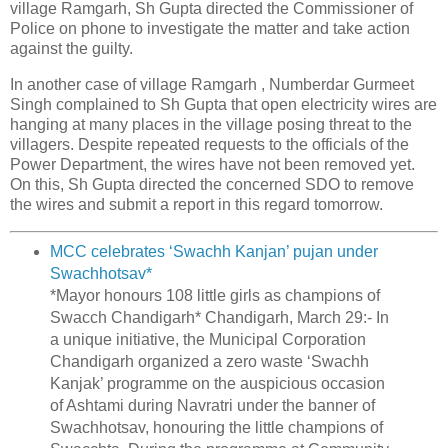
village Ramgarh, Sh Gupta directed the Commissioner of
Police on phone to investigate the matter and take action
against the guilty.
In another case of village Ramgarh , Numberdar Gurmeet
Singh complained to Sh Gupta that open electricity wires are
hanging at many places in the village posing threat to the
villagers. Despite repeated requests to the officials of the
Power Department, the wires have not been removed yet.
On this, Sh Gupta directed the concerned SDO to remove
the wires and submit a report in this regard tomorrow.
MCC celebrates ‘Swachh Kanjan’ pujan under
Swachhotsav*
*Mayor honours 108 little girls as champions of
Swacch Chandigarh* Chandigarh, March 29:- In
a unique initiative, the Municipal Corporation
Chandigarh organized a zero waste ‘Swachh
Kanjak’ programme on the auspicious occasion
of Ashtami during Navratri under the banner of
Swachhotsav, honouring the little champions of