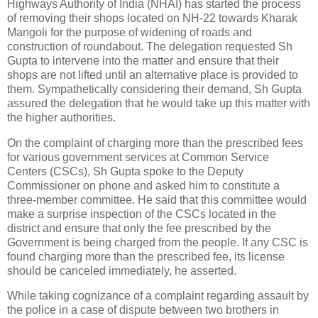
Highways Authority of India (NHAI) has started the process
of removing their shops located on NH-22 towards Kharak
Mangoli for the purpose of widening of roads and
construction of roundabout. The delegation requested Sh
Gupta to intervene into the matter and ensure that their
shops are not lifted until an alternative place is provided to
them. Sympathetically considering their demand, Sh Gupta
assured the delegation that he would take up this matter with
the higher authorities.
On the complaint of charging more than the prescribed fees
for various government services at Common Service
Centers (CSCs), Sh Gupta spoke to the Deputy
Commissioner on phone and asked him to constitute a
three-member committee. He said that this committee would
make a surprise inspection of the CSCs located in the
district and ensure that only the fee prescribed by the
Government is being charged from the people. If any CSC is
found charging more than the prescribed fee, its license
should be canceled immediately, he asserted.
While taking cognizance of a complaint regarding assault by
the police in a case of dispute between two brothers in