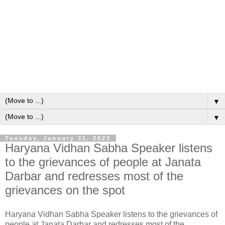
▼
▼
Tuesday, January 31, 2023
Haryana Vidhan Sabha Speaker listens
to the grievances of people at Janata
Darbar and redresses most of the
grievances on the spot
Haryana Vidhan Sabha Speaker listens to the grievances of
people at Janata Darbar and redresses most of the