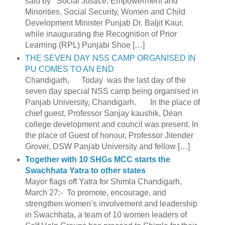
said by Social Justice, Empowerment and
Minorities, Social Security, Women and Child
Development Minister Punjab Dr. Baljit Kaur,
while inaugurating the Recognition of Prior
Learning (RPL) Punjabi Shoe […]
THE SEVEN DAY NSS CAMP ORGANISED IN
PU COMES TO AN END
Chandigarh, Today was the last day of the
seven day special NSS camp being organised in
Panjab University, Chandigarh. In the place of
chief guest, Professor Sanjay kaushik, Dean
college development and council was present. In
the place of Guest of honour, Professor Jitender
Grover, DSW Panjab University and fellow […]
Together with 10 SHGs MCC starts the
Swachhata Yatra to other states
Mayor flags off Yatra for Shimla Chandigarh,
March 27:- To promote, encourage, and
strengthen women’s involvement and leadership
in Swachhata, a team of 10 women leaders of