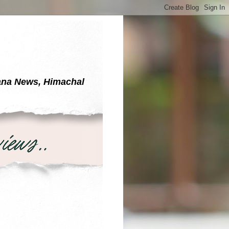
yana News, Himachal