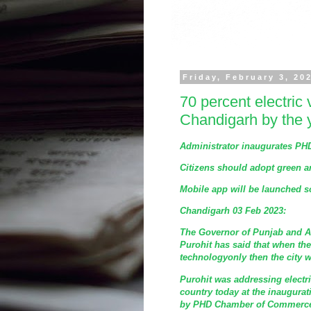
Friday, February 3, 20
70 percent electric 
Chandigarh by the 
Administrator inaugurates P
Citizens should adopt green a
Mobile app will be launched s
Chandigarh 03 Feb 2023:
The Governor of Punjab and A
Purohit has said that when the
technologyonly then the city w
Purohit was addressing electr
country today at the inaugura
by PHD Chamber of Commerce a