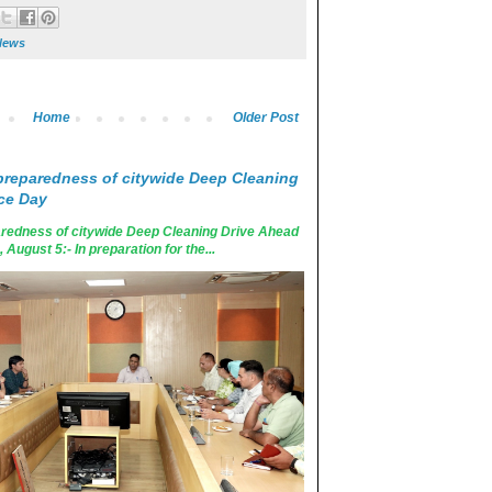
News
Home
Older Post
reparedness of citywide Deep Cleaning
ce Day
edness of citywide Deep Cleaning Drive Ahead
ugust 5:- In preparation for the...