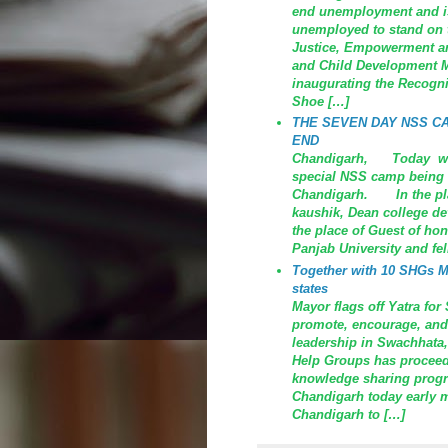
end unemployment and is 
unemployed to stand on t
Justice, Empowerment an
and Child Development Mi
inaugurating the Recogni
Shoe […]
THE SEVEN DAY NSS C
END
Chandigarh, Today was 
special NSS camp being o
Chandigarh. In the plac
kaushik, Dean college de
the place of Guest of ho
Panjab University and fe
Together with 10 SHGs MC
states
Mayor flags off Yatra fo
promote, encourage, and
leadership in Swachhata,
Help Groups has proceed 
knowledge sharing prog
Chandigarh today early m
Chandigarh to […]