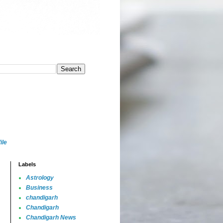
ile
Labels
Astrology
Business
chandigarh
Chandigarh
Chandigarh News