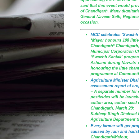
said that this event would prov
of Chandigarh. Many dignitari
General Naveen Seth, Regional
occasion.
MCC celebrates ‘Swachh
*Mayor honours 108 littl
Chandigarh* Chandigarh, M
Municipal Corporation C
‘Swachh Kanjak’ program
Ashtami during Navratri 
honouring the little cha
programme at Community
Agriculture Minister Dhali
assessment report of cro
– A separate number for co
pesticides will be launch
cotton area, cotton seed 
Chandigarh, March 29:
Kuldeep Singh Dhaliwal ha
Agriculture Department t
Every farmer will get p
caused by rain and hailst
Chandigarh/Malout, Th