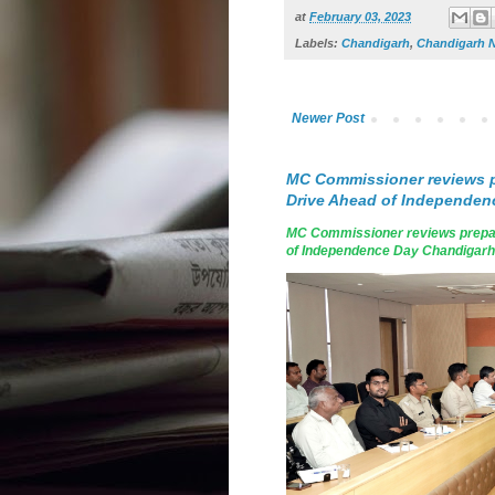
at
February 03, 2023
Labels:
Chandigarh
,
Chandigarh 
Newer Post
MC Commissioner reviews p
Drive Ahead of Independen
MC Commissioner reviews prepar
of Independence Day Chandigarh, A