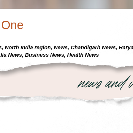
a One
s, North India region, News, Chandigarh News, Har
dia News, Business News, Health News