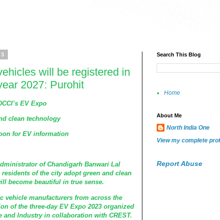
23
Search This Blog
vehicles will be registered in
year 2027: Purohit
Home
HDCCI’s EV Expo
About Me
nd clean technology
North India One
oon for EV information
View my complete prof
Report Abuse
dministrator of Chandigarh Banwari Lal
 residents of the city adopt green and clean
ill become beautiful in true sense.
ic vehicle manufacturers from across the
tion of the three-day EV Expo 2023 organized
nd Industry in collaboration with CREST.