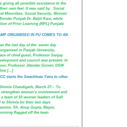
giving all possible assistance to the
heir own feet. It was said by Social
d Minorities, Social Security, Women
nister Punjab Dr. Baljit Kaur, while
tion of Prior Learning (RPL) Punjabi
AMP ORGANISED IN PU COMES TO AN
the last day of the seven day
rganised in Panjab University,
e of chief guest, Professor Sanjay
velopment and council was present. In
nour, Professor Jitender Grover, DSW
llow […]
C starts the Swachhata Yatra to other
r Shimla Chandigarh, March 27:- To
 strengthen women’s involvement and
 a team of 10 women leaders of Self
to Shimla for their two days
ramme. Sh. Anup Gupta, Mayor,
orning flagged off the team