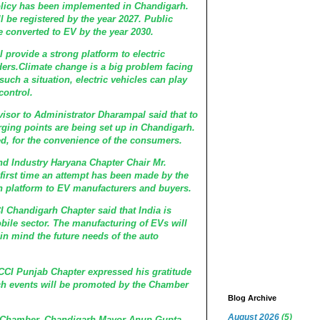
policy has been implemented in Chandigarh.
ll be registered by the year 2027. Public
e converted to EV by the year 2030.
ll provide a strong platform to electric
ders.Climate change is a big problem facing
such a situation, electric vehicles can play
control.
isor to Administrator Dharampal said that to
rging points are being set up in Chandigarh.
d, for the convenience of the consumers.
 Industry Haryana Chapter Chair Mr.
 first time an attempt has been made by the
platform to EV manufacturers and buyers.
Chandigarh Chapter said that India is
ile sector. The manufacturing of EVs will
in mind the future needs of the auto
CCI Punjab Chapter expressed his gratitude
uch events will be promoted by the Chamber
Blog Archive
August 2026
(5)
he Chamber, Chandigarh Mayor Anup Gupta