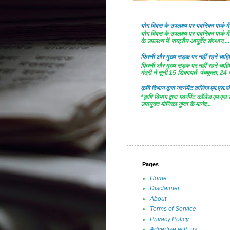
योग दिवस के उपलक्ष्य पर यवनिका पार्क
योग दिवस के उपलक्ष्य पर यवनिका पार्क
के उपलक्ष्य में, राष्ट्रीय आयुर्वेद संस्थान,...
फिरनी और मुख्य सड़क पर नहीं रहने चाहिए 
फिरनी और मुख्य सड़क पर नहीं रहने चाहिए 
मंत्री ने सुनी 15 शिकायतें पंचकूला, 24 ज
कृषि विभाग द्वारा गवर्नमेंट काॅलेज एम.एस.सी
*कृषि विभाग द्वारा गवर्नमेंट काॅलेज एम.एस.
उपायुक्त मोनिका गुप्ता के मार्गद...
Pages
Home
Disclaimer
About
Terms of Service
Privacy Policy
Advertise with us