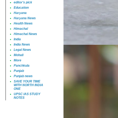
editor's pick
Education
Haryana
Haryana News
Health News
Himachal
Himachal News
India
India News
Legal News
Mohali
More
Panchkula
Punjab
Punjab news
SAVE YOUR TIME
WITH NORTH INDIA
ONE
UPSC IAS STUDY
NOTES