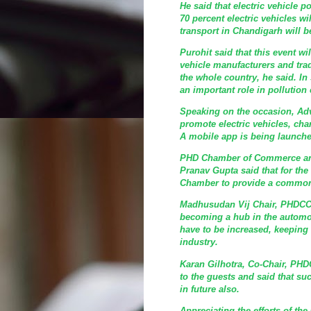
He said that electric vehicle 
70 percent electric vehicles wi
transport in Chandigarh will b
Purohit said that this event wi
vehicle manufacturers and tra
the whole country, he said. In 
an important role in pollution 
Speaking on the occasion, Adv
promote electric vehicles, cha
A mobile app is being launche
PHD Chamber of Commerce and
Pranav Gupta said that for the
Chamber to provide a common 
Madhusudan Vij Chair, PHDCCI 
becoming a hub in the automob
have to be increased, keeping 
industry.
Karan Gilhotra, Co-Chair, PHD
to the guests and said that s
in future also.
Appreciating the efforts of t