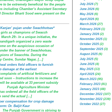
July 2026
(7)
e to be extremely beneficial for the people
es including Chamber’s Assistant Secretary
June 2026
(6)
 Director Bharti Sood were present on the
May 2026
(6)
April 2026
(6)
March 2026
(27)
 Kanjan’ pujan under Swachhotsav*
February 2026
(1)
e girls as champions of Swacch
January 2026
(2)
arch 29:- In a unique initiative, the
November 2025
(1)
handigarh organized a zero waste
October 2025
(2)
me on the auspicious occasion of
September 2025
(3)
under the banner of Swachhotsav,
August 2025
(6)
mpions of Swacchta. During the
July 2025
(5)
 Centre, Sundar Nagar, […]
June 2025
(4)
wal orders field officers to furnish
p damage at the earliest
May 2025
(13)
mplaints of artificial fertilizers and
April 2025
(24)
ed soon – Instructions to increase the
March 2023
(95)
will be available at 33 percent subsidy
February 2023
(81)
 Punjab Agriculture Minister
January 2023
(48)
s ordered all the field officers of the
December 2022
(107)
o send the actual […]
November 2022
(239)
roper compensation for crop damage
October 2022
(27)
orm: Dr. Baljit Kaur
e Punjab Government is striving to