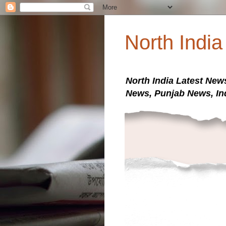
North Indi
North India Latest New
News, Punjab News, In