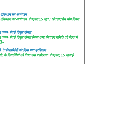
 में वॉकथान का आयोजन
 में वॉकथान का आयोजन पंचकूला 15 जून। अंतराष्ट्रीय योग दिवस
कब्जे- मंत्री विपुल गोयल
कब्जे- मंत्री विपुल गोयल जिला कष्ट निवारण समिति की बैठक में
ु...
. के विद्यार्थियों को दिया गया प्रशिक्षण
सी. के विद्यार्थियों को दिया गया प्रशिक्षण* पंचकूला, 15 जुलाई-