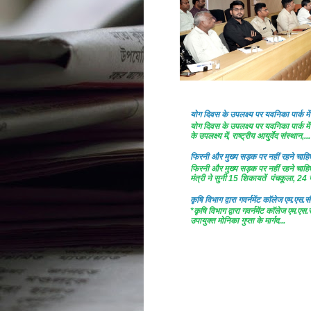
योग दिवस के उपलक्ष्य पर यवनिका पार्क
योग दिवस के उपलक्ष्य पर यवनिका पार्क
के उपलक्ष्य में, राष्ट्रीय आयुर्वेद संस्थान,...
फिरनी और मुख्य सड़क पर नहीं रहने चाहिए 
फिरनी और मुख्य सड़क पर नहीं रहने चाहिए 
मंत्री ने सुनी 15 शिकायतें पंचकूला, 24 ज
कृषि विभाग द्वारा गवर्नमेंट काॅलेज एम.एस.सी
*कृषि विभाग द्वारा गवर्नमेंट काॅलेज एम.एस.
उपायुक्त मोनिका गुप्ता के मार्गद...