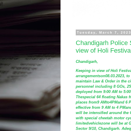
Tuesday, March 7, 202
Chandigarh Police 
view of Holi Festiv
Chandigarh,
Keeping in view of Holi Festi
arrangementson08.03.2023, to 
maintain Law & Order in the ci
personnel including 8 GOs, 2
deployed from 9:00 AM to 5:00
Thespecial 64 floating Nakas fr
places from9 AMto4PMand 6 PM
effective from 9 AM to 4 PMan
will be intensified around the 
with special cheetah motor cyc
limitedvehiclezone will be at 
Sector 9/10, Chandigarh. Adeq