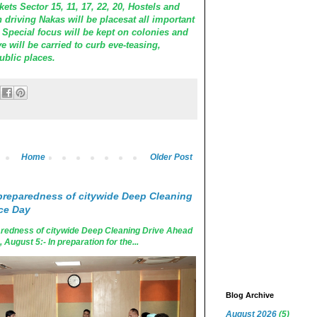
ets Sector 15, 11, 17, 22, 20, Hostels and
n driving Nakas will be placesat all important
y. Special focus will be kept on colonies and
e will be carried to curb eve-teasing,
ublic places.
Home
Older Post
reparedness of citywide Deep Cleaning
ce Day
edness of citywide Deep Cleaning Drive Ahead
ugust 5:- In preparation for the...
Blog Archive
August 2026
(5)