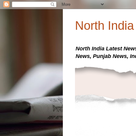
North Indi
North India Latest New
News, Punjab News, In