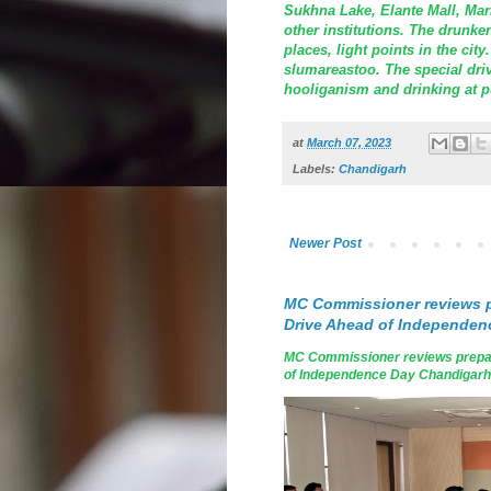
Sukhna Lake, Elante Mall, Mark
other institutions. The drunke
places, light points in the cit
slumareastoo. The special driv
hooliganism and drinking at p
at
March 07, 2023
Labels:
Chandigarh
Newer Post
MC Commissioner reviews p
Drive Ahead of Independen
MC Commissioner reviews prepar
of Independence Day Chandigarh, A