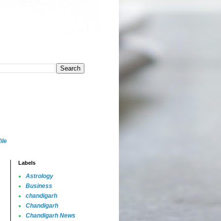
ile
Labels
Astrology
Business
chandigarh
Chandigarh
Chandigarh News