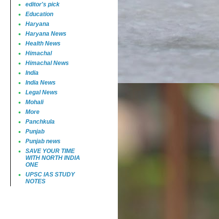
editor's pick
Education
Haryana
Haryana News
Health News
Himachal
Himachal News
India
India News
Legal News
Mohali
More
Panchkula
Punjab
Punjab news
SAVE YOUR TIME
WITH NORTH INDIA
ONE
UPSC IAS STUDY
NOTES