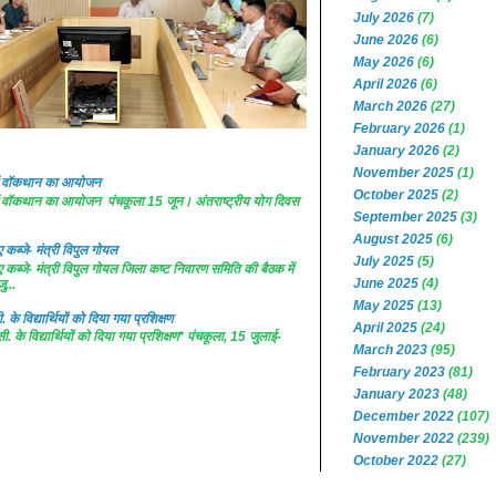
July 2026
(7)
June 2026
(6)
May 2026
(6)
April 2026
(6)
March 2026
(27)
February 2026
(1)
January 2026
(2)
November 2025
(1)
 में वॉकथान का आयोजन
October 2025
(2)
 में वॉकथान का आयोजन पंचकूला 15 जून। अंतराष्ट्रीय योग दिवस
September 2025
(3)
August 2025
(6)
कब्जे- मंत्री विपुल गोयल
July 2025
(5)
कब्जे- मंत्री विपुल गोयल जिला कष्ट निवारण समिति की बैठक में
June 2025
(4)
ु...
May 2025
(13)
. के विद्यार्थियों को दिया गया प्रशिक्षण
April 2025
(24)
सी. के विद्यार्थियों को दिया गया प्रशिक्षण* पंचकूला, 15 जुलाई-
March 2023
(95)
February 2023
(81)
January 2023
(48)
December 2022
(107)
November 2022
(239)
October 2022
(27)