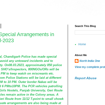
3
Search This Blog
Special Arrangements in
al-2023
Home
About Me
val, Chandigarh Police has made special
avoid any untoward incidents and to
North India One
ty. On08.03.2023, approximately 850 police
View my complete prof
5 SHO’s/Inspectors, 800NGOs/ORs will be
 PM to keep watch on miscreants etc.
om Police Stations will be laid at different
Report Abuse
 to 10 PM. Outer border Nakas will be
d 6 PMto10PM. The PCR vehicles patrolling
Girls Hostels, Panjab University, Geri Route
les remain active in the Colony areas. A
Geri Route from 11/12 T-point to small chowk
uate arrangements are also being made at