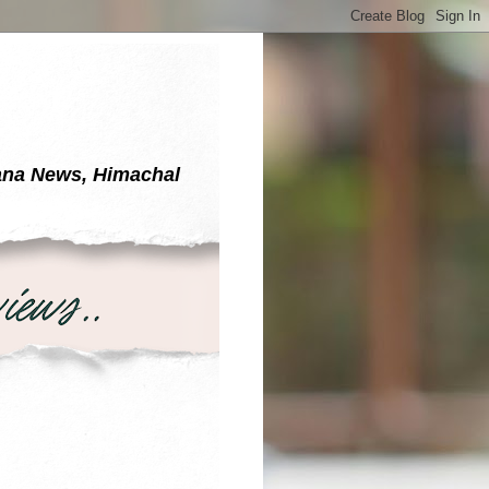
yana News, Himachal