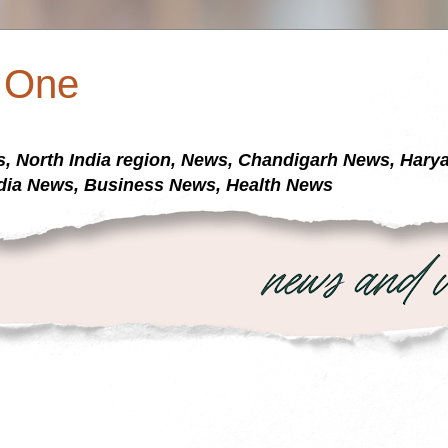
a One
s, North India region, News, Chandigarh News, Har
dia News, Business News, Health News