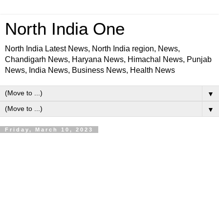
North India One
North India Latest News, North India region, News,
Chandigarh News, Haryana News, Himachal News, Punjab
News, India News, Business News, Health News
▼
▼
Friday, March 10, 2023