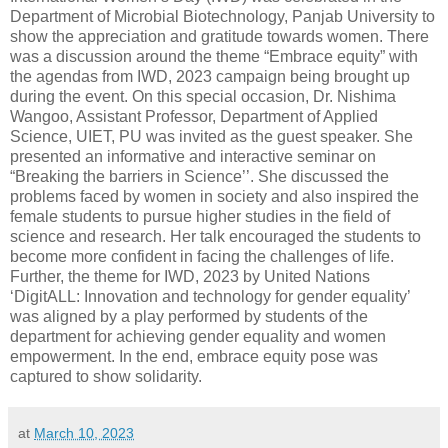
Department of Microbial Biotechnology, Panjab University to
show the appreciation and gratitude towards women. There
was a discussion around the theme “Embrace equity” with
the agendas from IWD, 2023 campaign being brought up
during the event. On this special occasion, Dr. Nishima
Wangoo, Assistant Professor, Department of Applied
Science, UIET, PU was invited as the guest speaker. She
presented an informative and interactive seminar on
“Breaking the barriers in Science’’. She discussed the
problems faced by women in society and also inspired the
female students to pursue higher studies in the field of
science and research. Her talk encouraged the students to
become more confident in facing the challenges of life.
Further, the theme for IWD, 2023 by United Nations
‘DigitALL: Innovation and technology for gender equality’
was aligned by a play performed by students of the
department for achieving gender equality and women
empowerment. In the end, embrace equity pose was
captured to show solidarity.
at
March 10, 2023