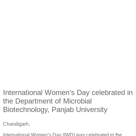
International Women’s Day celebrated in
the Department of Microbial
Biotechnology, Panjab University
Chandigarh,
International Women’s Day (IWD) was celebrated in the