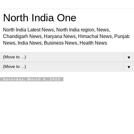
North India One
North India Latest News, North India region, News,
Chandigarh News, Haryana News, Himachal News, Punjab
News, India News, Business News, Health News
▼
▼
Saturday, March 4, 2023