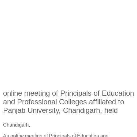
online meeting of Principals of Education
and Professional Colleges affiliated to
Panjab University, Chandigarh, held
Chandigarh,
An online meeting of Principals of Education and