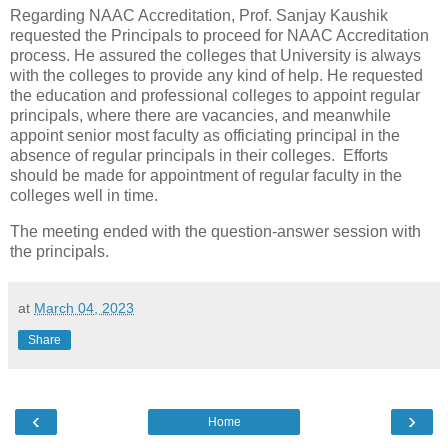
Regarding NAAC Accreditation, Prof. Sanjay Kaushik
requested the Principals to proceed for NAAC Accreditation
process. He assured the colleges that University is always
with the colleges to provide any kind of help. He requested
the education and professional colleges to appoint regular
principals, where there are vacancies, and meanwhile
appoint senior most faculty as officiating principal in the
absence of regular principals in their colleges. Efforts
should be made for appointment of regular faculty in the
colleges well in time.
The meeting ended with the question-answer session with
the principals.
at
March 04, 2023
Share
‹
›
Home