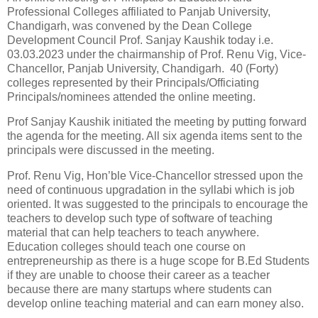
Professional Colleges affiliated to Panjab University,
Chandigarh, was convened by the Dean College
Development Council Prof. Sanjay Kaushik today i.e.
03.03.2023 under the chairmanship of Prof. Renu Vig, Vice-
Chancellor, Panjab University, Chandigarh. 40 (Forty)
colleges represented by their Principals/Officiating
Principals/nominees attended the online meeting.
Prof Sanjay Kaushik initiated the meeting by putting forward
the agenda for the meeting. All six agenda items sent to the
principals were discussed in the meeting.
Prof. Renu Vig, Hon’ble Vice-Chancellor stressed upon the
need of continuous upgradation in the syllabi which is job
oriented. It was suggested to the principals to encourage the
teachers to develop such type of software of teaching
material that can help teachers to teach anywhere.
Education colleges should teach one course on
entrepreneurship as there is a huge scope for B.Ed Students
if they are unable to choose their career as a teacher
because there are many startups where students can
develop online teaching material and can earn money also.