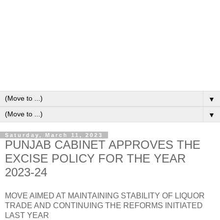
▼
▼
Saturday, March 11, 2023
PUNJAB CABINET APPROVES THE
EXCISE POLICY FOR THE YEAR
2023-24
MOVE AIMED AT MAINTAINING STABILITY OF LIQUOR
TRADE AND CONTINUING THE REFORMS INITIATED
LAST YEAR