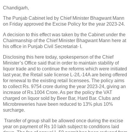
Chandigarh,
The Punjab Cabinet led by Chief Minister Bhagwant Mann
on Friday approved the Excise Policy for the year 2023-24.
A decision to this effect was taken by the Cabinet under the
Chairmanship of the Chief Minister Bhagwant Mann here at
his office in Punjab Civil Secretariat- I.
Disclosing this here today, spokesperson of the Chief
Minister’s Office said that in order to maintain stability of
liquor trade and to continue the reforms which were initiated
last year, the Retail sale license L-2/L-14A are being offered
for renewal to the existing retail licensees. The policy aims
to collect Rs. 9754 crore during the year 2023-24, giving an
increase of Rs.1004 Crore. As per the policy the VAT
charged on liquor sold by Beer Bar, Hard Bar. Clubs and
Microbreweries have been reduced to 13% plus 10%
surcharge.
Transfer of group shall be allowed once during the excise
year on payment of Rs 10 lakh subject to conditions laid