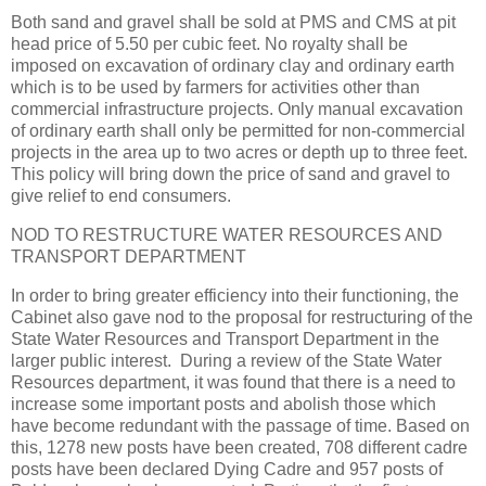
Both sand and gravel shall be sold at PMS and CMS at pit
head price of 5.50 per cubic feet. No royalty shall be
imposed on excavation of ordinary clay and ordinary earth
which is to be used by farmers for activities other than
commercial infrastructure projects. Only manual excavation
of ordinary earth shall only be permitted for non-commercial
projects in the area up to two acres or depth up to three feet.
This policy will bring down the price of sand and gravel to
give relief to end consumers.
NOD TO RESTRUCTURE WATER RESOURCES AND
TRANSPORT DEPARTMENT
In order to bring greater efficiency into their functioning, the
Cabinet also gave nod to the proposal for restructuring of the
State Water Resources and Transport Department in the
larger public interest. During a review of the State Water
Resources department, it was found that there is a need to
increase some important posts and abolish those which
have become redundant with the passage of time. Based on
this, 1278 new posts have been created, 708 different cadre
posts have been declared Dying Cadre and 957 posts of