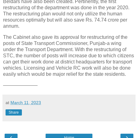
Beldars have also been created. Pertinently, the first
restructuring of the department was done in the year 2020.
The restructuring plan would not only utilize the human
resources optimally but will also save Rs. 74.74 crore per
annum.
The Cabinet also gave its approval for restructuring of the
posts of State Transport Commissioner, Punjab-a wing
under the Transport Department. With the restructuring of
STC, the number of posts will increase due to which citizens
can get their work done at district headquarters for transport
vehicles. Licensing and Vehicle RC work will also be done
easily which would be major relief for the state residents.
———————
at
March 11, 2023
Share
‹
›
Home