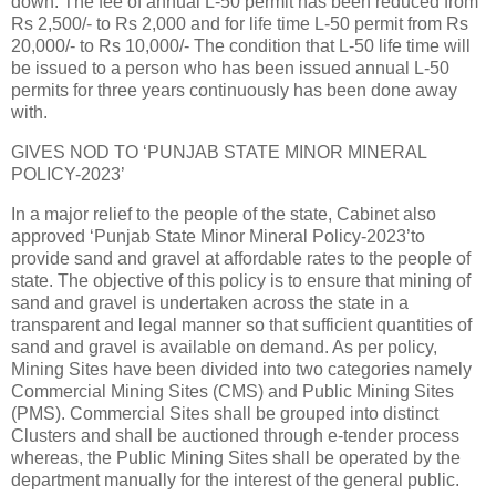
down. The fee of annual L-50 permit has been reduced from
Rs 2,500/- to Rs 2,000 and for life time L-50 permit from Rs
20,000/- to Rs 10,000/- The condition that L-50 life time will
be issued to a person who has been issued annual L-50
permits for three years continuously has been done away
with.
GIVES NOD TO ‘PUNJAB STATE MINOR MINERAL
POLICY-2023’
In a major relief to the people of the state, Cabinet also
approved ‘Punjab State Minor Mineral Policy-2023’to
provide sand and gravel at affordable rates to the people of
state. The objective of this policy is to ensure that mining of
sand and gravel is undertaken across the state in a
transparent and legal manner so that sufficient quantities of
sand and gravel is available on demand. As per policy,
Mining Sites have been divided into two categories namely
Commercial Mining Sites (CMS) and Public Mining Sites
(PMS). Commercial Sites shall be grouped into distinct
Clusters and shall be auctioned through e-tender process
whereas, the Public Mining Sites shall be operated by the
department manually for the interest of the general public.