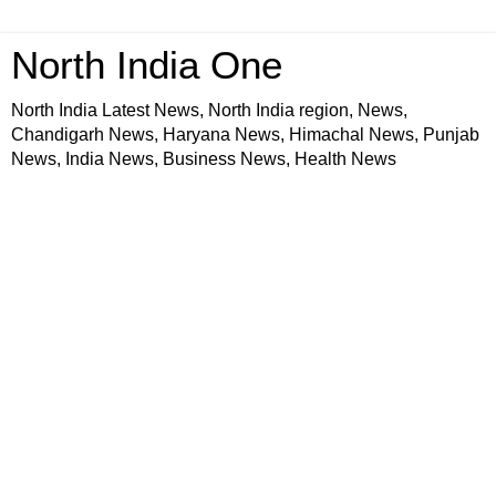
North India One
North India Latest News, North India region, News,
Chandigarh News, Haryana News, Himachal News, Punjab
News, India News, Business News, Health News