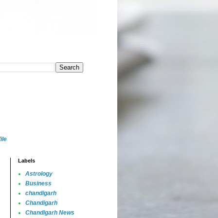
ile
Labels
Astrology
Business
chandigarh
Chandigarh
Chandigarh News