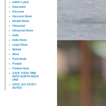
editor's pick
Education
Haryana
Haryana News
Health News
Himachal
Himachal News
India
India News
Legal News
Mohali
More
Panchkula
Punjab
Punjab news
SAVE YOUR TIME
WITH NORTH INDIA
ONE
UPSC IAS STUDY
NOTES