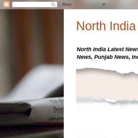
North Indi
North India Latest New
News, Punjab News, In