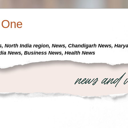
a One
s, North India region, News, Chandigarh News, Har
dia News, Business News, Health News