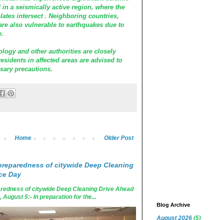
d in a seismically active region, where the
lates intersect . Neighboring countries,
are also vulnerable to earthquakes due to
e.
logy and other authorities are closely
esidents in affected areas are advised to
sary precautions.
Home
Older Post
reparedness of citywide Deep Cleaning
ce Day
edness of citywide Deep Cleaning Drive Ahead
ugust 5:- In preparation for the...
Blog Archive
August 2026
(5)