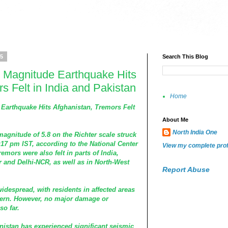
25
Search This Blog
 Magnitude Earthquake Hits
s Felt in India and Pakistan
Home
Earthquake Hits Afghanistan, Tremors Felt
About Me
North India One
agnitude of 5.8 on the Richter scale struck
:17 pm IST, according to the National Center
View my complete prof
emors were also felt in parts of India,
and Delhi-NCR, as well as in North-West
Report Abuse
idespread, with residents in affected areas
cern. However, no major damage or
so far.
hanistan has experienced significant seismic