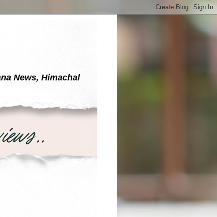
yana News, Himachal