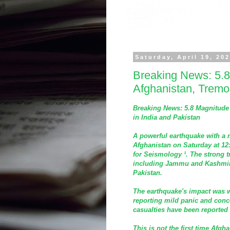
Saturday, April 19, 20
Breaking News: 5.8
Afghanistan, Tremor
Breaking News: 5.8 Magnitude 
in India and Pakistan
A powerful earthquake with a m
Afghanistan on Saturday at 12
for Seismology ¹. The strong tr
including Jammu and Kashmir 
Pakistan.
The earthquake's impact was w
reporting mild panic and con
casualties have been reported 
This is not the first time Afg