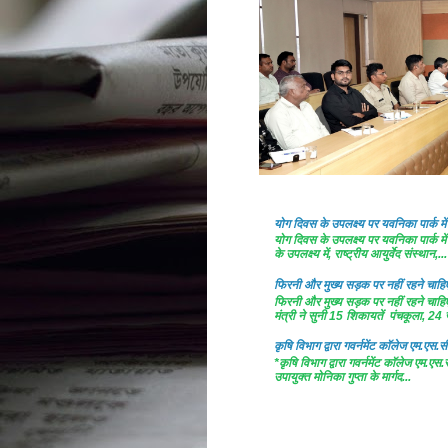
योग दिवस के उपलक्ष्य पर यवनिका पार्क
योग दिवस के उपलक्ष्य पर यवनिका पार्क
के उपलक्ष्य में, राष्ट्रीय आयुर्वेद संस्थान,...
फिरनी और मुख्य सड़क पर नहीं रहने चाहिए 
फिरनी और मुख्य सड़क पर नहीं रहने चाहिए 
मंत्री ने सुनी 15 शिकायतें पंचकूला, 24 ज
कृषि विभाग द्वारा गवर्नमेंट काॅलेज एम.एस.सी
*कृषि विभाग द्वारा गवर्नमेंट काॅलेज एम.एस.
उपायुक्त मोनिका गुप्ता के मार्गद...