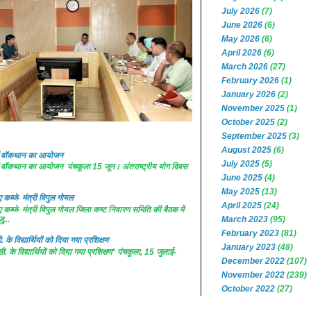
July 2026
(7)
June 2026
(6)
May 2026
(6)
April 2026
(6)
March 2026
(27)
February 2026
(1)
January 2026
(2)
November 2025
(1)
October 2025
(2)
September 2025
(3)
August 2025
(6)
 में वॉकथान का आयोजन
July 2025
(5)
 में वॉकथान का आयोजन पंचकूला 15 जून। अंतराष्ट्रीय योग दिवस
June 2025
(4)
May 2025
(13)
कब्जे- मंत्री विपुल गोयल
April 2025
(24)
कब्जे- मंत्री विपुल गोयल जिला कष्ट निवारण समिति की बैठक में
ु...
March 2023
(95)
February 2023
(81)
. के विद्यार्थियों को दिया गया प्रशिक्षण
January 2023
(48)
सी. के विद्यार्थियों को दिया गया प्रशिक्षण* पंचकूला, 15 जुलाई-
December 2022
(107)
November 2022
(239)
October 2022
(27)