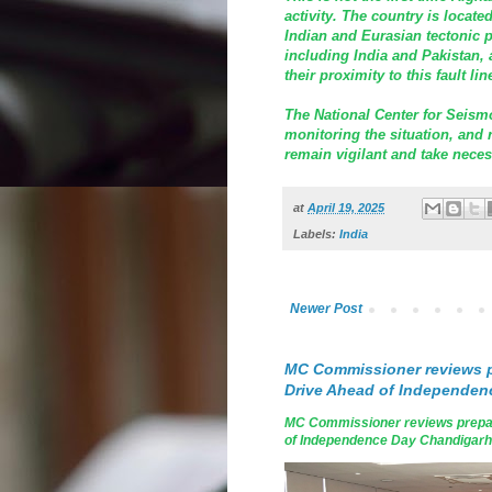
activity. The country is locate
Indian and Eurasian tectonic p
including India and Pakistan, 
their proximity to this fault lin
The National Center for Seismo
monitoring the situation, and r
remain vigilant and take neces
at
April 19, 2025
Labels:
India
Newer Post
MC Commissioner reviews p
Drive Ahead of Independen
MC Commissioner reviews prepar
of Independence Day Chandigarh, A