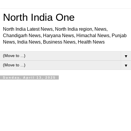
North India One
North India Latest News, North India region, News,
Chandigarh News, Haryana News, Himachal News, Punjab
News, India News, Business News, Health News
▼
▼
Sunday, April 13, 2025