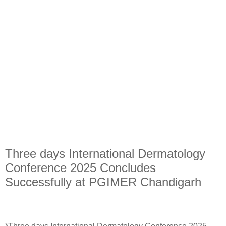
Three days International Dermatology
Conference 2025 Concludes
Successfully at PGIMER Chandigarh