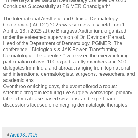
*Three days International Dermatology Conference 2025
Concludes Successfully at PGIMER Chandigarh*
The International Aesthetic and Clinical Dermatology
Conference (IACDC) 2025 was successfully held from 11
April to 13th 2025 at the Bhargava Auditorium, organized
under the esteemed supervision of Dr. Davinder Parsad,
Head of the Department of Dermatology, PGIMER. The
conference, "Biologicals & JAK Power: Transforming
Dermatologic Therapeutics," witnessed the overwhelming
participation of over 100 expert faculty members and 300
delegates from India and abroad, ranging from top national
and international dermatologists, surgeons, researchers, and
academicians.
Over three enriching days, the event offered a robust
scientific program featuring live surgery workshops, plenary
talks, clinical case-based sessions, and expert panel
discussions focused on emerging dermatologic therapies.
at
April 13, 2025