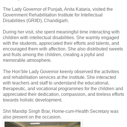
The Lady Governor of Punjab, Anita Kataria, visited the
Government Rehabilitation Institute for Intellectual
Disabilities (GRIID), Chandigarh.
During her visit, she spent meaningful time interacting with
children with intellectual disabilities. She warmly engaged
with the students, appreciated their efforts and talents, and
encouraged them with affection. She also distributed sweets
and fruits among the children, creating a joyful and
memorable atmosphere.
The Hon’ble Lady Governor keenly observed the activities
and rehabilitation services at the institute. She interacted
with teachers and staff to understand the educational,
therapeutic, and vocational programmes for the children and
appreciated their dedication, compassion, and tireless efforts
towards holistic development.
Shri Mandip Singh Brar, Home-cum-Health Secretary was
also present on the occasion.