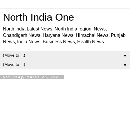
North India One
North India Latest News, North India region, News,
Chandigarh News, Haryana News, Himachal News, Punjab
News, India News, Business News, Health News
▼
▼
Saturday, March 28, 2026