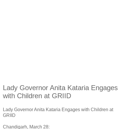
Lady Governor Anita Kataria Engages
with Children at GRIID
Lady Governor Anita Kataria Engages with Children at
GRIID
Chandigarh, March 28: