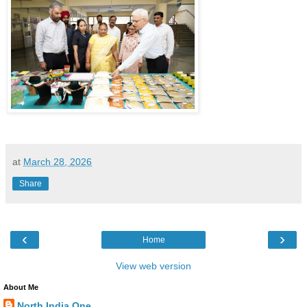
at
March 28, 2026
Share
‹
›
Home
View web version
About Me
North India One