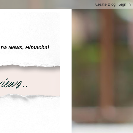
yana News, Himachal