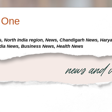
a One
s, North India region, News, Chandigarh News, Har
dia News, Business News, Health News