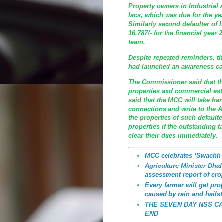
Property owners in Industrial 
lacs, which was due for the ye
Similarly second defaulter of I
16,787/- for the financial yea
team.
Despite repeated reminders, th
had launched an awareness ca
The Commissioner said that th
properties and commercial est
said that the MCC will take h
connections and write to the A
the properties of such defaulte
properties if the outstanding t
clear their dues immediately.
MCC celebrates ‘Swachh
Agriculture Minister Dhali
assessment report of cro
Every farmer will get p
caused by rain and hailst
THE SEVEN DAY NSS C
END