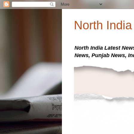
North Indi
North India Latest New
News, Punjab News, In