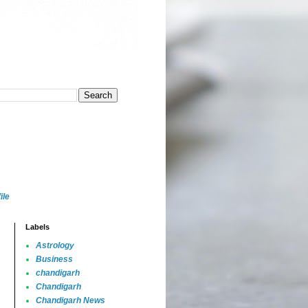
ile
Labels
Astrology
Business
chandigarh
Chandigarh
Chandigarh News