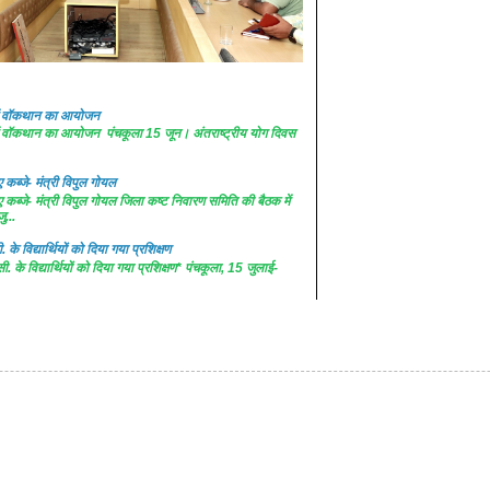
 में वॉकथान का आयोजन
 में वॉकथान का आयोजन पंचकूला 15 जून। अंतराष्ट्रीय योग दिवस
कब्जे- मंत्री विपुल गोयल
कब्जे- मंत्री विपुल गोयल जिला कष्ट निवारण समिति की बैठक में
ु...
. के विद्यार्थियों को दिया गया प्रशिक्षण
सी. के विद्यार्थियों को दिया गया प्रशिक्षण* पंचकूला, 15 जुलाई-