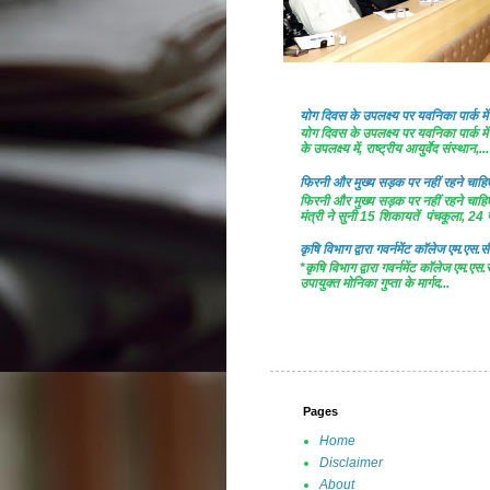
योग दिवस के उपलक्ष्य पर यवनिका पार्क
योग दिवस के उपलक्ष्य पर यवनिका पार्क
के उपलक्ष्य में, राष्ट्रीय आयुर्वेद संस्थान,...
फिरनी और मुख्य सड़क पर नहीं रहने चाहिए 
फिरनी और मुख्य सड़क पर नहीं रहने चाहिए 
मंत्री ने सुनी 15 शिकायतें पंचकूला, 24 ज
कृषि विभाग द्वारा गवर्नमेंट काॅलेज एम.एस.सी
*कृषि विभाग द्वारा गवर्नमेंट काॅलेज एम.एस.
उपायुक्त मोनिका गुप्ता के मार्गद...
Pages
Home
Disclaimer
About