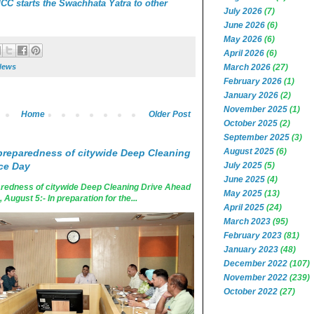
C starts the Swachhata Yatra to other
July 2026
(7)
June 2026
(6)
May 2026
(6)
April 2026
(6)
March 2026
(27)
News
February 2026
(1)
January 2026
(2)
November 2025
(1)
Home
Older Post
October 2025
(2)
September 2025
(3)
August 2025
(6)
reparedness of citywide Deep Cleaning
July 2025
(5)
ce Day
June 2025
(4)
edness of citywide Deep Cleaning Drive Ahead
May 2025
(13)
ugust 5:- In preparation for the...
April 2025
(24)
March 2023
(95)
February 2023
(81)
January 2023
(48)
December 2022
(107)
November 2022
(239)
October 2022
(27)