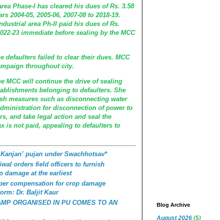
area Phase-I has cleared his dues of Rs. 3.58
ars 2004-05, 2005-06, 2007-08 to 2018-19.
ndustrial area Ph-II paid his dues of Rs.
r 2022-23 immediate before sealing by the MCC
e defaulters failed to clear their dues. MCC
mpaign throughout city.
e MCC will continue the drive of sealing
ablishments belonging to defaulters. She
arsh measures such as disconnecting water
dministration for disconnection of power to
rs, and take legal action and seal the
ax is not paid, appealing to defaulters to
 Kanjan’ pujan under Swachhotsav*
wal orders field officers to furnish
p damage at the earliest
roper compensation for crop damage
orm: Dr. Baljit Kaur
AMP ORGANISED IN PU COMES TO AN
Blog Archive
August 2026
(5)