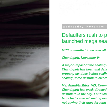
Wednesday, November 
Defaulters rush to 
launched mega seal
MCC committed to recover all 
Chandigarh, November 9:-
A major impact of the sealing 
Chandigarh has been that defa
property tax dues before sealin
sealing ,three defaulters clear
Ms. Anindita Mitra, IAS, Comm
Chandigarh last week directed 
defaulters in the city. Followi
launched a special sealing dri
not paying their dues for long