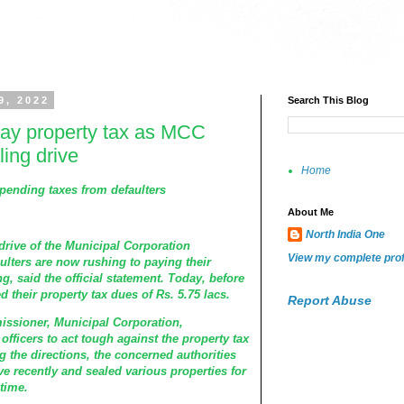
9, 2022
Search This Blog
pay property tax as MCC
ing drive
Home
pending taxes from defaulters
About Me
North India One
drive of the Municipal Corporation
View my complete prof
ulters are now rushing to paying their
g, said the official statement. Today, before
ed their property tax dues of Rs. 5.75 lacs.
Report Abuse
issioner, Municipal Corporation,
officers to act tough against the property tax
ng the directions, the concerned authorities
ve recently and sealed various properties for
 time.