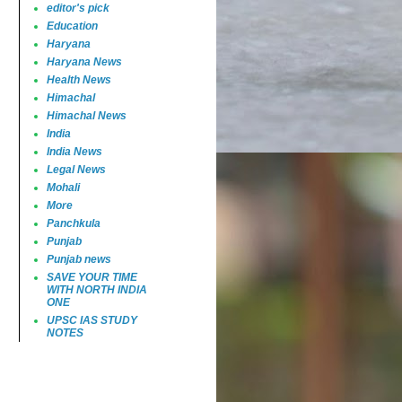
editor's pick
Education
Haryana
Haryana News
Health News
Himachal
Himachal News
India
India News
Legal News
Mohali
More
Panchkula
Punjab
Punjab news
SAVE YOUR TIME
WITH NORTH INDIA
ONE
UPSC IAS STUDY
NOTES