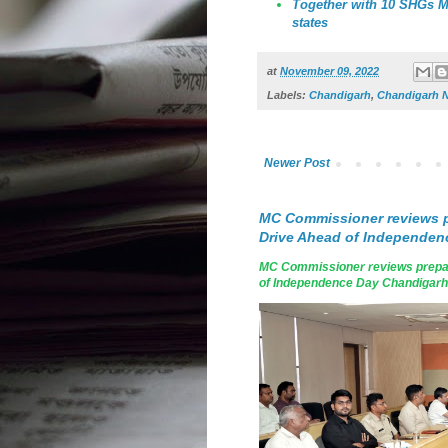
Together with 10 SHGs MC
states
at
November 09, 2022
Labels:
Chandigarh
,
Chandigarh 
Newer Post
MC Commissioner reviews p
Drive Ahead of Independen
MC Commissioner reviews prepar
of Independence Day Chandigarh, A