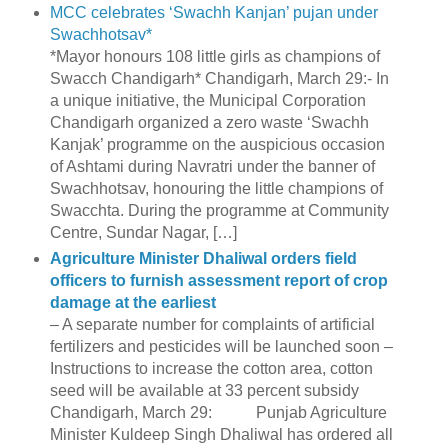
MCC celebrates ‘Swachh Kanjan’ pujan under
Swachhotsav*
*Mayor honours 108 little girls as champions of
Swacch Chandigarh* Chandigarh, March 29:- In
a unique initiative, the Municipal Corporation
Chandigarh organized a zero waste ‘Swachh
Kanjak’ programme on the auspicious occasion
of Ashtami during Navratri under the banner of
Swachhotsav, honouring the little champions of
Swacchta. During the programme at Community
Centre, Sundar Nagar, […]
Agriculture Minister Dhaliwal orders field
officers to furnish assessment report of crop
damage at the earliest
– A separate number for complaints of artificial
fertilizers and pesticides will be launched soon –
Instructions to increase the cotton area, cotton
seed will be available at 33 percent subsidy
Chandigarh, March 29: Punjab Agriculture
Minister Kuldeep Singh Dhaliwal has ordered all