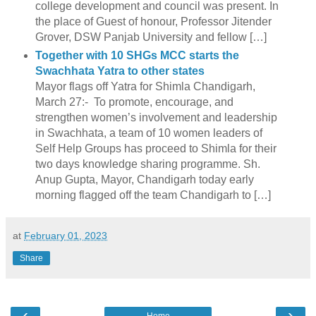
college development and council was present. In
the place of Guest of honour, Professor Jitender
Grover, DSW Panjab University and fellow […]
Together with 10 SHGs MCC starts the
Swachhata Yatra to other states
Mayor flags off Yatra for Shimla Chandigarh,
March 27:- To promote, encourage, and
strengthen women’s involvement and leadership
in Swachhata, a team of 10 women leaders of
Self Help Groups has proceed to Shimla for their
two days knowledge sharing programme. Sh.
Anup Gupta, Mayor, Chandigarh today early
morning flagged off the team Chandigarh to […]
at
February 01, 2023
Share
‹
›
Home