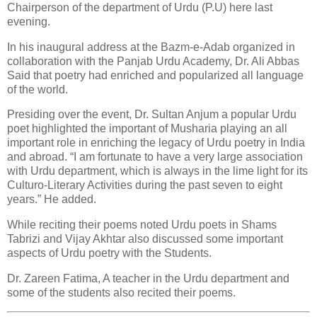
Chairperson of the department of Urdu (P.U) here last
evening.
In his inaugural address at the Bazm-e-Adab organized in
collaboration with the Panjab Urdu Academy, Dr. Ali Abbas
Said that poetry had enriched and popularized all language
of the world.
Presiding over the event, Dr. Sultan Anjum a popular Urdu
poet highlighted the important of Musharia playing an all
important role in enriching the legacy of Urdu poetry in India
and abroad. “I am fortunate to have a very large association
with Urdu department, which is always in the lime light for its
Culturo-Literary Activities during the past seven to eight
years.” He added.
While reciting their poems noted Urdu poets in Shams
Tabrizi and Vijay Akhtar also discussed some important
aspects of Urdu poetry with the Students.
Dr. Zareen Fatima, A teacher in the Urdu department and
some of the students also recited their poems.