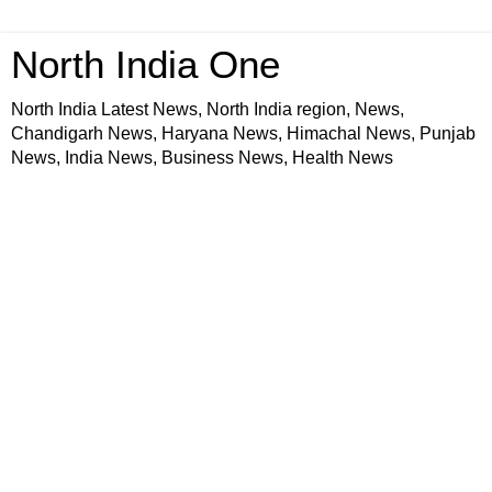
North India One
North India Latest News, North India region, News,
Chandigarh News, Haryana News, Himachal News, Punjab
News, India News, Business News, Health News