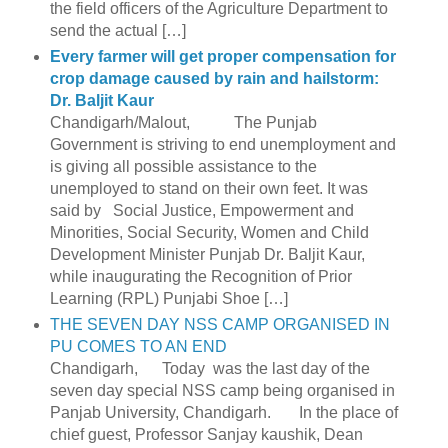
the field officers of the Agriculture Department to
send the actual […]
Every farmer will get proper compensation for
crop damage caused by rain and hailstorm:
Dr. Baljit Kaur
Chandigarh/Malout, The Punjab
Government is striving to end unemployment and
is giving all possible assistance to the
unemployed to stand on their own feet. It was
said by Social Justice, Empowerment and
Minorities, Social Security, Women and Child
Development Minister Punjab Dr. Baljit Kaur,
while inaugurating the Recognition of Prior
Learning (RPL) Punjabi Shoe […]
THE SEVEN DAY NSS CAMP ORGANISED IN
PU COMES TO AN END
Chandigarh, Today was the last day of the
seven day special NSS camp being organised in
Panjab University, Chandigarh. In the place of
chief guest, Professor Sanjay kaushik, Dean