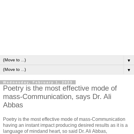
▼
▼
Wednesday, February 1, 2023
Poetry is the most effective mode of
mass-Communication, says Dr. Ali
Abbas
Poetry is the most effective mode of mass-Communication
having an instant impact producing desired results as it is a
language of mindand heart, so said Dr. Ali Abbas,