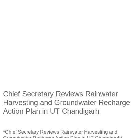
Chief Secretary Reviews Rainwater
Harvesting and Groundwater Recharge
Action Plan in UT Chandigarh
*Chief Secretary Reviews Rainwater Harvesting and