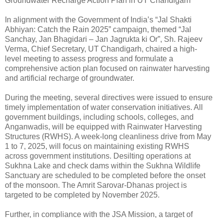
Groundwater Recharge Action Plan in UT Chandigarh*
In alignment with the Government of India’s “Jal Shakti
Abhiyan: Catch the Rain 2025” campaign, themed “Jal
Sanchay, Jan Bhagidari – Jan Jagrukta ki Or”, Sh. Rajeev
Verma, Chief Secretary, UT Chandigarh, chaired a high-
level meeting to assess progress and formulate a
comprehensive action plan focused on rainwater harvesting
and artificial recharge of groundwater.
During the meeting, several directives were issued to ensure
timely implementation of water conservation initiatives. All
government buildings, including schools, colleges, and
Anganwadis, will be equipped with Rainwater Harvesting
Structures (RWHS). A week-long cleanliness drive from May
1 to 7, 2025, will focus on maintaining existing RWHS
across government institutions. Desilting operations at
Sukhna Lake and check dams within the Sukhna Wildlife
Sanctuary are scheduled to be completed before the onset
of the monsoon. The Amrit Sarovar-Dhanas project is
targeted to be completed by November 2025.
Further, in compliance with the JSA Mission, a target of