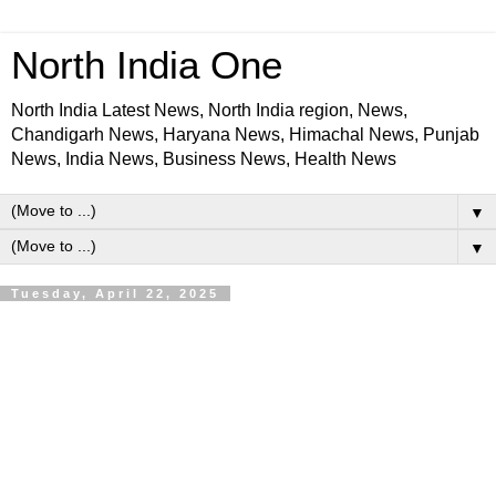
North India One
North India Latest News, North India region, News,
Chandigarh News, Haryana News, Himachal News, Punjab
News, India News, Business News, Health News
▼
▼
Tuesday, April 22, 2025