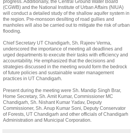
progress. Additionally, the Central Ground Water Board
(CGWB) and the National Institute of Urban Affairs (NIUA)
will conduct a detailed study of the shallow aquifer system in
the region. Pre-monsoon desilting of road gullies and
manholes will also be carried out to mitigate the risk of urban
flooding.
Chief Secretary UT Chandigarh, Sh. Rajeev Verma,
underscored the importance of meeting all deadlines and
urged departments to execute their tasks with efficiency and
accountability. He emphasized that the decisions and
strategies discussed in the meeting would form the bedrock
of future policies and sustainable water management
practices in UT Chandigarh.
Present during the meeting were Sh. Mandip Singh Brar,
Home Secretary, Sh. Amit Kumar, Commissioner MC
Chandigarh, Sh. Nishant Kumar Yadav, Deputy
Commissioner, Sh. Anup Kumar Soni, Deputy Conservator
of Forests, UT Chandigarh and other officials of Chandigarh
Administration and Municipal Corporation.