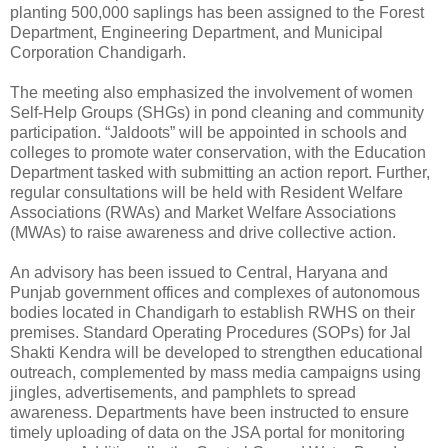
planting 500,000 saplings has been assigned to the Forest
Department, Engineering Department, and Municipal
Corporation Chandigarh.
The meeting also emphasized the involvement of women
Self-Help Groups (SHGs) in pond cleaning and community
participation. “Jaldoots” will be appointed in schools and
colleges to promote water conservation, with the Education
Department tasked with submitting an action report. Further,
regular consultations will be held with Resident Welfare
Associations (RWAs) and Market Welfare Associations
(MWAs) to raise awareness and drive collective action.
An advisory has been issued to Central, Haryana and
Punjab government offices and complexes of autonomous
bodies located in Chandigarh to establish RWHS on their
premises. Standard Operating Procedures (SOPs) for Jal
Shakti Kendra will be developed to strengthen educational
outreach, complemented by mass media campaigns using
jingles, advertisements, and pamphlets to spread
awareness. Departments have been instructed to ensure
timely uploading of data on the JSA portal for monitoring