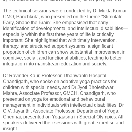
The technical sessions were conducted by Dr Mukta Kumar,
CMO, Panchkula, who presented on the theme “Stimulate
Early, Shape the Brain” She emphasised that early
identification of developmental and intellectual disabilities—
especially within the first three years of life is critically
important. She highlighted that with timely intervention,
therapy, and structured support systems, a significant
proportion of children can show substantial improvement in
cognitive, social, and functional abilities, leading to better
integration into mainstream education and society.
Dr Ravinder Kaur, Professor, Dhanwantri Hospital,
Chandigarh, who spoke on adaptive yoga practices for
children with special needs, and Dr Jyoti Bholeshwar
Mishra, Associate Professor, GMCH, Chandigarh, who
presented on yoga for emotional and behavioural
management in individuals with intellectual disabilities. Dr
C.V. Jayanthi, Associate Professor, Department of Yoga,
Chennai, presented on Yogaasna in Special Olympics. All
speakers delivered their sessions with great expertise and
insight.