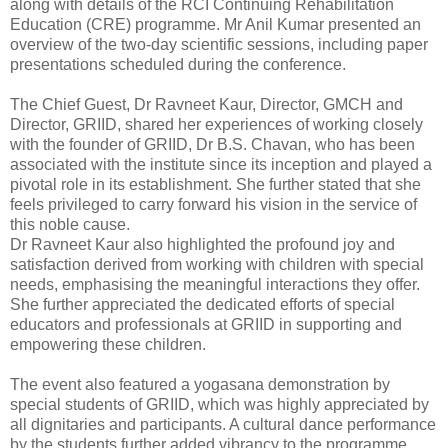
along with details of the RCI Continuing Rehabilitation
Education (CRE) programme. Mr Anil Kumar presented an
overview of the two-day scientific sessions, including paper
presentations scheduled during the conference.
The Chief Guest, Dr Ravneet Kaur, Director, GMCH and
Director, GRIID, shared her experiences of working closely
with the founder of GRIID, Dr B.S. Chavan, who has been
associated with the institute since its inception and played a
pivotal role in its establishment. She further stated that she
feels privileged to carry forward his vision in the service of
this noble cause.
Dr Ravneet Kaur also highlighted the profound joy and
satisfaction derived from working with children with special
needs, emphasising the meaningful interactions they offer.
She further appreciated the dedicated efforts of special
educators and professionals at GRIID in supporting and
empowering these children.
The event also featured a yogasana demonstration by
special students of GRIID, which was highly appreciated by
all dignitaries and participants. A cultural dance performance
by the students further added vibrancy to the programme.