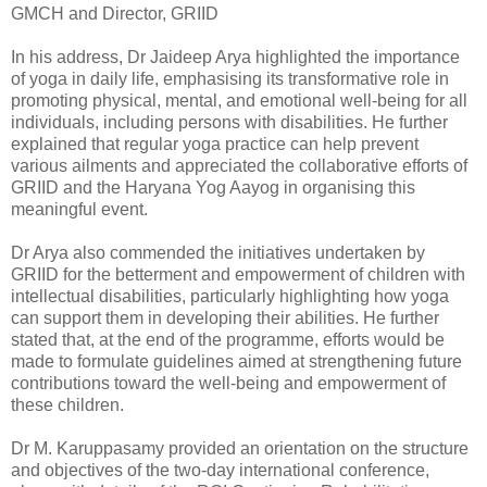
GMCH and Director, GRIID
In his address, Dr Jaideep Arya highlighted the importance
of yoga in daily life, emphasising its transformative role in
promoting physical, mental, and emotional well-being for all
individuals, including persons with disabilities. He further
explained that regular yoga practice can help prevent
various ailments and appreciated the collaborative efforts of
GRIID and the Haryana Yog Aayog in organising this
meaningful event.
Dr Arya also commended the initiatives undertaken by
GRIID for the betterment and empowerment of children with
intellectual disabilities, particularly highlighting how yoga
can support them in developing their abilities. He further
stated that, at the end of the programme, efforts would be
made to formulate guidelines aimed at strengthening future
contributions toward the well-being and empowerment of
these children.
Dr M. Karuppasamy provided an orientation on the structure
and objectives of the two-day international conference,