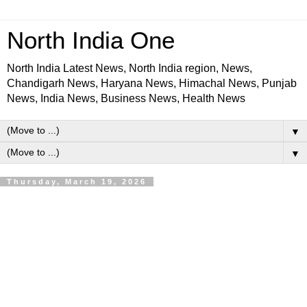
North India One
North India Latest News, North India region, News,
Chandigarh News, Haryana News, Himachal News, Punjab
News, India News, Business News, Health News
▼
▼
Thursday, March 19, 2026