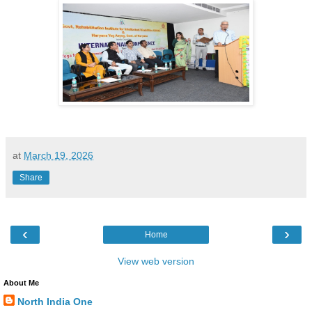
at
March 19, 2026
Share
‹
›
Home
View web version
About Me
North India One