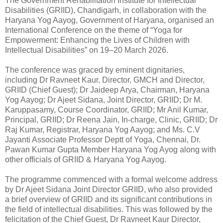
The Government Rehabilitation Institute for Intellectual
Disabilities (GRIID), Chandigarh, in collaboration with the
Haryana Yog Aayog, Government of Haryana, organised an
International Conference on the theme of “Yoga for
Empowerment: Enhancing the Lives of Children with
Intellectual Disabilities” on 19–20 March 2026.
The conference was graced by eminent dignitaries,
including Dr Ravneet Kaur, Director, GMCH and Director,
GRIID (Chief Guest); Dr Jaideep Arya, Chairman, Haryana
Yog Aayog; Dr Ajeet Sidana, Joint Director, GRIID; Dr M.
Karuppasamy, Course Coordinator, GRIID; Mr Anil Kumar,
Principal, GRIID; Dr Reena Jain, In-charge, Clinic, GRIID; Dr
Raj Kumar, Registrar, Haryana Yog Aayog; and Ms. C.V
Jayanti Associate Professor Deptt of Yoga, Chennai, Dr.
Pawan Kumar Gupta Member Haryana Yog Ayog along with
other officials of GRIID & Haryana Yog Aayog.
The programme commenced with a formal welcome address
by Dr Ajeet Sidana Joint Director GRIID, who also provided
a brief overview of GRIID and its significant contributions in
the field of intellectual disabilities. This was followed by the
felicitation of the Chief Guest, Dr Ravneet Kaur Director,