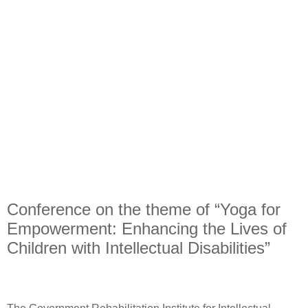
Conference on the theme of “Yoga for
Empowerment: Enhancing the Lives of
Children with Intellectual Disabilities”