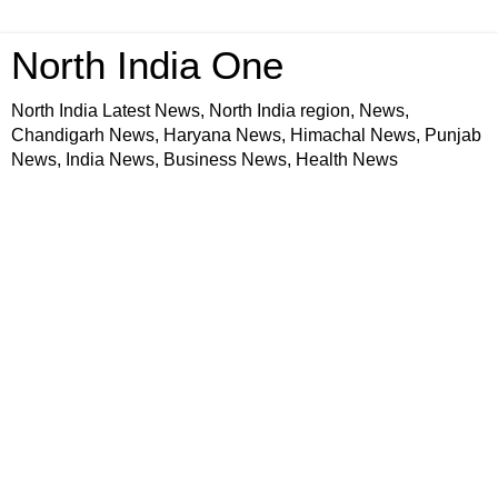
North India One
North India Latest News, North India region, News,
Chandigarh News, Haryana News, Himachal News, Punjab
News, India News, Business News, Health News