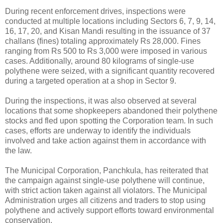
During recent enforcement drives, inspections were
conducted at multiple locations including Sectors 6, 7, 9, 14,
16, 17, 20, and Kisan Mandi resulting in the issuance of 37
challans (fines) totaling approximately Rs 28,000. Fines
ranging from Rs 500 to Rs 3,000 were imposed in various
cases. Additionally, around 80 kilograms of single-use
polythene were seized, with a significant quantity recovered
during a targeted operation at a shop in Sector 9.
During the inspections, it was also observed at several
locations that some shopkeepers abandoned their polythene
stocks and fled upon spotting the Corporation team. In such
cases, efforts are underway to identify the individuals
involved and take action against them in accordance with
the law.
The Municipal Corporation, Panchkula, has reiterated that
the campaign against single-use polythene will continue,
with strict action taken against all violators. The Municipal
Administration urges all citizens and traders to stop using
polythene and actively support efforts toward environmental
conservation.