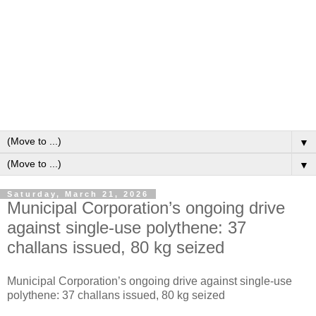
▼
▼
Saturday, March 21, 2026
Municipal Corporation’s ongoing drive
against single-use polythene: 37
challans issued, 80 kg seized
Municipal Corporation’s ongoing drive against single-use
polythene: 37 challans issued, 80 kg seized