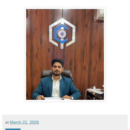
at
March 21, 2026