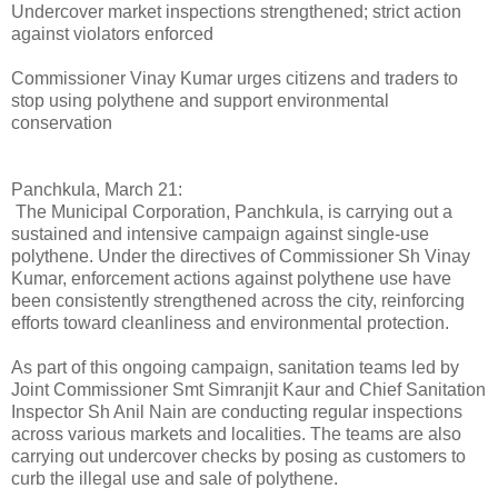
Undercover market inspections strengthened; strict action
against violators enforced
Commissioner Vinay Kumar urges citizens and traders to
stop using polythene and support environmental
conservation
Panchkula, March 21:
The Municipal Corporation, Panchkula, is carrying out a
sustained and intensive campaign against single-use
polythene. Under the directives of Commissioner Sh Vinay
Kumar, enforcement actions against polythene use have
been consistently strengthened across the city, reinforcing
efforts toward cleanliness and environmental protection.
As part of this ongoing campaign, sanitation teams led by
Joint Commissioner Smt Simranjit Kaur and Chief Sanitation
Inspector Sh Anil Nain are conducting regular inspections
across various markets and localities. The teams are also
carrying out undercover checks by posing as customers to
curb the illegal use and sale of polythene.