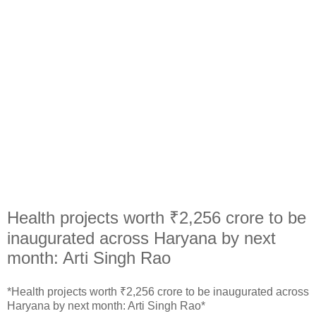
Health projects worth ₹2,256 crore to be
inaugurated across Haryana by next
month: Arti Singh Rao
*Health projects worth ₹2,256 crore to be inaugurated across
Haryana by next month: Arti Singh Rao*