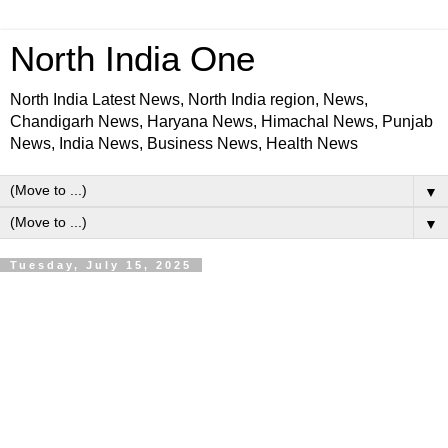
North India One
North India Latest News, North India region, News,
Chandigarh News, Haryana News, Himachal News, Punjab
News, India News, Business News, Health News
▼
▼
Tuesday, July 15, 2025