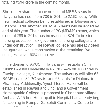
totaling ₹594 crore in the coming month.
She further shared that the number of MBBS seats in
Haryana has risen from 700 in 2014 to 2,185 today. With
new medical colleges being established in Bhiwani and
Charkhi Dadri, another 300 MBBS seats will be added by
end of this year. The number of PG (MD/MS) seats, which
stood at 289 in 2014, has increased to 874. To bolster
nursing education, six government nursing colleges are
under construction. The Rewari college has already been
inaugurated, while construction of the remaining five
colleges is over 90% complete.
In the domain of AYUSH, Haryana will establish Shri
Krishna Ayush University in FY 2025–26 on 100 acres in
Fatehpur village, Kurukshetra. The university will offer 63
BAMS seats, 82 PG seats, and 63 seats for Diploma in
Pharmacy. Additionally, Ayush Herbal Parks will be
established in Rewari and Jind, and a Government
Homeopathic College is proposed in Chandpura village,
Ambala. A 25-bed Homeopathic Hospital has already begun
functioning in Rampur-Sarsehdi Community Centre to