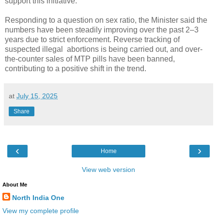
support this initiative.
Responding to a question on sex ratio, the Minister said the
numbers have been steadily improving over the past 2–3
years due to strict enforcement. Reverse tracking of
suspected illegal abortions is being carried out, and over-
the-counter sales of MTP pills have been banned,
contributing to a positive shift in the trend.
at
July 15, 2025
Share
‹
›
Home
View web version
About Me
North India One
View my complete profile