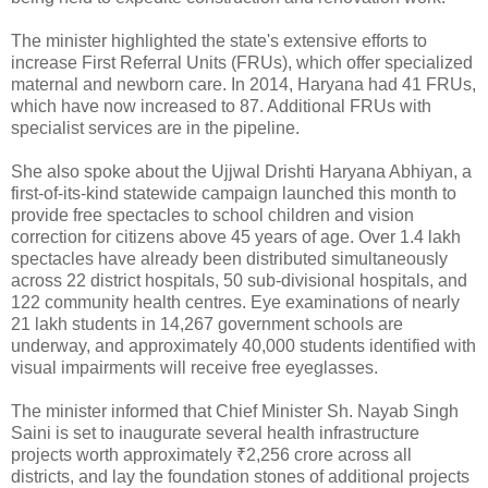
The minister highlighted the state's extensive efforts to
increase First Referral Units (FRUs), which offer specialized
maternal and newborn care. In 2014, Haryana had 41 FRUs,
which have now increased to 87. Additional FRUs with
specialist services are in the pipeline.
She also spoke about the Ujjwal Drishti Haryana Abhiyan, a
first-of-its-kind statewide campaign launched this month to
provide free spectacles to school children and vision
correction for citizens above 45 years of age. Over 1.4 lakh
spectacles have already been distributed simultaneously
across 22 district hospitals, 50 sub-divisional hospitals, and
122 community health centres. Eye examinations of nearly
21 lakh students in 14,267 government schools are
underway, and approximately 40,000 students identified with
visual impairments will receive free eyeglasses.
The minister informed that Chief Minister Sh. Nayab Singh
Saini is set to inaugurate several health infrastructure
projects worth approximately ₹2,256 crore across all
districts, and lay the foundation stones of additional projects