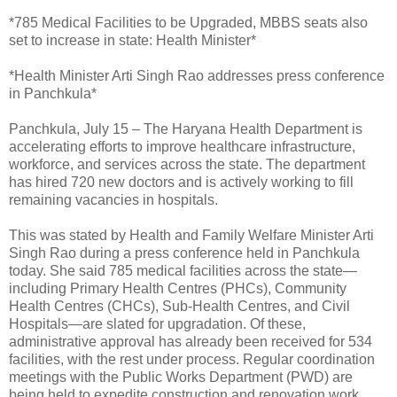
*785 Medical Facilities to be Upgraded, MBBS seats also
set to increase in state: Health Minister*
*Health Minister Arti Singh Rao addresses press conference
in Panchkula*
Panchkula, July 15 – The Haryana Health Department is
accelerating efforts to improve healthcare infrastructure,
workforce, and services across the state. The department
has hired 720 new doctors and is actively working to fill
remaining vacancies in hospitals.
This was stated by Health and Family Welfare Minister Arti
Singh Rao during a press conference held in Panchkula
today. She said 785 medical facilities across the state—
including Primary Health Centres (PHCs), Community
Health Centres (CHCs), Sub-Health Centres, and Civil
Hospitals—are slated for upgradation. Of these,
administrative approval has already been received for 534
facilities, with the rest under process. Regular coordination
meetings with the Public Works Department (PWD) are
being held to expedite construction and renovation work.